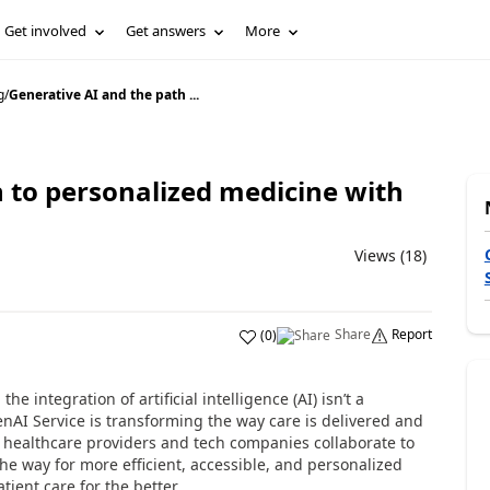
Get involved
Get answers
More
g
/
Generative AI and the path ...
 to personalized medicine with
Views (18)
Share
Report
(
0
)
e integration of artificial intelligence (AI) isn’t a
OpenAI Service is transforming the way care is delivered and
s healthcare providers and tech companies collaborate to
he way for more efficient, accessible, and personalized
tient care for the better.