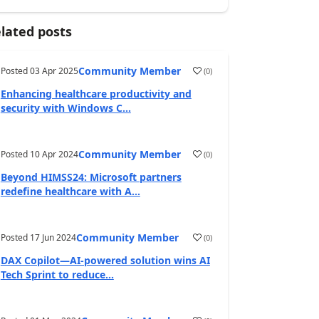
lated posts
Community Member
Posted
03 Apr 2025
(
0
)
Enhancing healthcare productivity and
security with Windows C...
Community Member
Posted
10 Apr 2024
(
0
)
Beyond HIMSS24: Microsoft partners
redefine healthcare with A...
Community Member
Posted
17 Jun 2024
(
0
)
DAX Copilot—AI-powered solution wins AI
Tech Sprint to reduce...