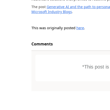
The post
Generative AI and the path to persona
Microsoft Industry Blogs
.
This was originally posted
here
.
Comments
*This post i