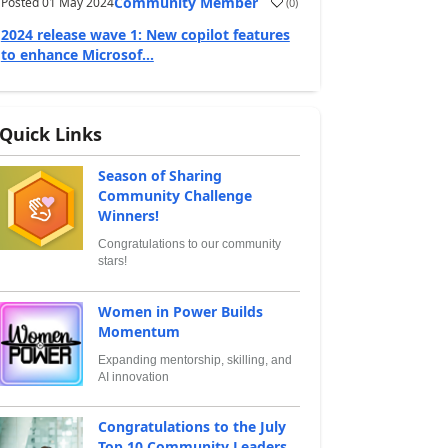
Community Member
Posted
01 May 2024
(
0
)
2024 release wave 1: New copilot features
to enhance Microsof...
Quick Links
Season of Sharing
Community Challenge
Winners!
Congratulations to our community
stars!
Women in Power Builds
Momentum
Expanding mentorship, skilling, and
AI innovation
Congratulations to the July
Top 10 Community Leaders