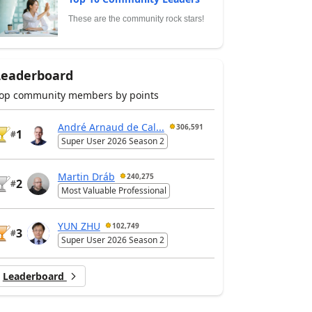
These are the community rock stars!
Leaderboard
op community members by points
André Arnaud de Cal...
306,591
1
#
Super User 2026 Season 2
Martin Dráb
240,275
2
#
Most Valuable Professional
YUN ZHU
102,749
3
#
Super User 2026 Season 2
Leaderboard