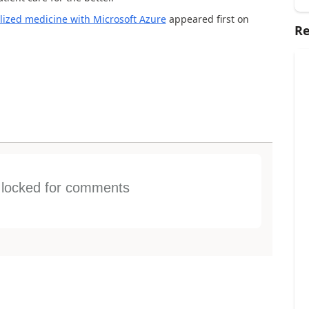
lized medicine with Microsoft Azure
appeared first on
Re
s locked for comments