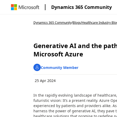
Dynamics 365 Community
Dynamics 365 Community
/
Blogs
/
Healthcare Industry Blo
Generative AI and the path
Microsoft Azure
Community Member
25 Apr 2024
In the rapidly evolving landscape of healthcare, th
futuristic vision: It’s a present reality. Azure 
experienced by patients and providers alike. A
harness the power of generative AI, they pave t
healthcare solutions that promise to redefine pa