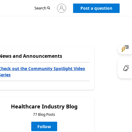
Sign
Search
Post a question
in
to
your
account
News and Announcements
Check out the Community Spotlight Video
Series
Healthcare Industry Blog
77 Blog Posts
Follow