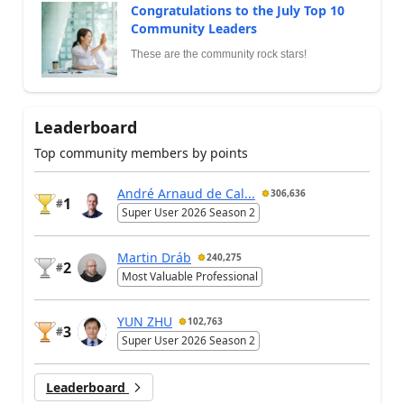
Congratulations to the July Top 10
Community Leaders
These are the community rock stars!
Leaderboard
Top community members by points
André Arnaud de Cal...
306,636
1
#
Super User 2026 Season 2
Martin Dráb
240,275
2
#
Most Valuable Professional
YUN ZHU
102,763
3
#
Super User 2026 Season 2
Leaderboard