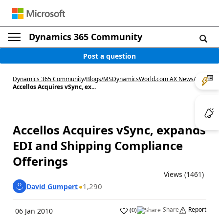
Dynamics 365 Community
Post a question
Dynamics 365 Community
/
Blogs
/
MSDynamicsWorld.com AX News
/
Accellos Acquires vSync, ex...
Accellos Acquires vSync, expands
EDI and Shipping Compliance
Offerings
Views (1461)
1,290
David Gumpert
Share
Report
(
0
)
06 Jan 2010