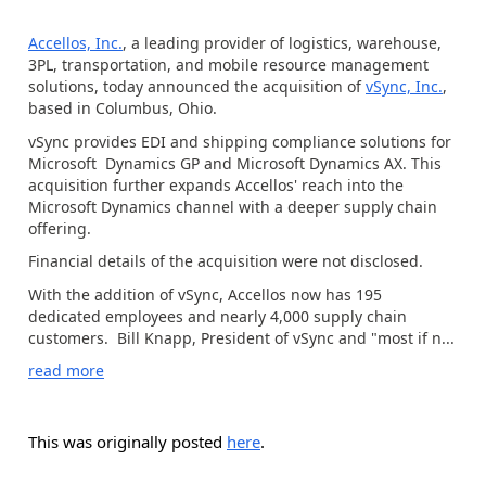
Accellos, Inc.
, a leading provider of logistics, warehouse,
3PL, transportation, and mobile resource management
solutions, today announced the acquisition of
vSync, Inc.
,
based in Columbus, Ohio.
vSync provides EDI and shipping compliance solutions for
Microsoft Dynamics GP and Microsoft Dynamics AX. This
acquisition further expands Accellos' reach into the
Microsoft Dynamics channel with a deeper supply chain
offering.
Financial details of the acquisition were not disclosed.
With the addition of vSync, Accellos now has 195
dedicated employees and nearly 4,000 supply chain
customers. Bill Knapp, President of vSync and "most if n...
read more
This was originally posted
here
.