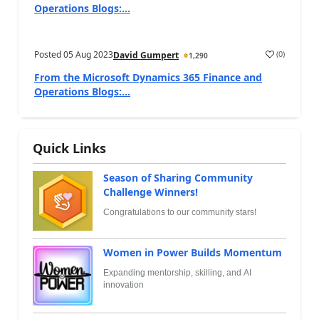
Operations Blogs:...
Posted
05 Aug 2023
(
0
)
David Gumpert
1,290
From the Microsoft Dynamics 365 Finance and
Operations Blogs:...
Quick Links
Season of Sharing Community
Challenge Winners!
Congratulations to our community stars!
Women in Power Builds Momentum
Expanding mentorship, skilling, and AI
innovation