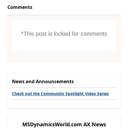
Comments
*This post is locked for comments
News and Announcements
Check out the Community Spotlight Video Series
MSDynamicsWorld.com AX News