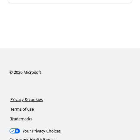
©
2026
Microsoft
Privacy & cookies
Terms of use
Trademarks
Your Privacy Choices
Consumer Health Privacy