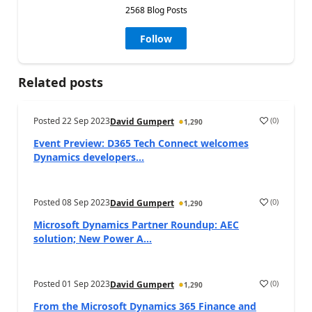
2568 Blog Posts
Follow
Related posts
Posted
22 Sep 2023
(
0
)
David Gumpert
1,290
Event Preview: D365 Tech Connect welcomes
Dynamics developers...
Posted
08 Sep 2023
(
0
)
David Gumpert
1,290
Microsoft Dynamics Partner Roundup: AEC
solution; New Power A...
Posted
01 Sep 2023
(
0
)
David Gumpert
1,290
From the Microsoft Dynamics 365 Finance and