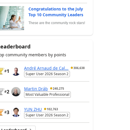
Congratulations to the July
Top 10 Community Leaders
These are the community rock stars!
Leaderboard
op community members by points
André Arnaud de Cal...
306,638
1
#
Super User 2026 Season 2
Martin Dráb
240,275
2
#
Most Valuable Professional
YUN ZHU
102,763
3
#
Super User 2026 Season 2