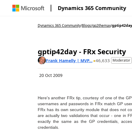
Dynamics 365 Community
Dynamics 365 Community
/
Blogs
/
gp2themax
/
gptip42day 
gptip42day - FRx Security
46,633
Frank Hamelly | MVP...
Moderator
20 Oct 2009
Here's another FRx tip, courtesy of one of the G
usernames and passwords in FRx match GP user
FRx has its own security module that does not c
are actually two validations that occur - one i
exactly the same as the GP credentials, acce
credentials.