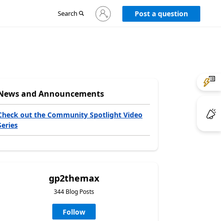
Sign
Search
Post a question
in
to
your
account
News and Announcements
Check out the Community Spotlight Video
Series
gp2themax
344 Blog Posts
Follow