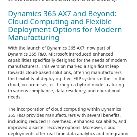
Dynamics 365 AX7 and Beyond:
Cloud Computing and Flexible
Deployment Options for Modern
Manufacturing
With the launch of Dynamics 365 AX7, now part of
Dynamics 365 F&O, Microsoft introduced enhanced
capabilities specifically designed for the needs of modern
manufacturers. This version marked a significant leap
towards cloud-based solutions, offering manufacturers
the flexibility of deploying their ERP systems either in the
cloud, on-premises, or through a hybrid model, catering
to various compliance, data residency, and operational
needs.
The incorporation of cloud computing within Dynamics
365 F&O provides manufacturers with several benefits,
including reduced IT overhead, enhanced scalability, and
improved disaster recovery options. Moreover, cloud
deployments offer real-time data analytics and integration