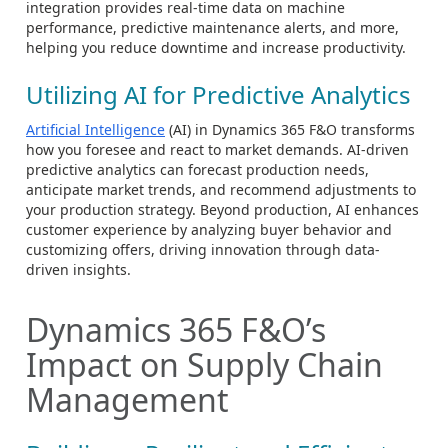
integration provides real-time data on machine
performance, predictive maintenance alerts, and more,
helping you reduce downtime and increase productivity.
Utilizing AI for Predictive Analytics
Artificial Intelligence
(AI) in Dynamics 365 F&O transforms
how you foresee and react to market demands. AI-driven
predictive analytics can forecast production needs,
anticipate market trends, and recommend adjustments to
your production strategy. Beyond production, AI enhances
customer experience by analyzing buyer behavior and
customizing offers, driving innovation through data-
driven insights.
Dynamics 365 F&O’s
Impact on Supply Chain
Management