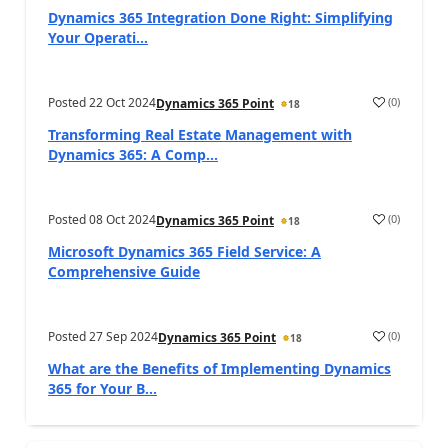
Dynamics 365 Integration Done Right: Simplifying
Your Operati...
Posted
22 Oct 2024
(
0
)
Dynamics 365 Point
18
Transforming Real Estate Management with
Dynamics 365: A Comp...
Posted
08 Oct 2024
(
0
)
Dynamics 365 Point
18
Microsoft Dynamics 365 Field Service: A
Comprehensive Guide
Posted
27 Sep 2024
(
0
)
Dynamics 365 Point
18
What are the Benefits of Implementing Dynamics
365 for Your B...