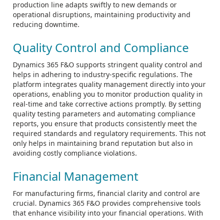
production line adapts swiftly to new demands or
operational disruptions, maintaining productivity and
reducing downtime.
Quality Control and Compliance
Dynamics 365 F&O supports stringent quality control and
helps in adhering to industry-specific regulations. The
platform integrates quality management directly into your
operations, enabling you to monitor production quality in
real-time and take corrective actions promptly. By setting
quality testing parameters and automating compliance
reports, you ensure that products consistently meet the
required standards and regulatory requirements. This not
only helps in maintaining brand reputation but also in
avoiding costly compliance violations.
Financial Management
For manufacturing firms, financial clarity and control are
crucial. Dynamics 365 F&O provides comprehensive tools
that enhance visibility into your financial operations. With