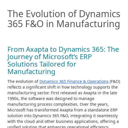
The Evolution of Dynamics
365 F&O in Manufacturing
From Axapta to Dynamics 365: The
Journey of Microsoft’s ERP
Solutions Tailored for
Manufacturing
The evolution of
Dynamics 365 Finance & Operations
(F&O)
reflects a significant shift in how technology supports the
manufacturing sector. First released as Axapta in the late
1990s, the software was designed to manage
manufacturing process complexities. Over the years,
Microsoft has transformed Axapta from a standalone ERP
solution into Dynamics 365 F&O, integrating it seamlessly
with the cloud and other business applications, offering a
unified solution that enhances operational efficiency.