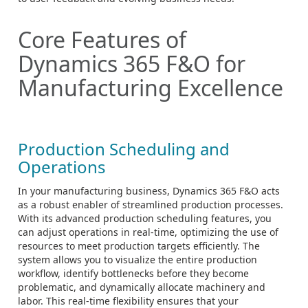
Core Features of
Dynamics 365 F&O for
Manufacturing Excellence
Production Scheduling and
Operations
In your manufacturing business, Dynamics 365 F&O acts
as a robust enabler of streamlined production processes.
With its advanced production scheduling features, you
can adjust operations in real-time, optimizing the use of
resources to meet production targets efficiently. The
system allows you to visualize the entire production
workflow, identify bottlenecks before they become
problematic, and dynamically allocate machinery and
labor. This real-time flexibility ensures that your