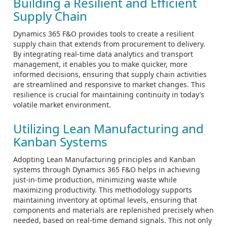
Building a Resilient and Efficient
Supply Chain
Dynamics 365 F&O provides tools to create a resilient
supply chain that extends from procurement to delivery.
By integrating real-time data analytics and transport
management, it enables you to make quicker, more
informed decisions, ensuring that supply chain activities
are streamlined and responsive to market changes. This
resilience is crucial for maintaining continuity in today’s
volatile market environment.
Utilizing Lean Manufacturing and
Kanban Systems
Adopting Lean Manufacturing principles and Kanban
systems through Dynamics 365 F&O helps in achieving
just-in-time production, minimizing waste while
maximizing productivity. This methodology supports
maintaining inventory at optimal levels, ensuring that
components and materials are replenished precisely when
needed, based on real-time demand signals. This not only