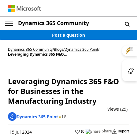
Dynamics 365 Community
Post a question
Dynamics 365 Community
/
Blogs
/
Dynamics 365 Point
/
Leveraging Dynamics 365 F&O...
Leveraging Dynamics 365 F&O
for Businesses in the
Manufacturing Industry
Views (25)
18
Dynamics 365 Point
Share
Report
(
0
)
15 Jul 2024