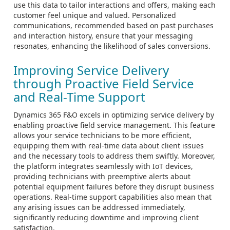
use this data to tailor interactions and offers, making each
customer feel unique and valued. Personalized
communications, recommended based on past purchases
and interaction history, ensure that your messaging
resonates, enhancing the likelihood of sales conversions.
Improving Service Delivery
through Proactive Field Service
and Real-Time Support
Dynamics 365 F&O excels in optimizing service delivery by
enabling proactive field service management. This feature
allows your service technicians to be more efficient,
equipping them with real-time data about client issues
and the necessary tools to address them swiftly. Moreover,
the platform integrates seamlessly with IoT devices,
providing technicians with preemptive alerts about
potential equipment failures before they disrupt business
operations. Real-time support capabilities also mean that
any arising issues can be addressed immediately,
significantly reducing downtime and improving client
satisfaction.