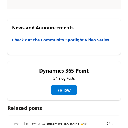
News and Announcements
Check out the Community Spotlight Video Series
Dynamics 365 Point
24 Blog Posts
Follow
Related posts
Posted
10 Dec 2024
(
0
)
Dynamics 365 Point
18