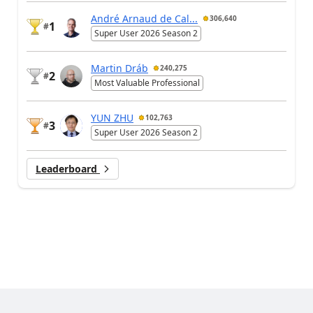
André Arnaud de Cal...
306,640
1
#
Super User 2026 Season 2
Martin Dráb
240,275
2
#
Most Valuable Professional
YUN ZHU
102,763
3
#
Super User 2026 Season 2
Leaderboard