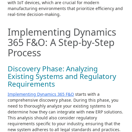
with IoT devices, which are crucial for modern
manufacturing environments that prioritize efficiency and
real-time decision-making.
Implementing Dynamics
365 F&O: A Step-by-Step
Process
Discovery Phase: Analyzing
Existing Systems and Regulatory
Requirements
Implementing Dynamics 365 F&O
starts with a
comprehensive discovery phase. During this phase, you
need to thoroughly analyze your existing systems to
determine how they can integrate with new ERP solutions.
This analysis should also consider regulatory
requirements specific to your industry, ensuring that the
new system adheres to all legal standards and practices.