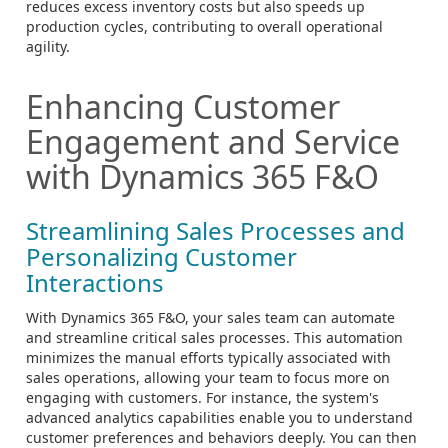
reduces excess inventory costs but also speeds up
production cycles, contributing to overall operational
agility.
Enhancing Customer
Engagement and Service
with Dynamics 365 F&O
Streamlining Sales Processes and
Personalizing Customer
Interactions
With Dynamics 365 F&O, your sales team can automate
and streamline critical sales processes. This automation
minimizes the manual efforts typically associated with
sales operations, allowing your team to focus more on
engaging with customers. For instance, the system's
advanced analytics capabilities enable you to understand
customer preferences and behaviors deeply. You can then