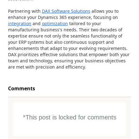
Partnering with
DAX Software Solutions
allows you to
enhance your Dynamics 365 experience, focusing on
integration
and
optimization
tailored to your
manufacturing business's needs. Their two decades of
expertise ensure not only the seamless functionality of
your ERP systems but also continuous support and
enhancements that adapt to your evolving requirements.
DAX prioritizes effective solutions that empower both your
team and technology, ensuring your business objectives
are met with precision and efficiency.
Comments
*This post is locked for comments