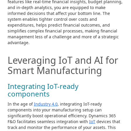
features like real-time financial insights, budget planning,
and in-depth analytics, you are equipped to make
informed decisions that affect your bottom line. The
system enables tighter control over costs and
expenditures, helps predict financial outcomes, and
simplifies complex financial processes, making financial
management less of a challenge and more of a strategic
advantage.
Leveraging IoT and AI for
Smart Manufacturing
Integrating IoT-ready
components
In the age of
Industry 4.0
, integrating IoT-ready
components into your manufacturing setup can
significantly boost operational efficiency. Dynamics 365
F&O facilitates seamless integration with
IoT
devices that
track and monitor the performance of your assets. This