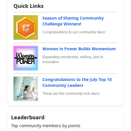
Quick Links
Season of Sharing Community
Challenge Winners!
Congratulations to our community stars!
Women in Power Builds Momentum
Expanding mentorship, skilling, and AI
innovation
Congratulations to the July Top 10
Community Leaders
These are the community rock stars!
Leaderboard
Top community members by points