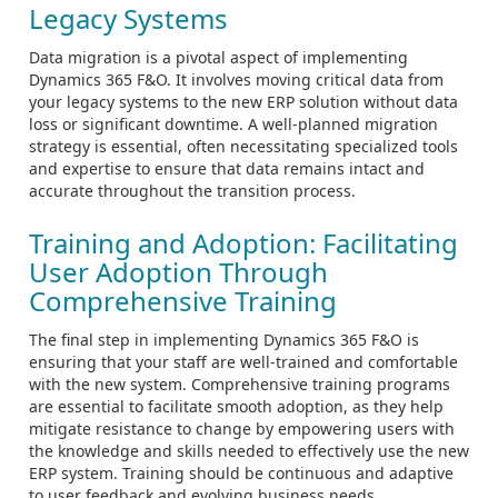
Legacy Systems
Data migration is a pivotal aspect of implementing
Dynamics 365 F&O. It involves moving critical data from
your legacy systems to the new ERP solution without data
loss or significant downtime. A well-planned migration
strategy is essential, often necessitating specialized tools
and expertise to ensure that data remains intact and
accurate throughout the transition process.
Training and Adoption: Facilitating
User Adoption Through
Comprehensive Training
The final step in implementing Dynamics 365 F&O is
ensuring that your staff are well-trained and comfortable
with the new system. Comprehensive training programs
are essential to facilitate smooth adoption, as they help
mitigate resistance to change by empowering users with
the knowledge and skills needed to effectively use the new
ERP system. Training should be continuous and adaptive
to user feedback and evolving business needs.