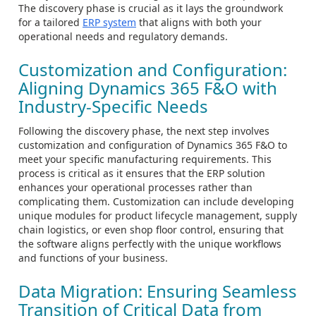
The discovery phase is crucial as it lays the groundwork
for a tailored
ERP system
that aligns with both your
operational needs and regulatory demands.
Customization and Configuration:
Aligning Dynamics 365 F&O with
Industry-Specific Needs
Following the discovery phase, the next step involves
customization and configuration of Dynamics 365 F&O to
meet your specific manufacturing requirements. This
process is critical as it ensures that the ERP solution
enhances your operational processes rather than
complicating them. Customization can include developing
unique modules for product lifecycle management, supply
chain logistics, or even shop floor control, ensuring that
the software aligns perfectly with the unique workflows
and functions of your business.
Data Migration: Ensuring Seamless
Transition of Critical Data from