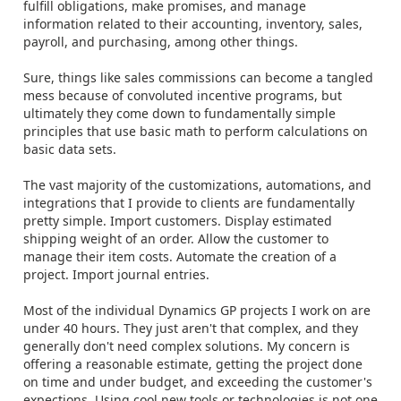
fulfill obligations, make promises, and manage
information related to their accounting, inventory, sales,
payroll, and purchasing, among other things.
Sure, things like sales commissions can become a tangled
mess because of convoluted incentive programs, but
ultimately they come down to fundamentally simple
principles that use basic math to perform calculations on
basic data sets.
The vast majority of the customizations, automations, and
integrations that I provide to clients are fundamentally
pretty simple. Import customers. Display estimated
shipping weight of an order. Allow the customer to
manage their item costs. Automate the creation of a
project. Import journal entries.
Most of the individual Dynamics GP projects I work on are
under 40 hours. They just aren't that complex, and they
generally don't need complex solutions. My concern is
offering a reasonable estimate, getting the project done
on time and under budget, and exceeding the customer's
expections. Using cool new tools or technologies is not one