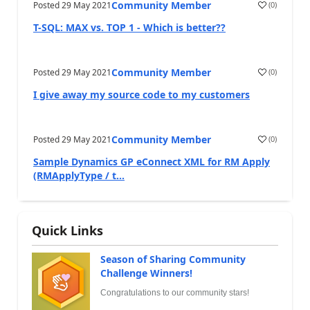
Community Member
Posted
29 May 2021
(
0
)
T-SQL: MAX vs. TOP 1 - Which is better??
Community Member
Posted
29 May 2021
(
0
)
I give away my source code to my customers
Community Member
Posted
29 May 2021
(
0
)
Sample Dynamics GP eConnect XML for RM Apply
(RMApplyType / t...
Quick Links
Season of Sharing Community
Challenge Winners!
Congratulations to our community stars!