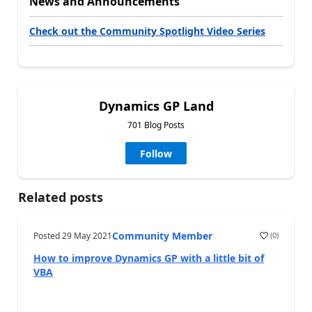
News and Announcements
Check out the Community Spotlight Video Series
Dynamics GP Land
701 Blog Posts
Follow
Related posts
Community Member
Posted
29 May 2021
(
0
)
How to improve Dynamics GP with a little bit of
VBA