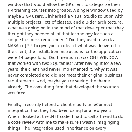
window that would allow the GP client to categorize their
HR training courses into groups. A single window used by
maybe 3 GP users. I inherited a Visual Studio solution with
multiple projects, lots of classes, and a 3-tier architecture.
What was going on in the mind of that developer that they
thought they needed all of that technology for such a
simple business requirement? Did they used to work at
NASA or JPL? To give you an idea of what was delivered to
the client, the installation instructions for the application
were 14 pages long. Did I mention it was ONE WINDOW
that worked with two SQL tables? After having it for a few
years, the client had never implemented it. Why? It was
never completed and did not meet their original business
requirements. And, maybe you're seeing the theme
already: The consulting firm that developed the solution
was fired.
Finally, I recently helped a client modify an eConnect
integration that they had been using for a few years.
When I looked at the .NET code, I had to call a friend to do
a code review with me to make sure I wasn't imaginging
things. The integration used inheritance on every