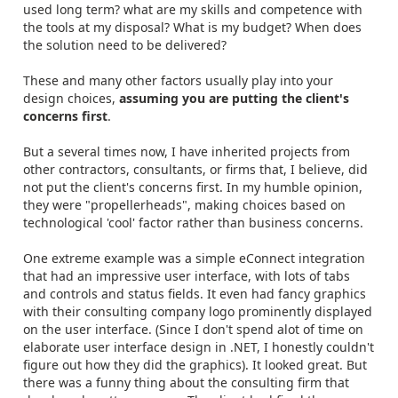
used long term? what are my skills and competence with
the tools at my disposal? What is my budget? When does
the solution need to be delivered?
These and many other factors usually play into your
design choices,
assuming you are putting the client's
concerns first
.
But a several times now, I have inherited projects from
other contractors, consultants, or firms that, I believe, did
not put the client's concerns first. In my humble opinion,
they were "propellerheads", making choices based on
technological 'cool' factor rather than business concerns.
One extreme example was a simple eConnect integration
that had an impressive user interface, with lots of tabs
and controls and status fields. It even had fancy graphics
with their consulting company logo prominently displayed
on the user interface. (Since I don't spend alot of time on
elaborate user interface design in .NET, I honestly couldn't
figure out how they did the graphics). It looked great. But
there was a funny thing about the consulting firm that