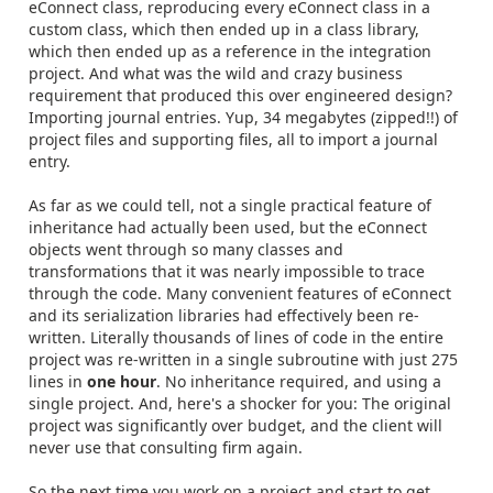
eConnect class, reproducing every eConnect class in a
custom class, which then ended up in a class library,
which then ended up as a reference in the integration
project. And what was the wild and crazy business
requirement that produced this over engineered design?
Importing journal entries. Yup, 34 megabytes (zipped!!) of
project files and supporting files, all to import a journal
entry.
As far as we could tell, not a single practical feature of
inheritance had actually been used, but the eConnect
objects went through so many classes and
transformations that it was nearly impossible to trace
through the code. Many convenient features of eConnect
and its serialization libraries had effectively been re-
written. Literally thousands of lines of code in the entire
project was re-written in a single subroutine with just 275
lines in
one hour
. No inheritance required, and using a
single project. And, here's a shocker for you: The original
project was significantly over budget, and the client will
never use that consulting firm again.
So the next time you work on a project and start to get