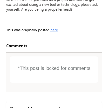
excited about using a new tool or technology, please ask
yourself: Are you being a propellerhead?
This was originally posted
here
.
Comments
*This post is locked for comments