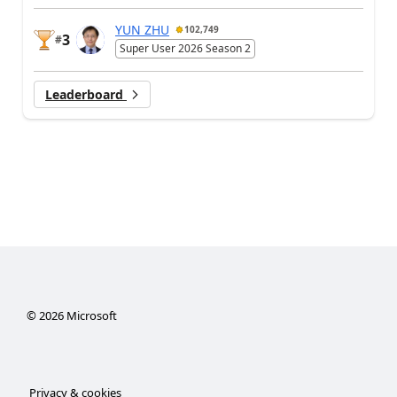
YUN ZHU
102,749
3
#
Super User 2026 Season 2
Leaderboard
©
2026
Microsoft
Privacy & cookies