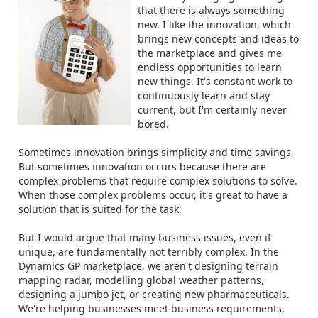
that there is always something
new. I like the innovation, which
brings new concepts and ideas to
the marketplace and gives me
endless opportunities to learn
new things. It's constant work to
continuously learn and stay
current, but I'm certainly never
bored.
Sometimes innovation brings simplicity and time savings.
But sometimes innovation occurs because there are
complex problems that require complex solutions to solve.
When those complex problems occur, it's great to have a
solution that is suited for the task.
But I would argue that many business issues, even if
unique, are fundamentally not terribly complex. In the
Dynamics GP marketplace, we aren't designing terrain
mapping radar, modelling global weather patterns,
designing a jumbo jet, or creating new pharmaceuticals.
We're helping businesses meet business requirements,