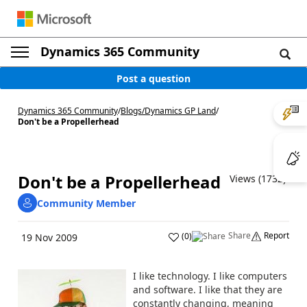
Dynamics 365 Community
Post a question
Dynamics 365 Community
/
Blogs
/
Dynamics GP Land
/
Don't be a Propellerhead
Don't be a Propellerhead
Views (1732)
Community Member
Share
Report
(
0
)
19 Nov 2009
I like technology. I like computers
and software. I like that they are
constantly changing, meaning