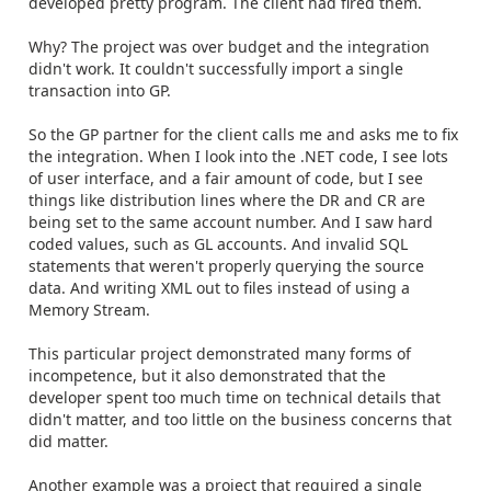
developed pretty program. The client had fired them.
Why? The project was over budget and the integration
didn't work. It couldn't successfully import a single
transaction into GP.
So the GP partner for the client calls me and asks me to fix
the integration. When I look into the .NET code, I see lots
of user interface, and a fair amount of code, but I see
things like distribution lines where the DR and CR are
being set to the same account number. And I saw hard
coded values, such as GL accounts. And invalid SQL
statements that weren't properly querying the source
data. And writing XML out to files instead of using a
Memory Stream.
This particular project demonstrated many forms of
incompetence, but it also demonstrated that the
developer spent too much time on technical details that
didn't matter, and too little on the business concerns that
did matter.
Another example was a project that required a single