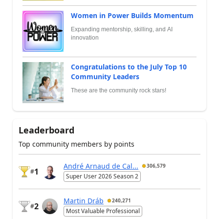
Women in Power Builds Momentum
Expanding mentorship, skilling, and AI
innovation
Congratulations to the July Top 10
Community Leaders
These are the community rock stars!
Leaderboard
Top community members by points
André Arnaud de Cal...
306,579
1
#
Super User 2026 Season 2
Martin Dráb
240,271
2
#
Most Valuable Professional