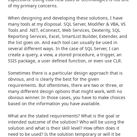
of my primary concerns.
When designing and developing these solutions, I have
many tools at my disposal. SQL Server, Modifier & VBA, VS
Tools and .NET, eConnect, Web Services, Dexterity, SQL
Reporting Services, Excel, SmartList Builder, Extender, and
the list goes on. And each tool can usually be used in
several different ways. In the case of SQL Server, I can
create a query, a view, a stored procedure, a trigger, an
SSIS package, a user defined function, or even use CLR.
Sometimes there is a particular design approach that is
obvious, and is clearly the best for the given
requirements. But oftentimes, there are two or three, or
many different design options that might work, with no
obvious winner. In those cases, you have to make choices
based on the information you have available.
What are the stated requirements? What is the goal or
intended outcome of the solution? Who will be using the
solution and what is their skill level? How often does it
need to be used? Is the solution temporary or will it be