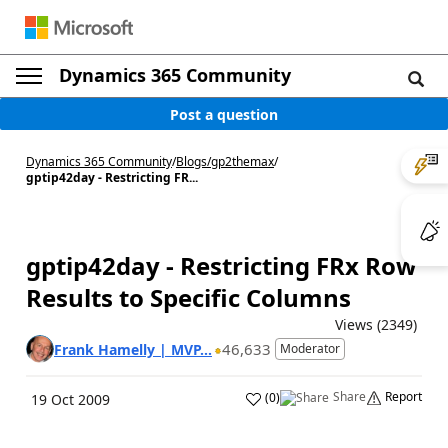
Dynamics 365 Community
Post a question
Dynamics 365 Community
/
Blogs
/
gp2themax
/
gptip42day - Restricting FR...
gptip42day - Restricting FRx Row
Results to Specific Columns
Views (2349)
46,633
Frank Hamelly | MVP...
Moderator
Share
Report
(
0
)
19 Oct 2009