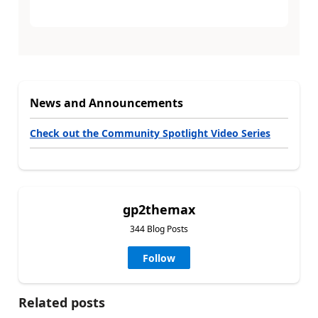
News and Announcements
Check out the Community Spotlight Video Series
gp2themax
344 Blog Posts
Follow
Related posts