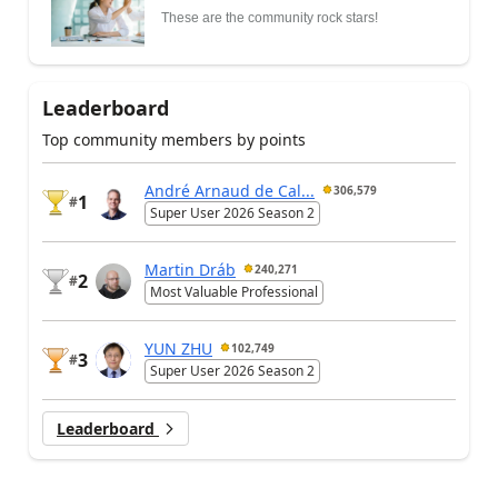
These are the community rock stars!
Leaderboard
Top community members by points
André Arnaud de Cal...
306,579
1
#
Super User 2026 Season 2
Martin Dráb
240,271
2
#
Most Valuable Professional
YUN ZHU
102,749
3
#
Super User 2026 Season 2
Leaderboard