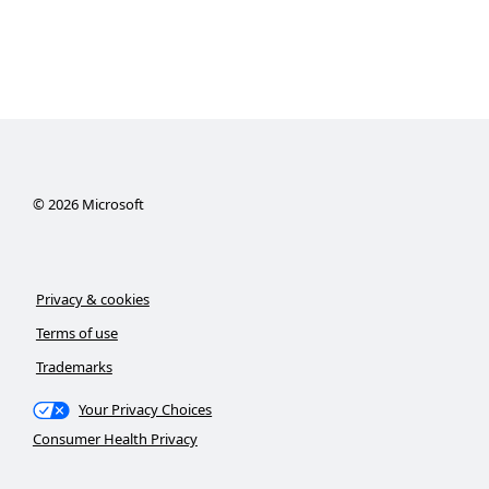
©
2026
Microsoft
Privacy & cookies
Terms of use
Trademarks
Your Privacy Choices
Consumer Health Privacy