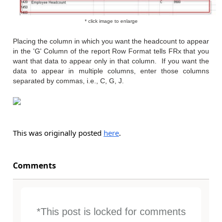
* click image to enlarge
Placing the column in which you want the headcount to appear
in the 'G' Column of the report Row Format tells FRx that you
want that data to appear only in that column. If you want the
data to appear in multiple columns, enter those columns
separated by commas, i.e., C, G, J.
This was originally posted
here
.
Comments
*This post is locked for comments