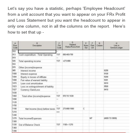
Let's say you have a statistic, perhaps 'Employee Headcount'
from a unit account that you want to appear on your FRx Profit
and Loss Statement but you want the headcount to appear in
only one column, not in all the columns on the report. Here's
how to set that up -