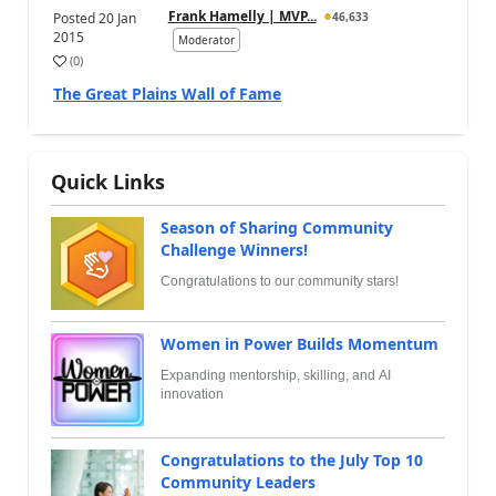
Frank Hamelly | MVP...
Posted
20 Jan
46,633
2015
Moderator
(
0
)
The Great Plains Wall of Fame
Quick Links
Season of Sharing Community
Challenge Winners!
Congratulations to our community stars!
Women in Power Builds Momentum
Expanding mentorship, skilling, and AI
innovation
Congratulations to the July Top 10
Community Leaders