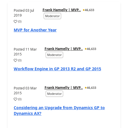
Frank Hamelly | MVP...
Posted
03 Jul
46,633
2019
Moderator
(
0
)
MVP for Another Year
Frank Hamelly | MVP...
Posted
11 Mar
46,633
2015
Moderator
(
0
)
Workflow Engine in GP 2013 R2 and GP 2015
Frank Hamelly | MVP...
Posted
03 Mar
46,633
2015
Moderator
(
0
)
Considering an Upgrade from Dynamics GP to
Dynamics AX?