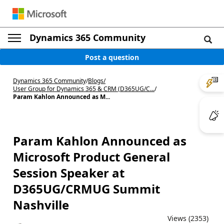
Dynamics 365 Community
Post a question
Dynamics 365 Community
/
Blogs
/
User Group for Dynamics 365 & CRM (D365UG/C...
/
Param Kahlon Announced as M...
Param Kahlon Announced as
Microsoft Product General
Session Speaker at
D365UG/CRMUG Summit
Nashville
Views (2353)