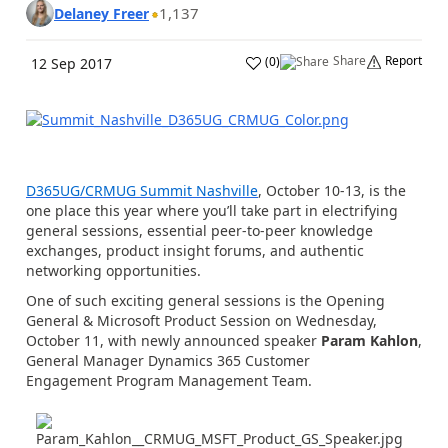
1,137
Delaney Freer
Share
Report
(
0
)
12 Sep 2017
D365UG/CRMUG Summit Nashville
, October 10-13, is the
one place this year where you’ll take part in electrifying
general sessions, essential peer-to-peer knowledge
exchanges, product insight forums, and authentic
networking opportunities.
One of such exciting general sessions is the Opening
General & Microsoft Product Session on Wednesday,
October 11, with newly announced speaker
Param Kahlon
,
General Manager Dynamics 365 Customer
Engagement Program Management Team.