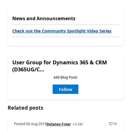
News and Announcements
Check out the Community Spotlight Video Series
User Group for Dynamics 365 & CRM
(D365UG/C...
449 Blog Posts
Follow
Related posts
Posted
06 Aug 2019
(
0
)
Delaney Freer
1,137