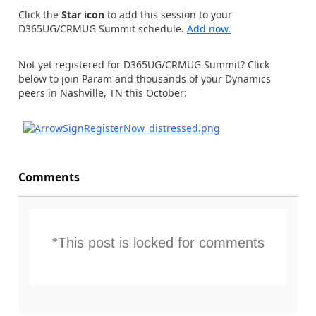
Click the
Star icon
to add this session to your
D365UG/CRMUG Summit schedule.
Add now.
Not yet registered for D365UG/CRMUG Summit? Click
below to join Param and thousands of your Dynamics
peers in Nashville, TN this October:
Comments
*This post is locked for comments