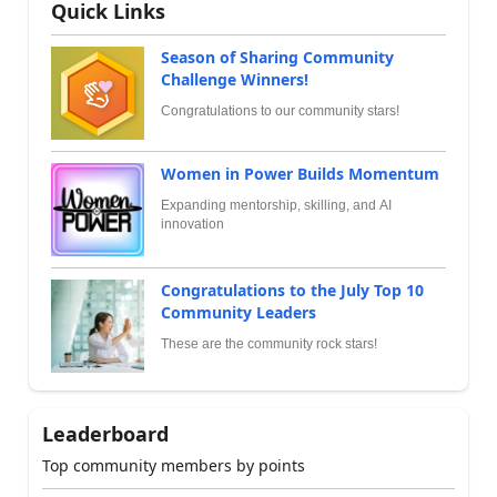
Quick Links
Season of Sharing Community
Challenge Winners!
Congratulations to our community stars!
Women in Power Builds Momentum
Expanding mentorship, skilling, and AI
innovation
Congratulations to the July Top 10
Community Leaders
These are the community rock stars!
Leaderboard
Top community members by points