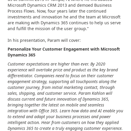
Microsoft Dynamics CRM 2013 and demoed Business
Process Flows. Now, four years later the continued
investments and innovation he and the team at Microsoft
are making with Dynamics 365 continues to help us serve
and fulfill the mission of the user group.”
In his presentation, Param will cover:
Personalize Your Customer Engagement with Microsoft
Dynamics 365
Customer expectations are higher than ever. By 2020
experience will overtake price and product as the key brand
differentiator. Companies need to focus on their customer
engagement strategy, supporting all touchpoints along the
customer journey, from initial marketing contact, through
sales, shipping, and customer service. Param Kahlon will
discuss current and future innovation of Dynamics 365,
bringing together the latest on mobile and seamless
integration with Office 365. Learn how data and AI enable you
to extend and adapt your business processes and power
intelligent action. Hear from customers on how they applied
Dynamics 365 to create a truly engaging customer experience.