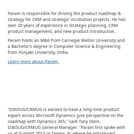
Param is responsible for driving the product roadmap &
strategy for CRM and strategic incubation projects. He has
over 20 years of experience in strategic planning, CRM
product management, and new product introduction.
Param holds an MBA from Carnegie Mellon University and
a Bachelor’s degree in Computer Science & Engineering
from Punjabi University, India.
Learn more about Param.
“D365UG/CRMUG is excited to have a long-time product
expert across Microsoft Dynamics give perspective on the
roadmap with Dynamics 365," said Tony Stein,
D365UG/CRMUG General Manager. "Param first spoke with
us at Summit 2013 in Tampa, FL where he introduced