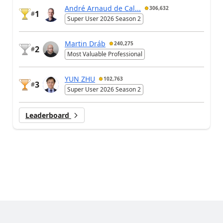
André Arnaud de Cal...
306,632
1
#
Super User 2026 Season 2
Martin Dráb
240,275
2
#
Most Valuable Professional
YUN ZHU
102,763
3
#
Super User 2026 Season 2
Leaderboard