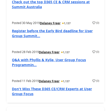
Check out the top D365 CE & CRM sessions at
Summit Australia
Posted
30 May 2019
(
0
)
Delaney Freer
1,137
Register before the Early Bird deadline for User
Group Summit...
Posted
28 Feb 2019
(
0
)
Delaney Freer
1,137
Q&A with Phyllis & Kylie, User Group Focus
Programmin...
Posted
11 Feb 2019
(
0
)
Delaney Freer
1,137
Don't Miss These D365 CE/CRM Experts at User
Group Focus