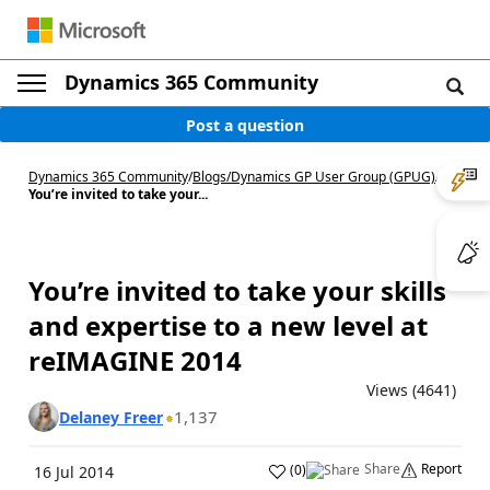
Dynamics 365 Community
Post a question
Dynamics 365 Community
/
Blogs
/
Dynamics GP User Group (GPUG)
/
You’re invited to take your...
You’re invited to take your skills
and expertise to a new level at
reIMAGINE 2014
Views (4641)
1,137
Delaney Freer
Share
Report
(
0
)
16 Jul 2014