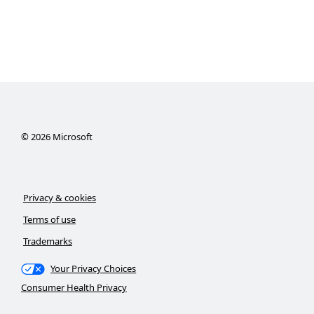
©
2026
Microsoft
Privacy & cookies
Terms of use
Trademarks
Your Privacy Choices
Consumer Health Privacy