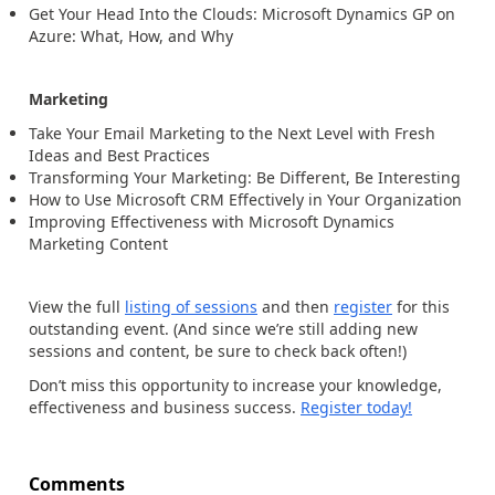
Get Your Head Into the Clouds: Microsoft Dynamics GP on
Azure: What, How, and Why
Marketing
Take Your Email Marketing to the Next Level with Fresh
Ideas and Best Practices
Transforming Your Marketing: Be Different, Be Interesting
How to Use Microsoft CRM Effectively in Your Organization
Improving Effectiveness with Microsoft Dynamics
Marketing Content
View the full
listing of sessions
and then
register
for this
outstanding event. (And since we’re still adding new
sessions and content, be sure to check back often!)
Don’t miss this opportunity to increase your knowledge,
effectiveness and business success.
Register today!
Comments