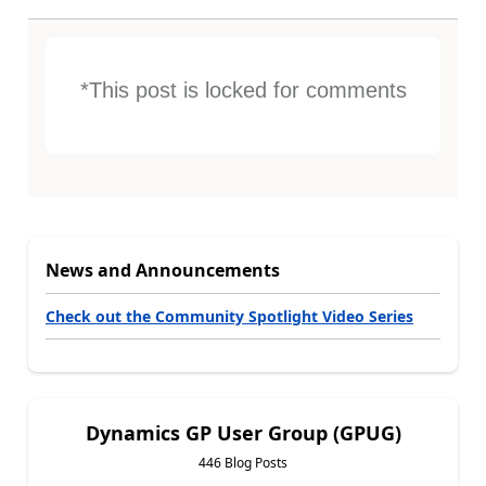
*This post is locked for comments
News and Announcements
Check out the Community Spotlight Video Series
Dynamics GP User Group (GPUG)
446 Blog Posts