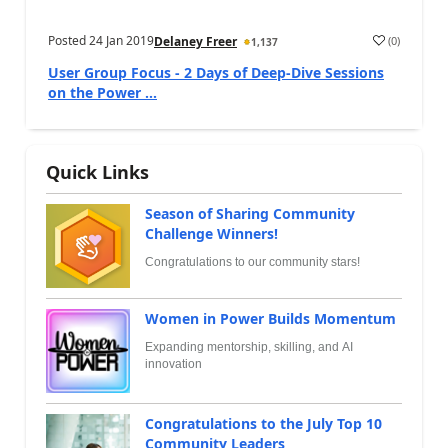
Posted
24 Jan 2019
(
0
)
Delaney Freer
1,137
User Group Focus - 2 Days of Deep-Dive Sessions
on the Power ...
Quick Links
Season of Sharing Community
Challenge Winners!
Congratulations to our community stars!
Women in Power Builds Momentum
Expanding mentorship, skilling, and AI
innovation
Congratulations to the July Top 10
Community Leaders