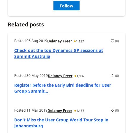
Follow
Related posts
Posted
06 Aug 2019
(
0
)
Delaney Freer
1,137
Check out the top Dynamics GP sessions at
Summit Australia
Posted
30 May 2019
(
0
)
Delaney Freer
1,137
Register before the Early Bird deadline for User
Group Summit...
Posted
11 Mar 2019
(
0
)
Delaney Freer
1,137
Don't Miss the User Group World Tour Stop in
Johannesburg