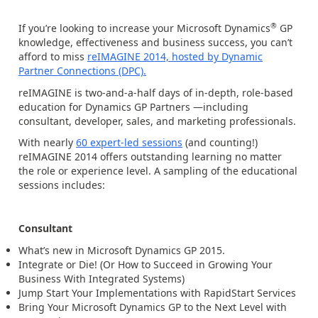
®
If you’re looking to increase your Microsoft Dynamics
GP
knowledge, effectiveness and business success, you can’t
afford to miss
reIMAGINE 2014, hosted by Dynamic
Partner Connections (DPC).
reIMAGINE is two-and-a-half days of in-depth, role-based
education for Dynamics GP Partners —including
consultant, developer, sales, and marketing professionals.
With nearly
60 expert-led sessions
(and counting!)
reIMAGINE 2014 offers outstanding learning no matter
the role or experience level. A sampling of the educational
sessions includes:
Consultant
What’s new in Microsoft Dynamics GP 2015.
Integrate or Die! (Or How to Succeed in Growing Your
Business With Integrated Systems)
Jump Start Your Implementations with RapidStart Services
Bring Your Microsoft Dynamics GP to the Next Level with