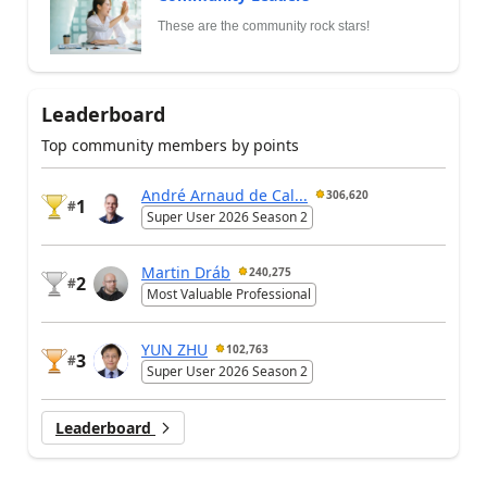
These are the community rock stars!
Leaderboard
Top community members by points
André Arnaud de Cal...
306,620
1
#
Super User 2026 Season 2
Martin Dráb
240,275
2
#
Most Valuable Professional
YUN ZHU
102,763
3
#
Super User 2026 Season 2
Leaderboard