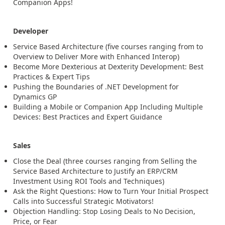
Companion Apps!
Developer
Service Based Architecture (five courses ranging from to
Overview to Deliver More with Enhanced Interop)
Become More Dexterious at Dexterity Development: Best
Practices & Expert Tips
Pushing the Boundaries of .NET Development for
Dynamics GP
Building a Mobile or Companion App Including Multiple
Devices: Best Practices and Expert Guidance
Sales
Close the Deal (three courses ranging from Selling the
Service Based Architecture to Justify an ERP/CRM
Investment Using ROI Tools and Techniques)
Ask the Right Questions: How to Turn Your Initial Prospect
Calls into Successful Strategic Motivators!
Objection Handling: Stop Losing Deals to No Decision,
Price, or Fear