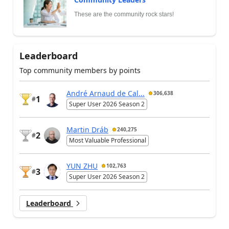
These are the community rock stars!
Leaderboard
Top community members by points
André Arnaud de Cal...
306,638
1
#
Super User 2026 Season 2
Martin Dráb
240,275
2
#
Most Valuable Professional
YUN ZHU
102,763
3
#
Super User 2026 Season 2
Leaderboard