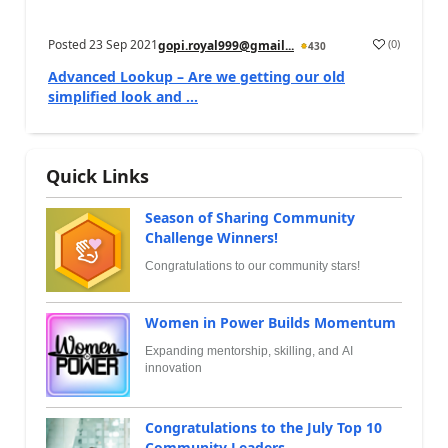
Posted
23 Sep 2021
(
0
)
gopi.royal999@gmail...
430
Advanced Lookup – Are we getting our old
simplified look and ...
Quick Links
Season of Sharing Community
Challenge Winners!
Congratulations to our community stars!
Women in Power Builds Momentum
Expanding mentorship, skilling, and AI
innovation
Congratulations to the July Top 10
Community Leaders