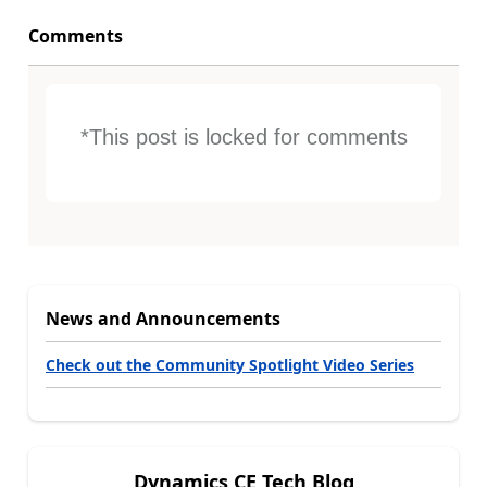
Comments
*This post is locked for comments
News and Announcements
Check out the Community Spotlight Video Series
Dynamics CE Tech Blog