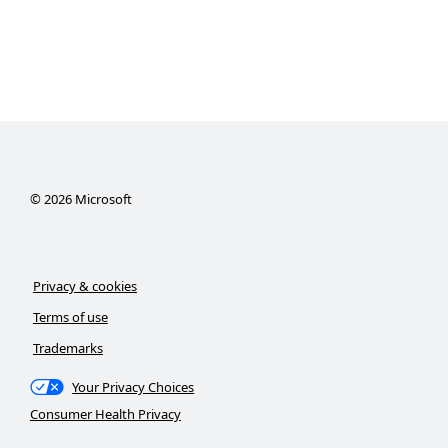
©
2026
Microsoft
Privacy & cookies
Terms of use
Trademarks
Your Privacy Choices
Consumer Health Privacy