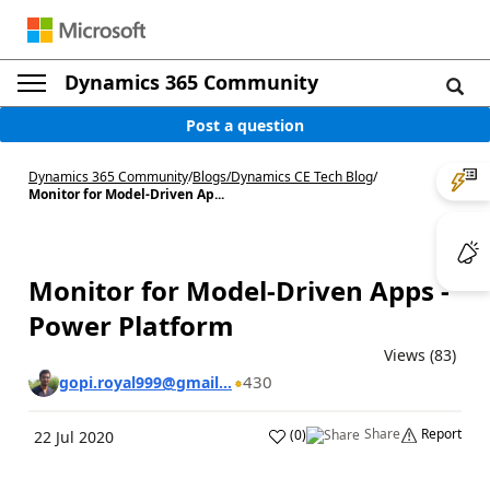
Dynamics 365 Community
Post a question
Dynamics 365 Community
/
Blogs
/
Dynamics CE Tech Blog
/
Monitor for Model-Driven Ap...
Monitor for Model-Driven Apps -
Power Platform
Views (83)
430
gopi.royal999@gmail...
Share
Report
(
0
)
22 Jul 2020