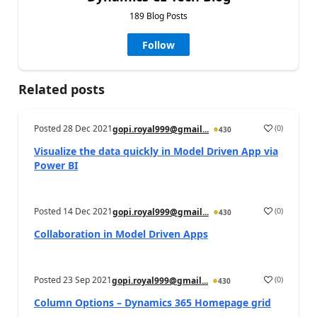
189 Blog Posts
Follow
Related posts
Posted
28 Dec 2021
(
0
)
gopi.royal999@gmail...
430
Visualize the data quickly in Model Driven App via
Power BI
Posted
14 Dec 2021
(
0
)
gopi.royal999@gmail...
430
Collaboration in Model Driven Apps
Posted
23 Sep 2021
(
0
)
gopi.royal999@gmail...
430
Column Options – Dynamics 365 Homepage grid