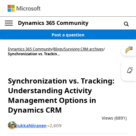
Dynamics 365 Community
Post a question
Dynamics 365 Community
/
Blogs
/
Surviving CRM archives
/
Synchronization vs. Trackin...
Synchronization vs. Tracking:
Understanding Activity
Management Options in
Dynamics CRM
Views (6891)
2,609
JukkaNiiranen