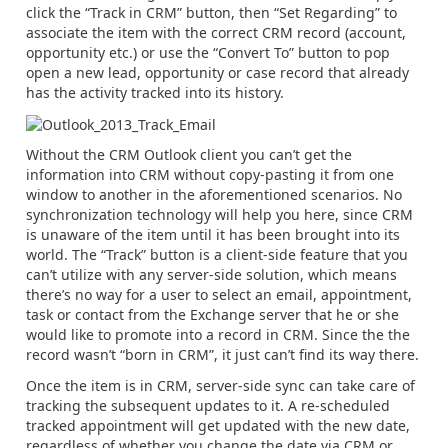
click the “Track in CRM” button, then “Set Regarding” to
associate the item with the correct CRM record (account,
opportunity etc.) or use the “Convert To” button to pop
open a new lead, opportunity or case record that already
has the activity tracked into its history.
Without the CRM Outlook client you can’t get the
information into CRM without copy-pasting it from one
window to another in the aforementioned scenarios. No
synchronization technology will help you here, since CRM
is unaware of the item until it has been brought into its
world. The “Track” button is a client-side feature that you
can’t utilize with any server-side solution, which means
there’s no way for a user to select an email, appointment,
task or contact from the Exchange server that he or she
would like to promote into a record in CRM. Since the the
record wasn’t “born in CRM”, it just can’t find its way there.
Once the item is in CRM, server-side sync can take care of
tracking the subsequent updates to it. A re-scheduled
tracked appointment will get updated with the new date,
regardless of whether you change the date via CRM or