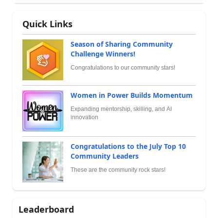
Quick Links
Season of Sharing Community
Challenge Winners!
Congratulations to our community stars!
Women in Power Builds Momentum
Expanding mentorship, skilling, and AI
innovation
Congratulations to the July Top 10
Community Leaders
These are the community rock stars!
Leaderboard