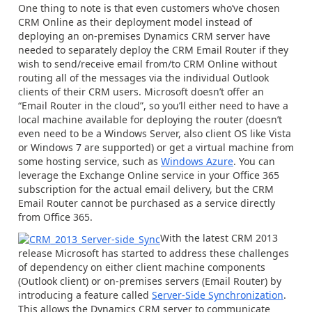
One thing to note is that even customers who’ve chosen
CRM Online as their deployment model instead of
deploying an on-premises Dynamics CRM server have
needed to separately deploy the CRM Email Router if they
wish to send/receive email from/to CRM Online without
routing all of the messages via the individual Outlook
clients of their CRM users. Microsoft doesn’t offer an
“Email Router in the cloud”, so you’ll either need to have a
local machine available for deploying the router (doesn’t
even need to be a Windows Server, also client OS like Vista
or Windows 7 are supported) or get a virtual machine from
some hosting service, such as
Windows Azure
. You can
leverage the Exchange Online service in your Office 365
subscription for the actual email delivery, but the CRM
Email Router cannot be purchased as a service directly
from Office 365.
With the latest CRM 2013
release Microsoft has started to address these challenges
of dependency on either client machine components
(Outlook client) or on-premises servers (Email Router) by
introducing a feature called
Server-Side Synchronization
.
This allows the Dynamics CRM server to communicate