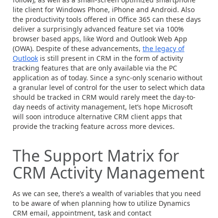
lite client for Windows Phone, iPhone and Android. Also
the productivity tools offered in Office 365 can these days
deliver a surprisingly advanced feature set via 100%
browser based apps, like Word and Outlook Web App
(OWA). Despite of these advancements,
the legacy of
Outlook
is still present in CRM in the form of activity
tracking features that are only available via the PC
application as of today. Since a sync-only scenario without
a granular level of control for the user to select which data
should be tracked in CRM would rarely meet the day-to-
day needs of activity management, let’s hope Microsoft
will soon introduce alternative CRM client apps that
provide the tracking feature across more devices.
The Support Matrix for
CRM Activity Management
As we can see, there’s a wealth of variables that you need
to be aware of when planning how to utilize Dynamics
CRM email, appointment, task and contact