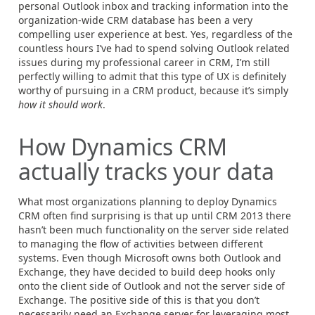
personal Outlook inbox and tracking information into the
organization-wide CRM database has been a very
compelling user experience at best. Yes, regardless of the
countless hours I’ve had to spend solving Outlook related
issues during my professional career in CRM, I’m still
perfectly willing to admit that this type of UX is definitely
worthy of pursuing in a CRM product, because it’s simply
how it should work
.
How Dynamics CRM
actually tracks your data
What most organizations planning to deploy Dynamics
CRM often find surprising is that up until CRM 2013 there
hasn’t been much functionality on the server side related
to managing the flow of activities between different
systems. Even though Microsoft owns both Outlook and
Exchange, they have decided to build deep hooks only
onto the client side of Outlook and not the server side of
Exchange. The positive side of this is that you don’t
necessarily need an Exchange server for leveraging most