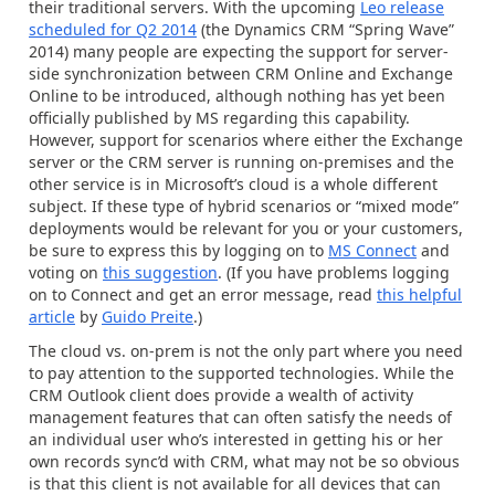
their traditional servers. With the upcoming
Leo release
scheduled for Q2 2014
(the Dynamics CRM “Spring Wave”
2014) many people are expecting the support for server-
side synchronization between CRM Online and Exchange
Online to be introduced, although nothing has yet been
officially published by MS regarding this capability.
However, support for scenarios where either the Exchange
server or the CRM server is running on-premises and the
other service is in Microsoft’s cloud is a whole different
subject. If these type of hybrid scenarios or “mixed mode”
deployments would be relevant for you or your customers,
be sure to express this by logging on to
MS Connect
and
voting on
this suggestion
. (If you have problems logging
on to Connect and get an error message, read
this helpful
article
by
Guido Preite
.)
The cloud vs. on-prem is not the only part where you need
to pay attention to the supported technologies. While the
CRM Outlook client does provide a wealth of activity
management features that can often satisfy the needs of
an individual user who’s interested in getting his or her
own records sync’d with CRM, what may not be so obvious
is that this client is not available for all devices that can