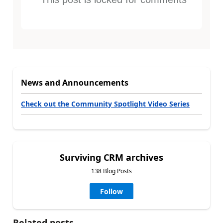
News and Announcements
Check out the Community Spotlight Video Series
Surviving CRM archives
138 Blog Posts
Follow
Related posts