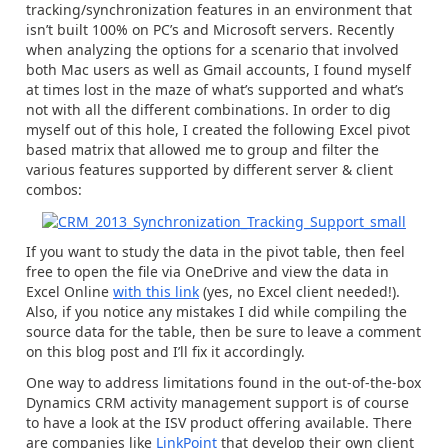
tracking/synchronization features in an environment that
isn’t built 100% on PC’s and Microsoft servers. Recently
when analyzing the options for a scenario that involved
both Mac users as well as Gmail accounts, I found myself
at times lost in the maze of what’s supported and what’s
not with all the different combinations. In order to dig
myself out of this hole, I created the following Excel pivot
based matrix that allowed me to group and filter the
various features supported by different server & client
combos:
If you want to study the data in the pivot table, then feel
free to open the file via OneDrive and view the data in
Excel Online
with this link
(yes, no Excel client needed!).
Also, if you notice any mistakes I did while compiling the
source data for the table, then be sure to leave a comment
on this blog post and I’ll fix it accordingly.
One way to address limitations found in the out-of-the-box
Dynamics CRM activity management support is of course
to have a look at the ISV product offering available. There
are companies like
LinkPoint
that develop their own client