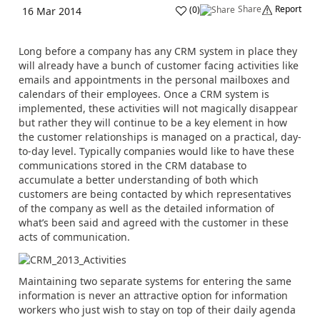
Share
Report
(
0
)
16 Mar 2014
Long before a company has any CRM system in place they
will already have a bunch of customer facing activities like
emails and appointments in the personal mailboxes and
calendars of their employees. Once a CRM system is
implemented, these activities will not magically disappear
but rather they will continue to be a key element in how
the customer relationships is managed on a practical, day-
to-day level. Typically companies would like to have these
communications stored in the CRM database to
accumulate a better understanding of both which
customers are being contacted by which representatives
of the company as well as the detailed information of
what’s been said and agreed with the customer in these
acts of communication.
Maintaining two separate systems for entering the same
information is never an attractive option for information
workers who just wish to stay on top of their daily agenda