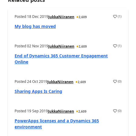
Posted
18 Dec 2019
(
1
)
JukkaNiiranen
2,609
My blog has moved
Posted
02 Nov 2019
(
1
)
JukkaNiiranen
2,609
End of Dynamics 365 Customer Engagement
Online
Posted
24 Oct 2019
(
0
)
JukkaNiiranen
2,609
Sharing Apps Is Caring
Posted
19 Sep 2019
(
0
)
JukkaNiiranen
2,609
PowerApps licenses and a Dynamics 365
environment