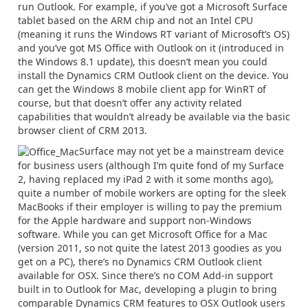
run Outlook. For example, if you’ve got a Microsoft Surface
tablet based on the ARM chip and not an Intel CPU
(meaning it runs the Windows RT variant of Microsoft’s OS)
and you’ve got MS Office with Outlook on it (introduced in
the Windows 8.1 update), this doesn’t mean you could
install the Dynamics CRM Outlook client on the device. You
can get the Windows 8 mobile client app for WinRT of
course, but that doesn’t offer any activity related
capabilities that wouldn’t already be available via the basic
browser client of CRM 2013.
Surface may not yet be a mainstream device
for business users (although I’m quite fond of my Surface
2, having replaced my iPad 2 with it some months ago),
quite a number of mobile workers are opting for the sleek
MacBooks if their employer is willing to pay the premium
for the Apple hardware and support non-Windows
software. While you can get Microsoft Office for a Mac
(version 2011, so not quite the latest 2013 goodies as you
get on a PC), there’s no Dynamics CRM Outlook client
available for OSX. Since there’s no COM Add-in support
built in to Outlook for Mac, developing a plugin to bring
comparable Dynamics CRM features to OSX Outlook users