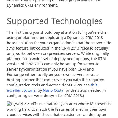
Dynamics CRM environment.
Supported Technologies
The first thing you should pay attention to if you’re either
using or planning on deploying a Dynamics CRM 2013
based solution for your organization is that the server-side
sync feature introduced in the CRM 2013 release actually
only works between on-premises servers. While originally
planned for a wider set of deployment options, the RTM
version of CRM 2013 can only be set up for server-to-
server synchronization if you have both CRM and
Exchange either locally on your own servers or via a
hosting partner that can provide you with the required
configuration tools and access rights. (Btw, see
this
excellent tutorial
by
Nuno Costa
for the steps needed in
configuring server-side sync for CRM 2013.)
This is naturally an area where Microsoft is
working hard to match the features offered in their own
cloud services with those that a customer can deploy on