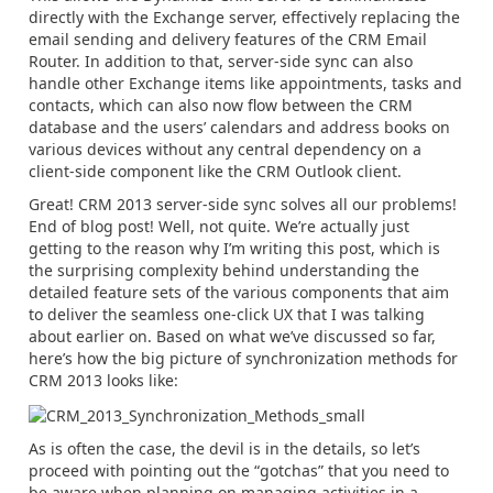
directly with the Exchange server, effectively replacing the
email sending and delivery features of the CRM Email
Router. In addition to that, server-side sync can also
handle other Exchange items like appointments, tasks and
contacts, which can also now flow between the CRM
database and the users’ calendars and address books on
various devices without any central dependency on a
client-side component like the CRM Outlook client.
Great! CRM 2013 server-side sync solves all our problems!
End of blog post! Well, not quite. We’re actually just
getting to the reason why I’m writing this post, which is
the surprising complexity behind understanding the
detailed feature sets of the various components that aim
to deliver the seamless one-click UX that I was talking
about earlier on. Based on what we’ve discussed so far,
here’s how the big picture of synchronization methods for
CRM 2013 looks like:
As is often the case, the devil is in the details, so let’s
proceed with pointing out the “gotchas” that you need to
be aware when planning on managing activities in a