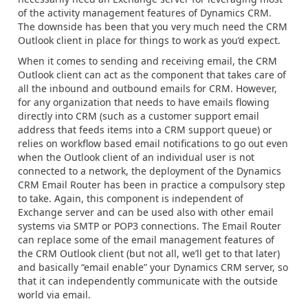
of the activity management features of Dynamics CRM.
The downside has been that you very much need the CRM
Outlook client in place for things to work as you’d expect.
When it comes to sending and receiving email, the CRM
Outlook client can act as the component that takes care of
all the inbound and outbound emails for CRM. However,
for any organization that needs to have emails flowing
directly into CRM (such as a customer support email
address that feeds items into a CRM support queue) or
relies on workflow based email notifications to go out even
when the Outlook client of an individual user is not
connected to a network, the deployment of the Dynamics
CRM Email Router has been in practice a compulsory step
to take. Again, this component is independent of
Exchange server and can be used also with other email
systems via SMTP or POP3 connections. The Email Router
can replace some of the email management features of
the CRM Outlook client (but not all, we’ll get to that later)
and basically “email enable” your Dynamics CRM server, so
that it can independently communicate with the outside
world via email.