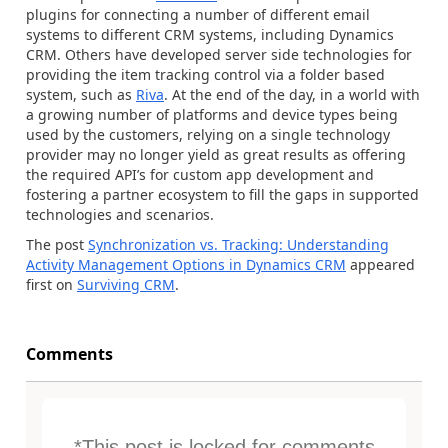
plugins for connecting a number of different email
systems to different CRM systems, including Dynamics
CRM. Others have developed server side technologies for
providing the item tracking control via a folder based
system, such as
Riva
. At the end of the day, in a world with
a growing number of platforms and device types being
used by the customers, relying on a single technology
provider may no longer yield as great results as offering
the required API’s for custom app development and
fostering a partner ecosystem to fill the gaps in supported
technologies and scenarios.
The post
Synchronization vs. Tracking: Understanding
Activity Management Options in Dynamics CRM
appeared
first on
Surviving CRM
.
Comments
*This post is locked for comments