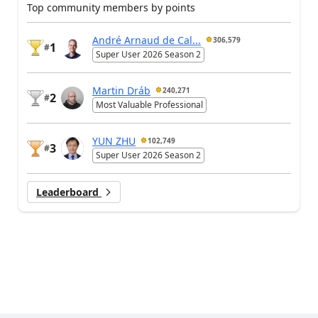
Top community members by points
André Arnaud de Cal...
306,579
1
#
Super User 2026 Season 2
Martin Dráb
240,271
2
#
Most Valuable Professional
YUN ZHU
102,749
3
#
Super User 2026 Season 2
Leaderboard