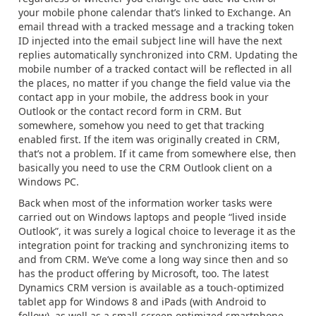
your mobile phone calendar that’s linked to Exchange. An
email thread with a tracked message and a tracking token
ID injected into the email subject line will have the next
replies automatically synchronized into CRM. Updating the
mobile number of a tracked contact will be reflected in all
the places, no matter if you change the field value via the
contact app in your mobile, the address book in your
Outlook or the contact record form in CRM. But
somewhere, somehow you need to get that tracking
enabled first. If the item was originally created in CRM,
that’s not a problem. If it came from somewhere else, then
basically you need to use the CRM Outlook client on a
Windows PC.
Back when most of the information worker tasks were
carried out on Windows laptops and people “lived inside
Outlook”, it was surely a logical choice to leverage it as the
integration point for tracking and synchronizing items to
and from CRM. We’ve come a long way since then and so
has the product offering by Microsoft, too. The latest
Dynamics CRM version is available as a touch-optimized
tablet app for Windows 8 and iPads (with Android to
follow), as well as a small-screen optimized smartphone