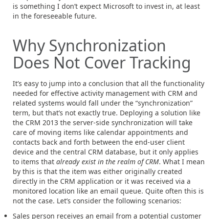
is something I don’t expect Microsoft to invest in, at least
in the foreseeable future.
Why Synchronization
Does Not Cover Tracking
It’s easy to jump into a conclusion that all the functionality
needed for effective activity management with CRM and
related systems would fall under the “synchronization”
term, but that’s not exactly true. Deploying a solution like
the CRM 2013 the server-side synchronization will take
care of moving items like calendar appointments and
contacts back and forth between the end-user client
device and the central CRM database, but it only applies
to items that
already exist in the realm of CRM
. What I mean
by this is that the item was either originally created
directly in the CRM application or it was received via a
monitored location like an email queue. Quite often this is
not the case. Let’s consider the following scenarios:
Sales person receives an email from a potential customer