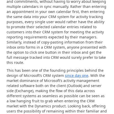
and commitments, without having to worry about keeping
multiple calendars in sync manually. Rather than entering
an appointment in your own calendar first, then entering
the same data into your CRM system for activity tracking
purposes, every single user would rather have the ability
to promote their selected calendar entries related to
customers into their CRM system for meeting the activity
reporting requirements expected by their managers.
Similarly, instead of copy-pasting information from their
inbox onto forms in a CRM system, anyone presented with
the option to click one button in their inbox and get the
full message tracked into CRM would surely prefer to take
this route.
This has been one of the founding principles behind the
design of Microsoft’s CRM system
since day one
. With the
market dominance of Microsoft’s activity management
related software both on the client (Outlook) and server
side (Exchange), making the flow of this data across
different systems as seamless as possible can be seen as
a low hanging fruit to grab when entering the CRM
market with the Dynamics product. Looking back, offering
users the possibility of remaining within their familiar and