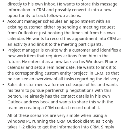
directly to his own inbox. He wants to store this message
information in CRM and possibly convert it into a new
opportunity to track follow-up actions.
Account manager schedules an appointment with an
existing customer, either by sending a meeting request
from Outlook or just booking the time slot from his own
calendar. He wants to record this appointment into CRM as
an activity and link it to the meeting participants.
Project manager is on-site with a customer and identifies a
new work item that requires actions from him in the
future. He enters it as a new task via his Windows Phone
calendar and sets a reminder date. He wants to link it to
the corresponding custom entity “project” in CRM, so that
he can see an overview of all tasks regarding the delivery.
Sales director meets a former colleague of his and wants
his team to pursue partnership negotiations with this
person. He already has the contact details in his own
Outlook address book and wants to share this with the
team by creating a CRM contact record out of it.
All of these scenarios are very simple when using a
Windows PC running the CRM Outlook client, as it only
takes 1-2 clicks to get the information into CRM. Simply