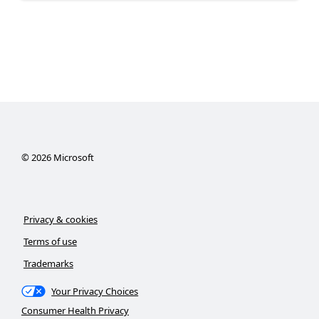
©
2026
Microsoft
Privacy & cookies
Terms of use
Trademarks
Your Privacy Choices
Consumer Health Privacy