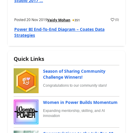
Studio 2017 ...
Posted
20 Nov 2019
(
0
)
Vaidy Mohan
351
Power BI End-To-End Diagram – Coates Data
Strategies
Quick Links
Season of Sharing Community
Challenge Winners!
Congratulations to our community stars!
Women in Power Builds Momentum
Expanding mentorship, skilling, and AI
innovation