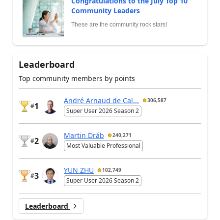
Congratulations to the July Top 10
Community Leaders
These are the community rock stars!
Leaderboard
Top community members by points
André Arnaud de Cal...
306,587
1
#
Super User 2026 Season 2
Martin Dráb
240,271
2
#
Most Valuable Professional
YUN ZHU
102,749
3
#
Super User 2026 Season 2
Leaderboard