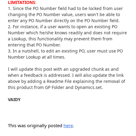
LIMITATIONS
:
1. Since the PO Number field had to be locked from user
changing the PO Number value, users won't be able to
enter any PO Number directly on the PO Number field.
2. For instance, if a user wants to open an existing PO
Number which he/she knows readily and does not require
a Lookup, this functionality may prevent them from
entering that PO Number.
3. In a nutshell, to edit an existing PO, user must use PO
Number Lookup at all times.
I will update this post with an upgraded chunk as and
when a feedback is addressed. I will also update the link
above by adding a Readme File explaining the removal of
this product from GP Folder and Dynamics.set.
VAIDY
This was originally posted
here
.