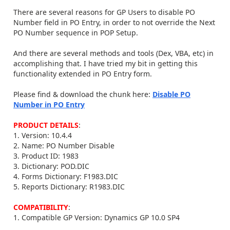
There are several reasons for GP Users to disable PO
Number field in PO Entry, in order to not override the Next
PO Number sequence in POP Setup.
And there are several methods and tools (Dex, VBA, etc) in
accomplishing that. I have tried my bit in getting this
functionality extended in PO Entry form.
Please find & download the chunk here:
Disable PO
Number in PO Entry
PRODUCT DETAILS
:
1. Version: 10.4.4
2. Name: PO Number Disable
3. Product ID: 1983
3. Dictionary: POD.DIC
4. Forms Dictionary: F1983.DIC
5. Reports Dictionary: R1983.DIC
COMPATIBILITY
:
1. Compatible GP Version: Dynamics GP 10.0 SP4