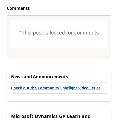
Comments
*This post is locked for comments
News and Announcements
Check out the Community Spotlight Video Series
Microsoft Dynamics GP Learn and