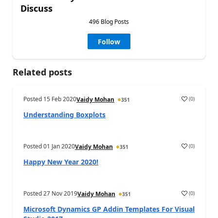
Discuss
496 Blog Posts
Follow
Related posts
Posted
15 Feb 2020
(
0
)
Vaidy Mohan
351
Understanding Boxplots
Posted
01 Jan 2020
(
0
)
Vaidy Mohan
351
Happy New Year 2020!
Posted
27 Nov 2019
(
0
)
Vaidy Mohan
351
Microsoft Dynamics GP Addin Templates For Visual