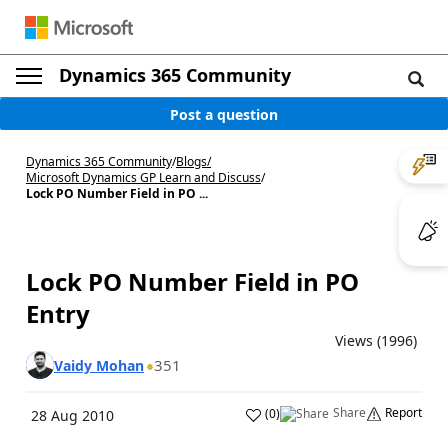
Dynamics 365 Community
Post a question
Dynamics 365 Community
/
Blogs
/
Microsoft Dynamics GP Learn and Discuss
/
Lock PO Number Field in PO ...
Lock PO Number Field in PO
Entry
Views (1996)
351
Vaidy Mohan
Share
Report
(
0
)
28 Aug 2010