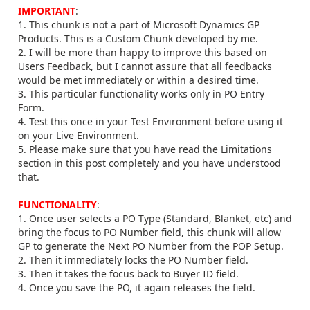
IMPORTANT
:
1. This chunk is not a part of Microsoft Dynamics GP
Products. This is a Custom Chunk developed by me.
2. I will be more than happy to improve this based on
Users Feedback, but I cannot assure that all feedbacks
would be met immediately or within a desired time.
3. This particular functionality works only in PO Entry
Form.
4. Test this once in your Test Environment before using it
on your Live Environment.
5. Please make sure that you have read the Limitations
section in this post completely and you have understood
that.
FUNCTIONALITY
:
1. Once user selects a PO Type (Standard, Blanket, etc) and
bring the focus to PO Number field, this chunk will allow
GP to generate the Next PO Number from the POP Setup.
2. Then it immediately locks the PO Number field.
3. Then it takes the focus back to Buyer ID field.
4. Once you save the PO, it again releases the field.