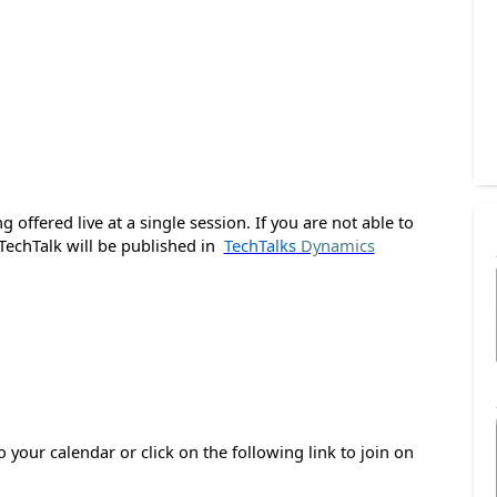
 offered live at a single session. If you are not able to
 TechTalk will be published in
TechTalks
Dynamics
o your calendar or click on the following link to join on