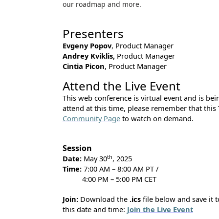
our roadmap and more.
Presenters
Evgeny Popov
, Product Manager
Andrey Kviklis,
Product Manager
Cintia Picon
, Product Manager
Attend the Live Event
This web conference is virtual event and is being
attend at this time, please remember that this
Community Page
to watch on demand.
Session
th
Date:
May 30
, 2025
Time:
7:00 AM – 8:00 AM PT /
4:00 PM – 5:00 PM CET
Join:
Download the
.ics
file below and save it t
this date and time:
Join the Live Event