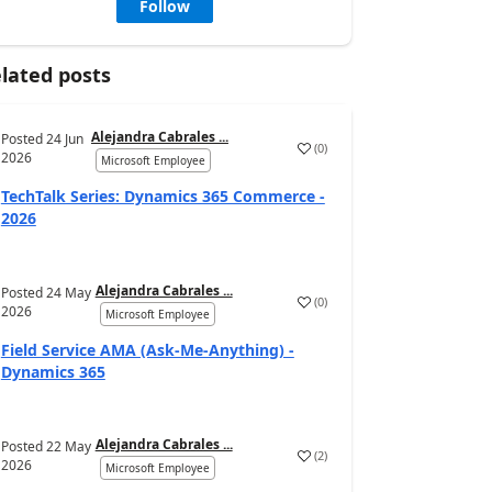
Follow
lated posts
Alejandra Cabrales ...
Posted
24 Jun
(
0
)
2026
Microsoft Employee
TechTalk Series: Dynamics 365 Commerce -
2026
Alejandra Cabrales ...
Posted
24 May
(
0
)
2026
Microsoft Employee
Field Service AMA (Ask-Me-Anything) -
Dynamics 365
Alejandra Cabrales ...
Posted
22 May
(
2
)
2026
Microsoft Employee