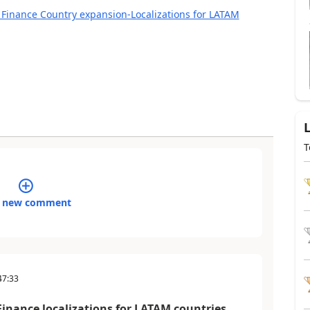
 Finance Country expansion-Localizations for LATAM
T
 new comment
47:33
inance localizations for LATAM countries