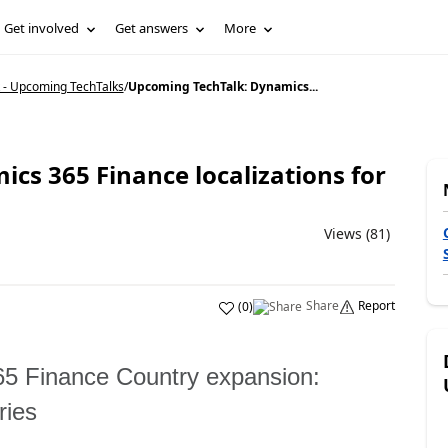
Get involved
Get answers
More
 - Upcoming TechTalks
/
Upcoming TechTalk: Dynamics...
cs 365 Finance localizations for
Views (81)
Share
Report
(
0
)
5 Finance Country expansion:
ries