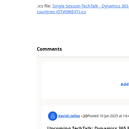
.ics file:
Single Session-TechTalk - Dynamics 365
countries (DTV096EXT).ics
Comments
Add
20
davidc.tellez
Posted
10 Jun 2025
at
14:
Upcoming TechTalk: Dynamics 365 F