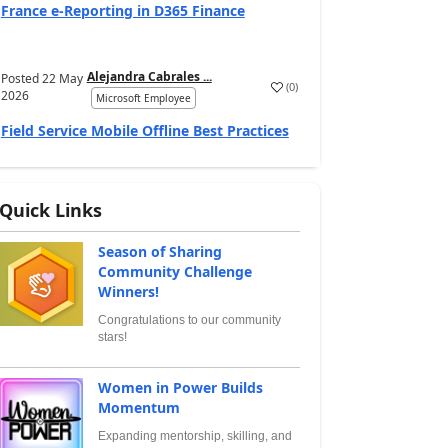
France e‑Reporting in D365 Finance
Alejandra Cabrales ...
Posted
22 May
(
0
)
2026
Microsoft Employee
Field Service Mobile Offline Best Practices
Quick Links
Season of Sharing
Community Challenge
Winners!
Congratulations to our community
stars!
Women in Power Builds
Momentum
Expanding mentorship, skilling, and