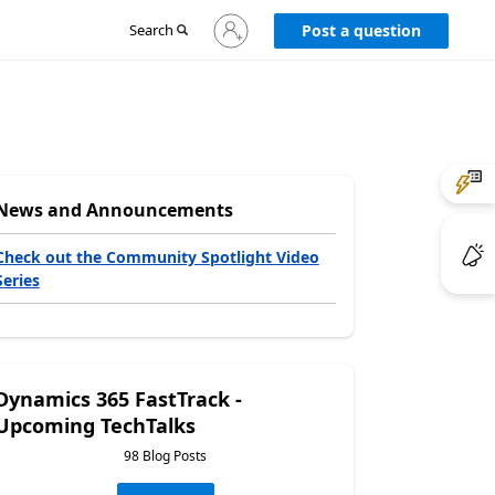
Sign
Search
Post a question
in
to
your
account
News and Announcements
Check out the Community Spotlight Video
Series
Dynamics 365 FastTrack -
Upcoming TechTalks
98 Blog Posts