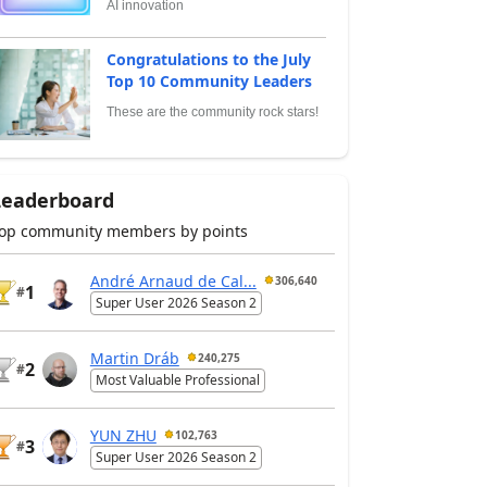
AI innovation
Congratulations to the July
Top 10 Community Leaders
These are the community rock stars!
Leaderboard
op community members by points
André Arnaud de Cal...
306,640
1
#
Super User 2026 Season 2
Martin Dráb
240,275
2
#
Most Valuable Professional
YUN ZHU
102,763
3
#
Super User 2026 Season 2