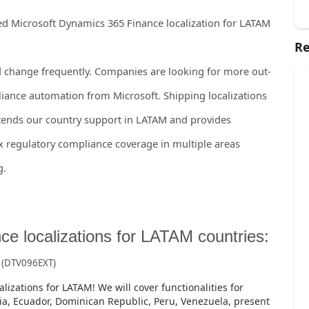
sed Microsoft Dynamics 365 Finance localization for LATAM
Re
change frequently. Companies are looking for more out-
iance automation from Microsoft. Shipping localizations
extends our country support in LATAM and provides
 regulatory compliance coverage in multiple areas
g.
e localizations for LATAM countries:
s
(DTV096EXT)
lizations for LATAM! We will cover functionalities for
ia, Ecuador, Dominican Republic, Peru, Venezuela, present