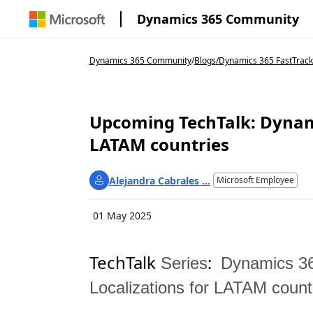
Dynamics 365 Community
Dynamics 365 Community
/
Blogs
/
Dynamics 365 FastTrack
Upcoming TechTalk: Dynami
LATAM countries
Alejandra Cabrales ...
Microsoft Employee
01 May 2025
TechTalk
:
Series
Dynamics 36
Localizations for LATAM count