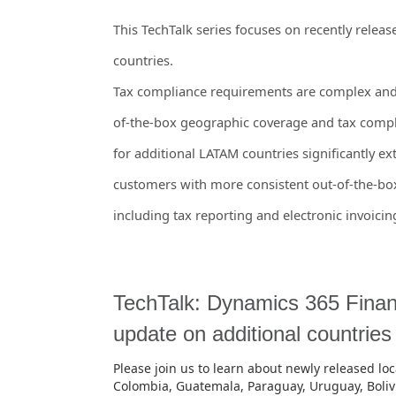
This TechTalk series focuses on recently relea
countries.
Tax compliance requirements are complex and 
of-the-box geographic coverage and tax compl
for additional LATAM countries significantly 
customers with more consistent out-of-the-box
including tax reporting and electronic invoicin
TechTalk: Dynamics 365 Financ
update on additional countrie
Please join us to learn about newly released loca
Colombia, Guatemala, Paraguay, Uruguay, Boliv