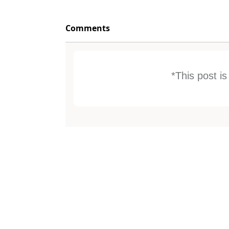
Comments
*This post i