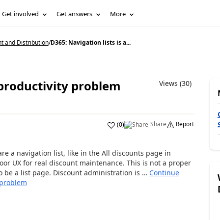
Get involved
Get answers
More
and Distribution
/
D365: Navigation lists is a...
 productivity problem
Views (30)
Share
Report
(
0
)
re a navigation list, like in the All discounts page in
or UX for real discount maintenance. This is not a proper
to be a list page. Discount administration is …
Continue
y problem