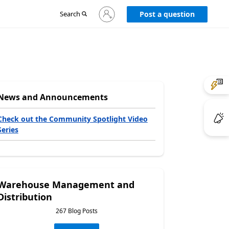
Sign
Search
Post a question
in
to
your
account
News and Announcements
Check out the Community Spotlight Video
Series
Warehouse Management and
Distribution
267 Blog Posts