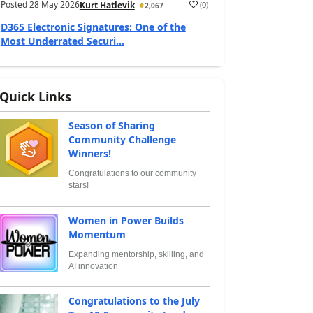
Posted
28 May 2026
(
0
)
Kurt Hatlevik
2,067
D365 Electronic Signatures: One of the
Most Underrated Securi...
Quick Links
Season of Sharing
Community Challenge
Winners!
Congratulations to our community
stars!
Women in Power Builds
Momentum
Expanding mentorship, skilling, and
AI innovation
Congratulations to the July