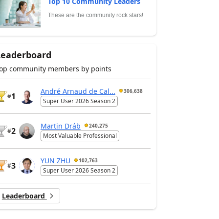
Top 10 Community Leaders
These are the community rock stars!
Leaderboard
op community members by points
André Arnaud de Cal...
306,638
1
#
Super User 2026 Season 2
Martin Dráb
240,275
2
#
Most Valuable Professional
YUN ZHU
102,763
3
#
Super User 2026 Season 2
Leaderboard