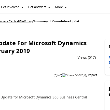
Get involved
Get answers
More
siness Central/NAV Blog
/
Summary of Cumulative Updat...
date For Microsoft Dynamics
ruary 2019
Views (517)
Share
Report
(
0
)
 Update for Microsoft Dynamics 365 Business Central