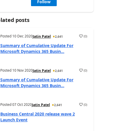
Follow
lated posts
Posted
10 Dec 2020
(
0
)
Jatin Patel
2,641
Summary of Cumulative Update For
Microsoft Dynamics 365 Busin...
Posted
10 Nov 2020
(
0
)
Jatin Patel
2,641
Summary of Cumulative Update For
Microsoft Dynamics 365 Busin...
Posted
07 Oct 2020
(
0
)
Jatin Patel
2,641
Business Central 2020 release wave 2
Launch Event