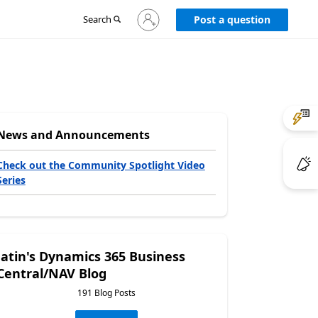
Sign
Search
Post a question
in
to
your
account
News and Announcements
Check out the Community Spotlight Video
Series
Jatin's Dynamics 365 Business
Central/NAV Blog
191 Blog Posts