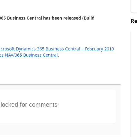
65 Business Central has been released (Build
Re
rosoft Dynamics 365 Business Central – February 2019
ics NAV/365 Business Central
.
s locked for comments