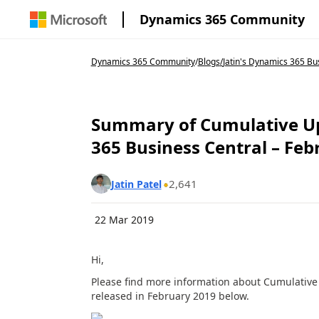
Dynamics 365 Community
Dynamics 365 Community
/
Blogs
/
Jatin's Dynamics 365 Bu
Summary of Cumulative Up
365 Business Central – Feb
2,641
Jatin Patel
22 Mar 2019
Hi,
Please find more information about Cumulative
released in February 2019 below.