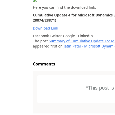
Here you can find the download link.
Cumulative Update 4 for Microsoft Dynamics 3
28874/28871)
Download Link
Facebook
Twitter
Google+
LinkedIn
The post
Summary of Cumulative Update For Mic
appeared first on
Jatin Patel - Microsoft Dynam
Comments
*This post i