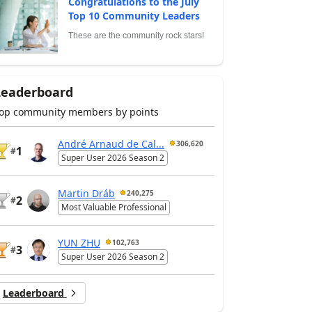
Congratulations to the July
Top 10 Community Leaders
These are the community rock stars!
Leaderboard
op community members by points
André Arnaud de Cal...
306,620
1
#
Super User 2026 Season 2
Martin Dráb
240,275
2
#
Most Valuable Professional
YUN ZHU
102,763
3
#
Super User 2026 Season 2
Leaderboard