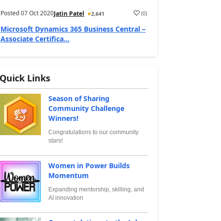
Posted
07 Oct 2020
(
0
)
Jatin Patel
2,641
Microsoft Dynamics 365 Business Central –
Associate Certifica...
Quick Links
Season of Sharing
Community Challenge
Winners!
Congratulations to our community
stars!
Women in Power Builds
Momentum
Expanding mentorship, skilling, and
AI innovation