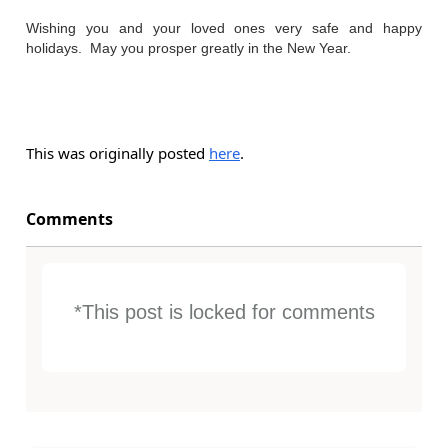
Wishing you and your loved ones very safe and happy
holidays. May you prosper greatly in the New Year.
This was originally posted
here
.
Comments
*This post is locked for comments