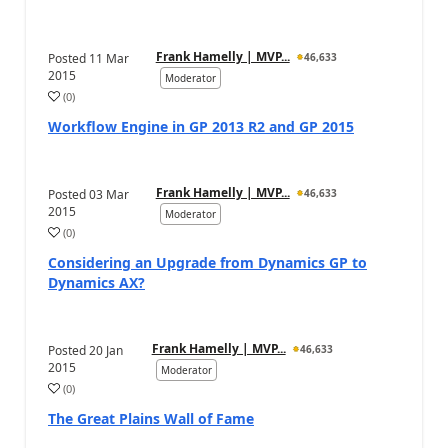
Frank Hamelly | MVP...
Posted
11 Mar
46,633
2015
Moderator
(
0
)
Workflow Engine in GP 2013 R2 and GP 2015
Frank Hamelly | MVP...
Posted
03 Mar
46,633
2015
Moderator
(
0
)
Considering an Upgrade from Dynamics GP to
Dynamics AX?
Frank Hamelly | MVP...
Posted
20 Jan
46,633
2015
Moderator
(
0
)
The Great Plains Wall of Fame