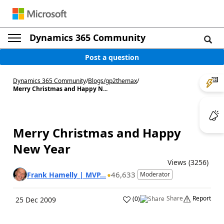
Dynamics 365 Community
Post a question
Dynamics 365 Community
/
Blogs
/
gp2themax
/
Merry Christmas and Happy N...
Merry Christmas and Happy
New Year
Views (3256)
46,633
Frank Hamelly | MVP...
Moderator
Share
Report
(
0
)
25 Dec 2009