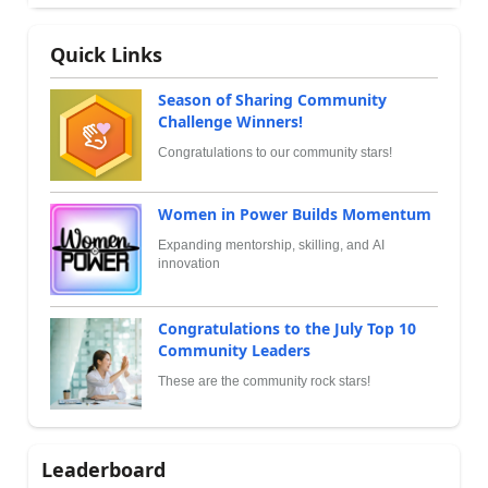
Quick Links
Season of Sharing Community
Challenge Winners!
Congratulations to our community stars!
Women in Power Builds Momentum
Expanding mentorship, skilling, and AI
innovation
Congratulations to the July Top 10
Community Leaders
These are the community rock stars!
Leaderboard