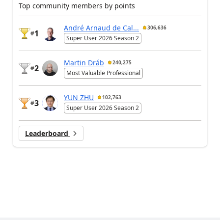
Top community members by points
André Arnaud de Cal...
306,636
1
#
Super User 2026 Season 2
Martin Dráb
240,275
2
#
Most Valuable Professional
YUN ZHU
102,763
3
#
Super User 2026 Season 2
Leaderboard