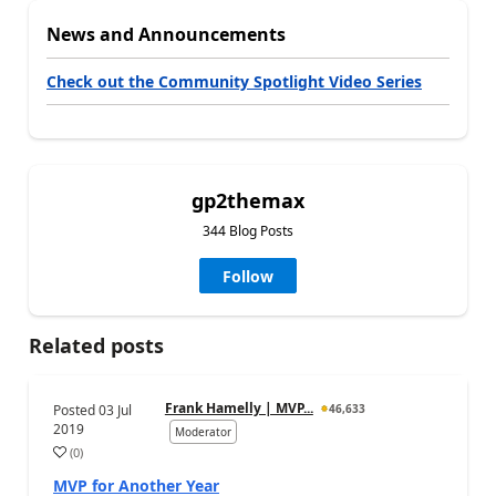
News and Announcements
Check out the Community Spotlight Video Series
gp2themax
344 Blog Posts
Follow
Related posts
Frank Hamelly | MVP...
Posted
03 Jul
46,633
2019
Moderator
(
0
)
MVP for Another Year