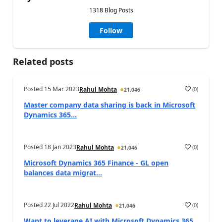
1318 Blog Posts
Follow
Related posts
Posted
15 Mar 2023
(
0
)
Rahul Mohta
21,046
Master company data sharing is back in Microsoft
Dynamics 365...
Posted
18 Jan 2023
(
0
)
Rahul Mohta
21,046
Microsoft Dynamics 365 Finance - GL open
balances data migrat...
Posted
22 Jul 2022
(
0
)
Rahul Mohta
21,046
Want to leverage AI with Microsoft Dynamics 365