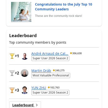
Congratulations to the July Top 10
Community Leaders
These are the community rock stars!
Leaderboard
Top community members by points
André Arnaud de Cal...
306,638
1
#
Super User 2026 Season 2
Martin Dráb
240,275
2
#
Most Valuable Professional
YUN ZHU
102,763
3
#
Super User 2026 Season 2
Leaderboard