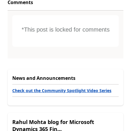
Comments
*This post is locked for comments
News and Announcements
Check out the Community Spotlight Video Series
Rahul Mohta blog for Microsoft
Dynamics 365 Fin...