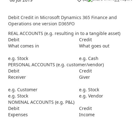
Debit Credit in Microsoft Dynamics 365 Finance and
Operations one version D365FO
REAL ACCOUNTS (e.g. resulting in to a tangible asset)
Debit
Credit
What comes in
What goes out
e.g. Stock
e.g. Cash
PERSONAL ACCOUNTS (e.g. customer/vendor)
Debit
Credit
Receiver
Giver
e.g. Customer
e.g. Stock
e.g. Stock
e.g. Vendor
NOMINAL ACCOUNTS (e.g. P&L)
Debit
Credit
Expenses
Income