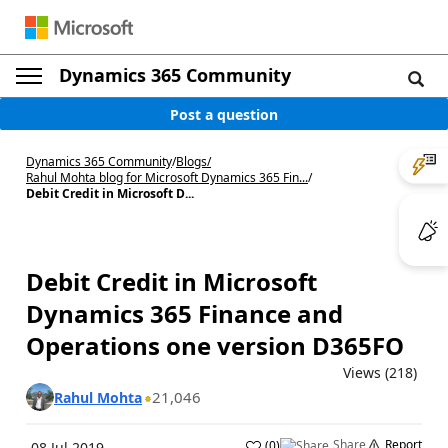
Dynamics 365 Community
Post a question
Dynamics 365 Community
/
Blogs
/
Rahul Mohta blog for Microsoft Dynamics 365 Fin...
/
Debit Credit in Microsoft D...
Debit Credit in Microsoft
Dynamics 365 Finance and
Operations one version D365FO
Views (218)
21,046
Rahul Mohta
Share
Report
(
0
)
08 Jul 2019