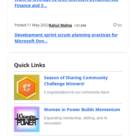
Finance and S...
Posted
11 May 2022
(
0
)
Rahul Mohta
21,046
Development sprint scrum planning practices for
Microsoft Dyn...
Quick Links
Season of Sharing Community
Challenge Winners!
Congratulations to our community stars!
Women in Power Builds Momentum
Expanding mentorship, skilling, and AI
innovation