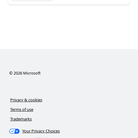
©
2026
Microsoft
Privacy & cookies
Terms of use
Trademarks
Your Privacy Choices