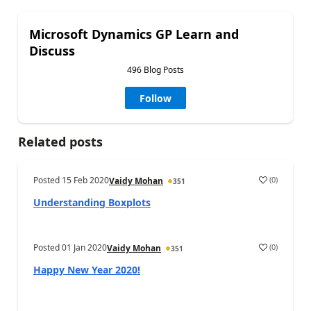
Microsoft Dynamics GP Learn and
Discuss
496 Blog Posts
Follow
Related posts
Posted
15 Feb 2020
(
0
)
Vaidy Mohan
351
Understanding Boxplots
Posted
01 Jan 2020
(
0
)
Vaidy Mohan
351
Happy New Year 2020!