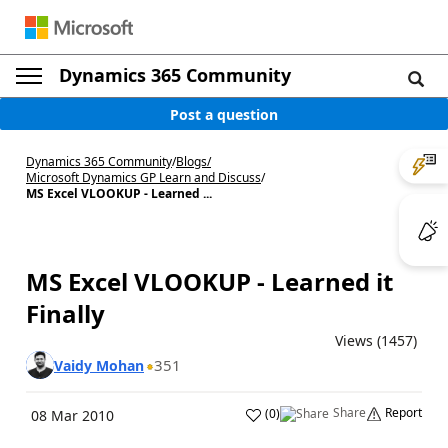
Dynamics 365 Community
Post a question
Dynamics 365 Community
/
Blogs
/
Microsoft Dynamics GP Learn and Discuss
/
MS Excel VLOOKUP - Learned ...
MS Excel VLOOKUP - Learned it
Finally
Views (1457)
351
Vaidy Mohan
Share
Report
(
0
)
08 Mar 2010