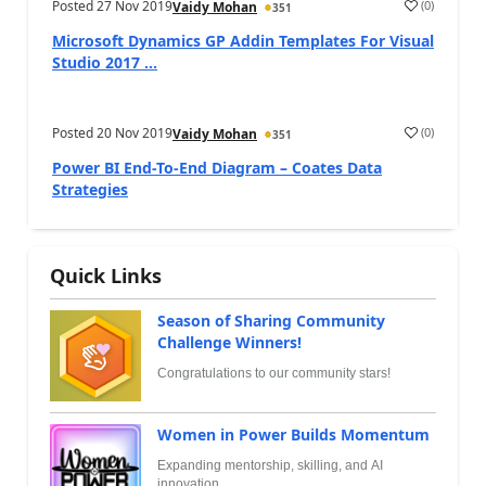
Posted
27 Nov 2019
(
0
)
Vaidy Mohan
351
Microsoft Dynamics GP Addin Templates For Visual
Studio 2017 ...
Posted
20 Nov 2019
(
0
)
Vaidy Mohan
351
Power BI End-To-End Diagram – Coates Data
Strategies
Quick Links
Season of Sharing Community
Challenge Winners!
Congratulations to our community stars!
Women in Power Builds Momentum
Expanding mentorship, skilling, and AI
innovation