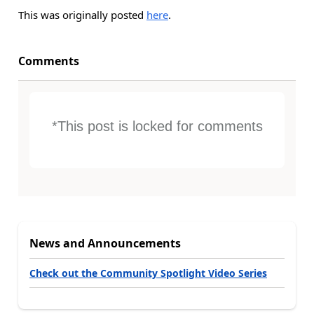
This was originally posted
here
.
Comments
*This post is locked for comments
News and Announcements
Check out the Community Spotlight Video Series