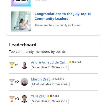
Congratulations to the July Top 10
Community Leaders
These are the community rock stars!
Leaderboard
Top community members by points
André Arnaud de Cal...
306,640
1
#
Super User 2026 Season 2
Martin Dráb
240,275
2
#
Most Valuable Professional
YUN ZHU
102,763
3
#
Super User 2026 Season 2