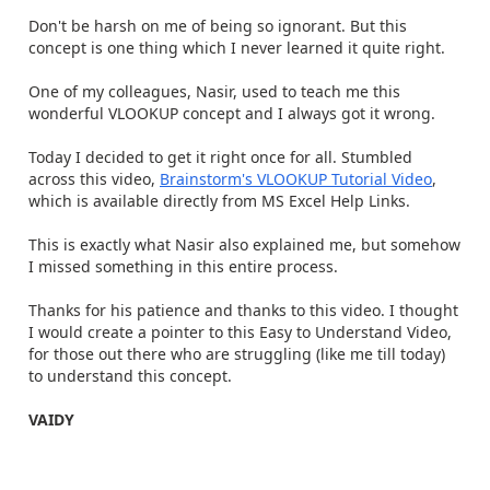
Don't be harsh on me of being so ignorant. But this
concept is one thing which I never learned it quite right.
One of my colleagues, Nasir, used to teach me this
wonderful VLOOKUP concept and I always got it wrong.
Today I decided to get it right once for all. Stumbled
across this video,
Brainstorm's VLOOKUP Tutorial Video
,
which is available directly from MS Excel Help Links.
This is exactly what Nasir also explained me, but somehow
I missed something in this entire process.
Thanks for his patience and thanks to this video. I thought
I would create a pointer to this Easy to Understand Video,
for those out there who are struggling (like me till today)
to understand this concept.
VAIDY