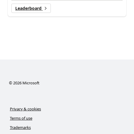
Leaderboard
©
2026
Microsoft
Privacy & cookies
Terms of use
Trademarks