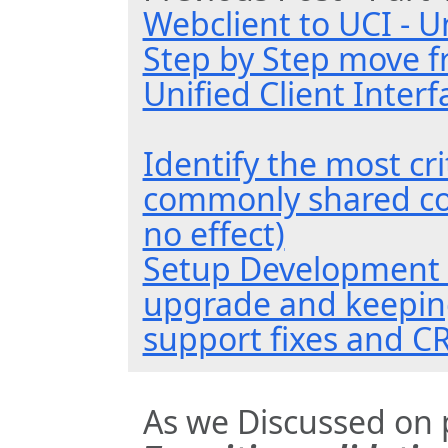
Webclient to UCI - Un
Step by Step move f
Unified Client Interf
Identify the most cr
commonly shared c
no effect)
Setup Development 
upgrade and keeping
support fixes and C
As we Discussed on