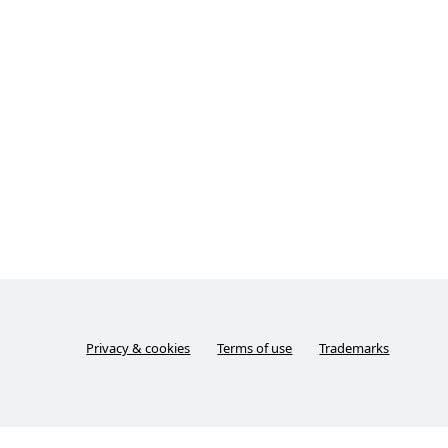
Privacy & cookies
Terms of use
Trademarks