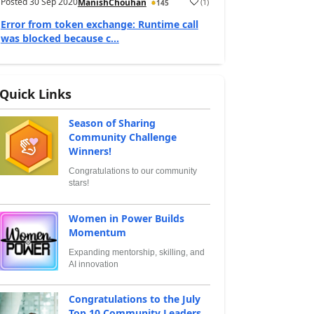
Posted
30 Sep 2020
(
1
)
ManishChouhan
145
Error from token exchange: Runtime call
was blocked because c...
Quick Links
Season of Sharing
Community Challenge
Winners!
Congratulations to our community
stars!
Women in Power Builds
Momentum
Expanding mentorship, skilling, and
AI innovation
Congratulations to the July
Top 10 Community Leaders