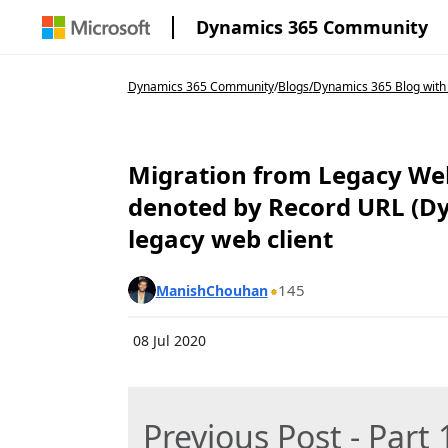
Dynamics 365 Community
Dynamics 365 Community
/
Blogs
/
Dynamics 365 Blog with
Migration from Legacy Web
denoted by Record URL (Dyn
legacy web client
145
ManishChouhan
08 Jul 2020
Previous Post - Part