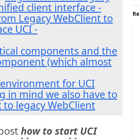
ified client interface -
Re
rom Legacy WebClient to
ace UCI -
itical components and the
omponent (which almost
environment for UCI
 in mind we also have to
R to legacy WebClient
 post
how to start UCI