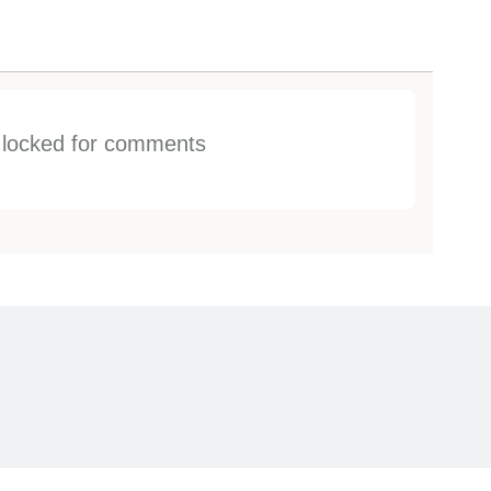
s locked for comments