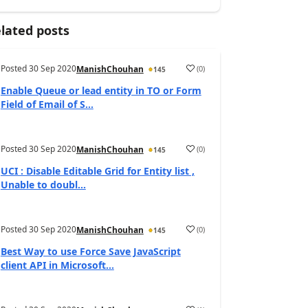
lated posts
Posted
30 Sep 2020
(
0
)
ManishChouhan
145
Enable Queue or lead entity in TO or Form
Field of Email of S...
Posted
30 Sep 2020
(
0
)
ManishChouhan
145
UCI : Disable Editable Grid for Entity list ,
Unable to doubl...
Posted
30 Sep 2020
(
0
)
ManishChouhan
145
Best Way to use Force Save JavaScript
client API in Microsoft...