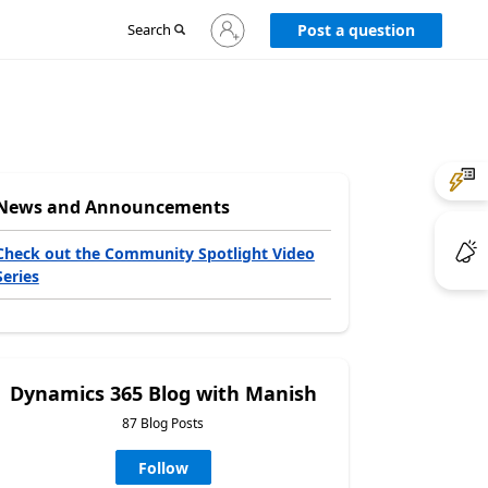
Sign
Search
Post a question
in
to
your
account
News and Announcements
Check out the Community Spotlight Video
Series
Dynamics 365 Blog with Manish
87 Blog Posts
Follow