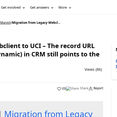
Get involved
Get answers
More
 Manish
/
Migration from Legacy Webcl...
client to UCI – The record URL
amic) in CRM still points to the
Views (86)
Share
Report
(
0
)
 1
Migration from Legacy