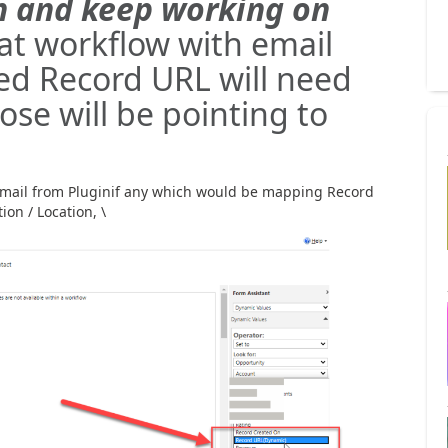
on and keep working on
at workflow with email
d Record URL will need
ose will be pointing to
mail from Pluginif any which would be mapping Record
ion / Location, \