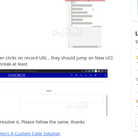
T
ver clicks on record URL , they should jump on New UCI
break at least
resolve it, Please follow the same. thanks
mic): A Custom Code Solution