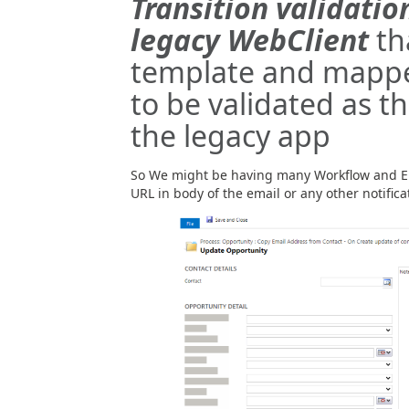
Transition validati
legacy WebClient
th
template and mappe
to be validated as th
the legacy app
So We might be having many Workflow and E
URL in body of the email or any other notificat