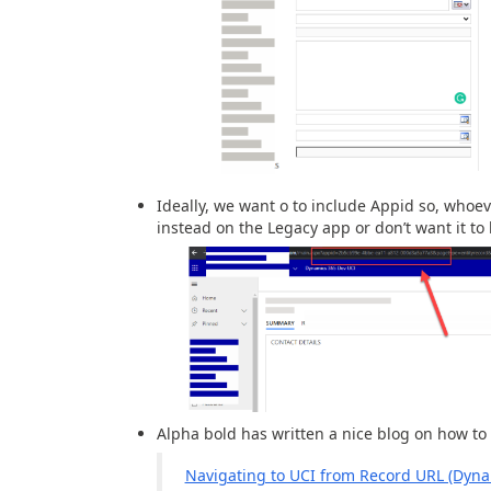
Ideally, we want o to include Appid so, whoe
instead on the Legacy app or don’t want it to 
Alpha bold has written a nice blog on how to 
Navigating to UCI from Record URL (Dyna