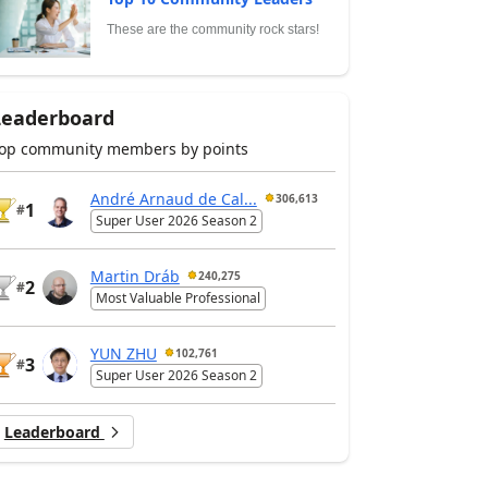
These are the community rock stars!
Leaderboard
op community members by points
André Arnaud de Cal...
306,613
1
#
Super User 2026 Season 2
Martin Dráb
240,275
2
#
Most Valuable Professional
YUN ZHU
102,761
3
#
Super User 2026 Season 2
Leaderboard