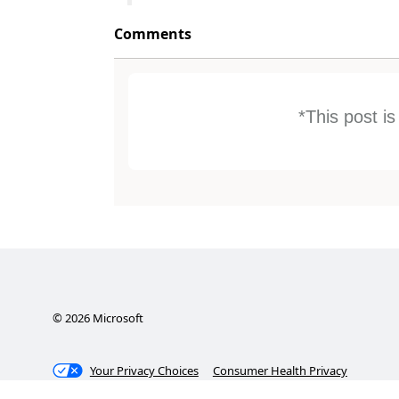
Comments
*This post i
©
2026
Microsoft
Your Privacy Choices
Consumer Health Privacy