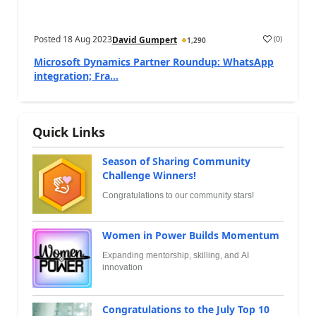
Posted
18 Aug 2023
(
0
)
David Gumpert
1,290
Microsoft Dynamics Partner Roundup: WhatsApp
integration; Fra...
Quick Links
Season of Sharing Community
Challenge Winners!
Congratulations to our community stars!
Women in Power Builds Momentum
Expanding mentorship, skilling, and AI
innovation
Congratulations to the July Top 10