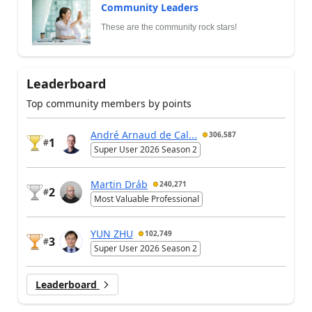
Community Leaders
These are the community rock stars!
Leaderboard
Top community members by points
André Arnaud de Cal...
306,587
1
#
Super User 2026 Season 2
Martin Dráb
240,271
2
#
Most Valuable Professional
YUN ZHU
102,749
3
#
Super User 2026 Season 2
Leaderboard