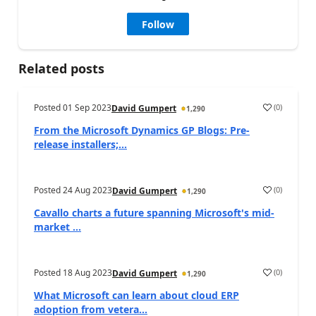
Follow
Related posts
Posted
01 Sep 2023
(
0
)
David Gumpert
1,290
From the Microsoft Dynamics GP Blogs: Pre-
release installers;...
Posted
24 Aug 2023
(
0
)
David Gumpert
1,290
Cavallo charts a future spanning Microsoft's mid-
market ...
Posted
18 Aug 2023
(
0
)
David Gumpert
1,290
What Microsoft can learn about cloud ERP
adoption from vetera...