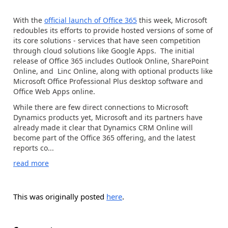
With the
official launch of Office 365
this week, Microsoft
redoubles its efforts to provide hosted versions of some of
its core solutions - services that have seen competition
through cloud solutions like Google Apps. The initial
release of Office 365 includes Outlook Online, SharePoint
Online, and Linc Online, along with optional products like
Microsoft Office Professional Plus desktop software and
Office Web Apps online.
While there are few direct connections to Microsoft
Dynamics products yet, Microsoft and its partners have
already made it clear that Dynamics CRM Online will
become part of the Office 365 offering, and the latest
reports co...
read more
This was originally posted
here
.