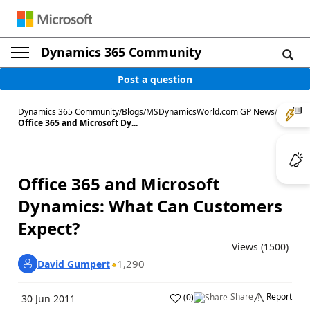
Dynamics 365 Community
Post a question
Dynamics 365 Community
/
Blogs
/
MSDynamicsWorld.com GP News
/
Office 365 and Microsoft Dy...
Office 365 and Microsoft
Dynamics: What Can Customers
Expect?
Views (1500)
1,290
David Gumpert
Share
Report
(
0
)
30 Jun 2011