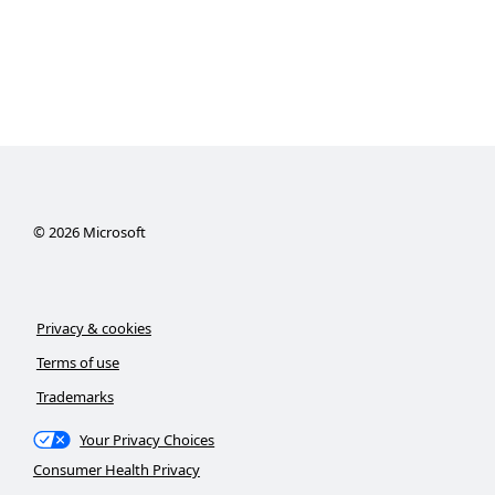
©
2026
Microsoft
Privacy & cookies
Terms of use
Trademarks
Your Privacy Choices
Consumer Health Privacy