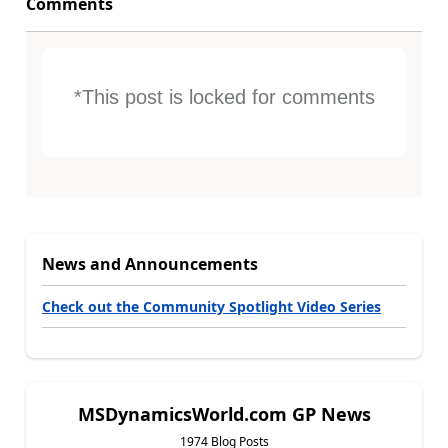
Comments
*This post is locked for comments
News and Announcements
Check out the Community Spotlight Video Series
MSDynamicsWorld.com GP News
1974 Blog Posts