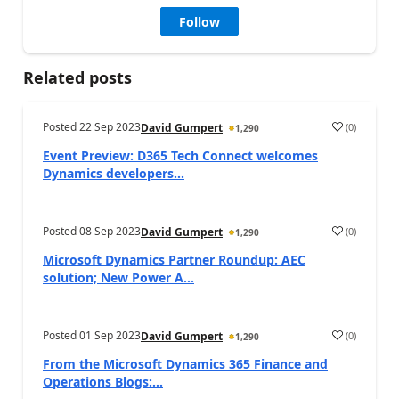
Follow
Related posts
Posted
22 Sep 2023
(
0
)
David Gumpert
1,290
Event Preview: D365 Tech Connect welcomes
Dynamics developers...
Posted
08 Sep 2023
(
0
)
David Gumpert
1,290
Microsoft Dynamics Partner Roundup: AEC
solution; New Power A...
Posted
01 Sep 2023
(
0
)
David Gumpert
1,290
From the Microsoft Dynamics 365 Finance and
Operations Blogs:...