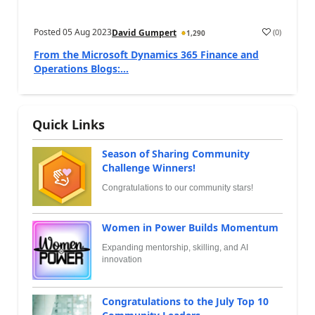
Posted
05 Aug 2023
(
0
)
David Gumpert
1,290
From the Microsoft Dynamics 365 Finance and
Operations Blogs:...
Quick Links
Season of Sharing Community
Challenge Winners!
Congratulations to our community stars!
Women in Power Builds Momentum
Expanding mentorship, skilling, and AI
innovation
Congratulations to the July Top 10