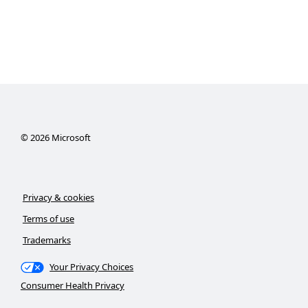
©
2026
Microsoft
Privacy & cookies
Terms of use
Trademarks
Your Privacy Choices
Consumer Health Privacy