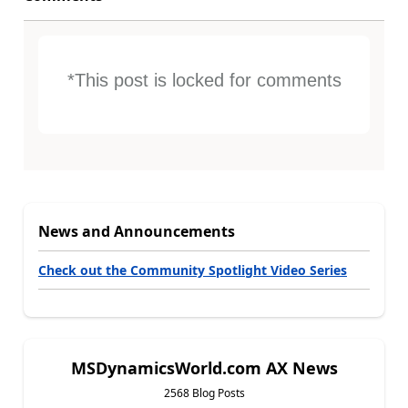
*This post is locked for comments
News and Announcements
Check out the Community Spotlight Video Series
MSDynamicsWorld.com AX News
2568 Blog Posts