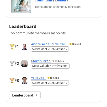
Community Leaders
These are the community rock stars!
Leaderboard
Top community members by points
André Arnaud de Cal...
306,634
1
#
Super User 2026 Season 2
Martin Dráb
240,275
2
#
Most Valuable Professional
YUN ZHU
102,763
3
#
Super User 2026 Season 2
Leaderboard