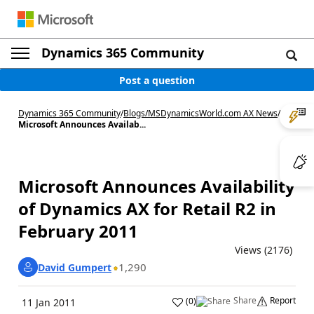
Dynamics 365 Community
Post a question
Dynamics 365 Community
/
Blogs
/
MSDynamicsWorld.com AX News
/
Microsoft Announces Availab...
Microsoft Announces Availability
of Dynamics AX for Retail R2 in
February 2011
Views (2176)
1,290
David Gumpert
Share
Report
(
0
)
11 Jan 2011