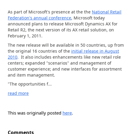
As part of Microsoft's presence at the the
National Retail
Federation's annual conference
, Microsoft today
announced plans to release Microsoft Dynamics AX for
Retail R2, the next version of its AX retail solution, on
February 1, 2011.
The new release will be available in 50 countries, up from
the original 16 countries of the
initial release in August
2010
. It also includes enhancements like new retail role
centers; expanded "scenarios" and management of
customer experience; and new interfaces for assortment
and item management.
"The opportunities f...
read more
This was originally posted
here
.
Comments