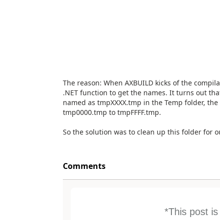
The reason: When AXBUILD kicks of the compilat
.NET function to get the names. It turns out that
named as tmpXXXX.tmp in the Temp folder, the 
tmp0000.tmp to tmpFFFF.tmp.
So the solution was to clean up this folder for 
Comments
*This post i