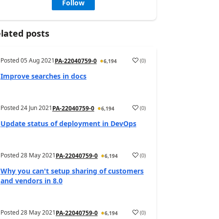
Follow
lated posts
Posted
05 Aug 2021
(
0
)
PA-22040759-0
6,194
Improve searches in docs
Posted
24 Jun 2021
(
0
)
PA-22040759-0
6,194
Update status of deployment in DevOps
Posted
28 May 2021
(
0
)
PA-22040759-0
6,194
Why you can't setup sharing of customers
and vendors in 8.0
Posted
28 May 2021
(
0
)
PA-22040759-0
6,194