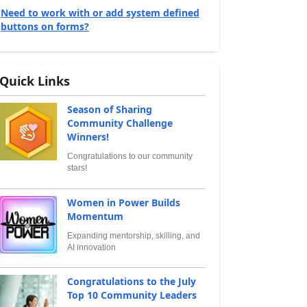
Need to work with or add system defined
buttons on forms?
Quick Links
Season of Sharing
Community Challenge
Winners!
Congratulations to our community
stars!
Women in Power Builds
Momentum
Expanding mentorship, skilling, and
AI innovation
Congratulations to the July
Top 10 Community Leaders