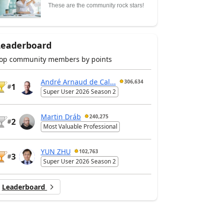
These are the community rock stars!
Leaderboard
op community members by points
André Arnaud de Cal...
306,634
1
#
Super User 2026 Season 2
Martin Dráb
240,275
2
#
Most Valuable Professional
YUN ZHU
102,763
3
#
Super User 2026 Season 2
Leaderboard