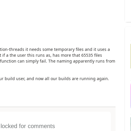
ion-threads it needs some temporary files and it uses a
 if a the user this runs as, has more that 65535 files
function can simply fail. The naming apparently runs from
our build user, and now all our builds are running again.
s locked for comments