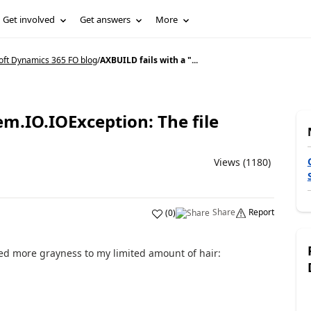
Get involved
Get answers
More
oft Dynamics 365 FO blog
/
AXBUILD fails with a "...
em.IO.IOException: The file
Views (1180)
Share
Report
(
0
)
ed more grayness to my limited amount of hair: