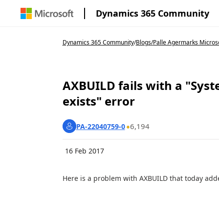
Dynamics 365 Community
Dynamics 365 Community
/
Blogs
/
Palle Agermarks Micros
AXBUILD fails with a "Syst
exists" error
6,194
PA-22040759-0
16 Feb 2017
Here is a problem with AXBUILD that today add