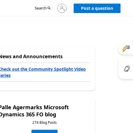
Sign
Search
Post a question
in
to
your
account
News and Announcements
Check out the Community Spotlight Video
Series
Palle Agermarks Microsoft
Dynamics 365 FO blog
274 Blog Posts