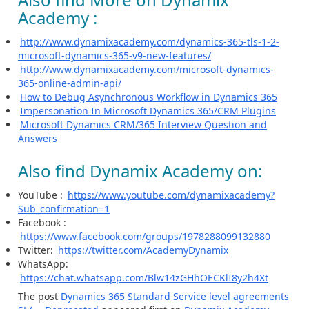
Academy :
http://www.dynamixacademy.com/dynamics-365-tls-1-2-
microsoft-dynamics-365-v9-new-features/
http://www.dynamixacademy.com/microsoft-dynamics-
365-online-admin-api/
How to Debug Asynchronous Workflow in Dynamics 365
Impersonation In Microsoft Dynamics 365/CRM Plugins
Microsoft Dynamics CRM/365 Interview Question and
Answers
Also find Dynamix Academy on:
YouTube :
https://www.youtube.com/dynamixacademy?
Sub_confirmation=1
Facebook :
https://www.facebook.com/groups/1978288099132880
Twitter:
https://twitter.com/AcademyDynamix
WhatsApp:
https://chat.whatsapp.com/Blw14zGHhOECKlI8y2h4Xt
The post
Dynamics 365 Standard Service level agreements