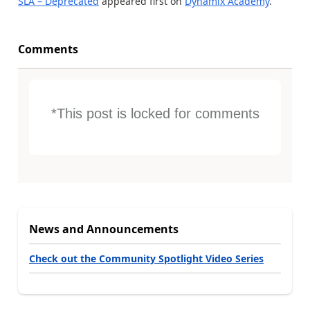
SLA – Deprecated
appeared first on
Dynamix Academy
.
Comments
*This post is locked for comments
News and Announcements
Check out the Community Spotlight Video Series