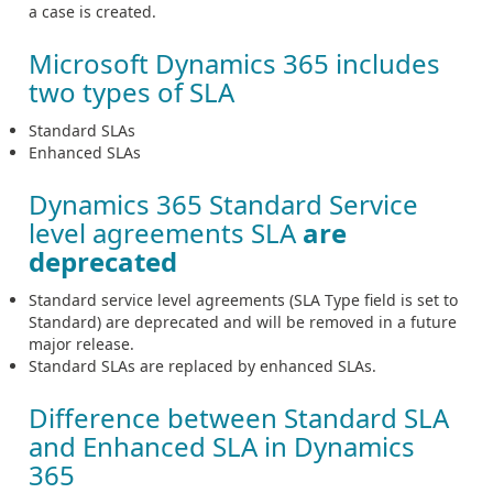
a case is created.
Microsoft Dynamics 365 includes
two types of SLA
Standard SLAs
Enhanced SLAs
Dynamics 365 Standard Service
level agreements SLA
are
deprecated
Standard service level agreements (SLA Type field is set to
Standard) are deprecated and will be removed in a future
major release.
Standard SLAs are replaced by enhanced SLAs.
Difference between Standard SLA
and Enhanced SLA in Dynamics
365