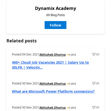
Dynamix Academy
69 Blog Posts
Follow
Related posts
Posted
09 Dec 2021
(
0
)
Abhishek Dhoriya
1,013
400+ Cloud Job Vacancies 2021 | Salary Up to
30LPA | Velocity...
Posted
30 Nov 2021
(
0
)
Abhishek Dhoriya
1,013
What are Microsoft Power Platform connectors?
Posted
30 Nov 2021
(
0
)
Abhishek Dhoriya
1,013