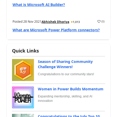
What is Microsoft AI Builder?
Posted
28 Nov 2021
(
0
)
Abhishek Dhoriya
1,013
What are Microsoft Power Platform connectors?
Quick Links
Season of Sharing Community
Challenge Winners!
Congratulations to our community stars!
Women in Power Builds Momentum
Expanding mentorship, skilling, and AI
innovation
Congratulations to the July Top 10