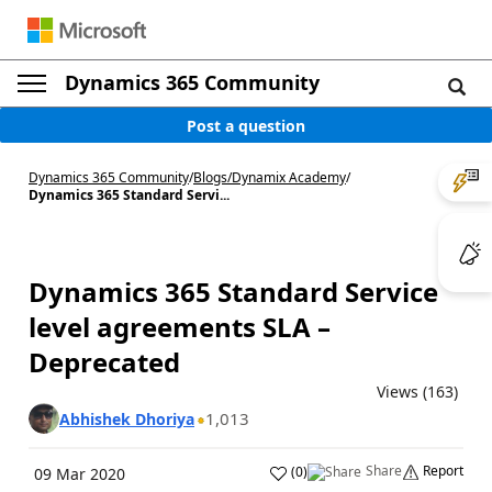
Dynamics 365 Community
Post a question
Dynamics 365 Community
/
Blogs
/
Dynamix Academy
/
Dynamics 365 Standard Servi...
Dynamics 365 Standard Service
level agreements SLA –
Deprecated
Views (163)
1,013
Abhishek Dhoriya
Share
Report
(
0
)
09 Mar 2020