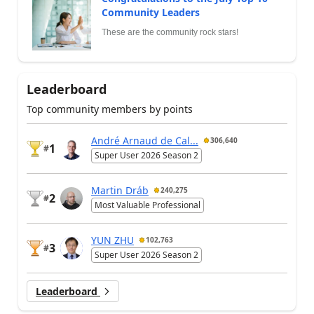
Community Leaders
These are the community rock stars!
Leaderboard
Top community members by points
André Arnaud de Cal...
306,640
1
#
Super User 2026 Season 2
Martin Dráb
240,275
2
#
Most Valuable Professional
YUN ZHU
102,763
3
#
Super User 2026 Season 2
Leaderboard