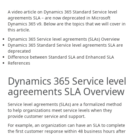
A video article on Dynamics 365 Standard Service level
agreements SLA – are now deprecated in Microsoft
Dynamics 365 v9. Below are the topics that we will cover in
this article.
Dynamics 365 Service level agreements (SLAs) Overview
Dynamics 365 Standard Service level agreements SLA are
deprecated
Difference between Standard SLA and Enhanced SLA
References
Dynamics 365 Service level
agreements SLA Overview
Service level agreements (SLAs) are a formalized method
to help organizations meet service levels when they
provide customer service and support.
For example, an organization can have an SLA to complete
the first customer response within 48 business hours after