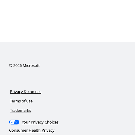
©
2026
Microsoft
Privacy & cookies
Terms of use
Trademarks
Your Privacy Choices
Consumer Health Privacy