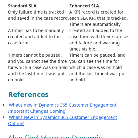
Standard SLA
Enhanced SLA
Only failure time is tracked
A KPI record is created for
and saved in the case record.
each SLA KPI that is tracked.
Timers are automatically
A timer has to be manually
created and added to the
created and added to the
case form with their statuses
case form.
and failure and warning
times visible.
Timers cannot be paused,
Timers can be paused, and
and you cannot see the time
you can see the time for
for which a case was on hold
which a case was on hold
and the last time it was put
and the last time it was put
on hold
on hold.
References
What’s new in Dynamics 365 Customer Engagement
Important Changes Coming
What’s New in Dynamics 365 Customer Engagement
Online?
Also find More on Dynamix