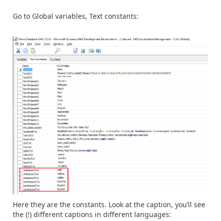
Go to Global variables, Text constants:
Here they are the constants. Look at the caption, you’ll see
the (!) different captions in different languages: