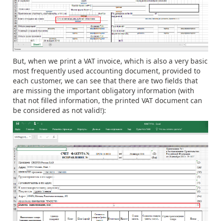
But, when we print a VAT invoice, which is also a very basic
most frequently used accounting document, provided to
each customer, we can see that there are two fields that
are missing the important obligatory information (with
that not filled information, the printed VAT document can
be considered as not valid!):