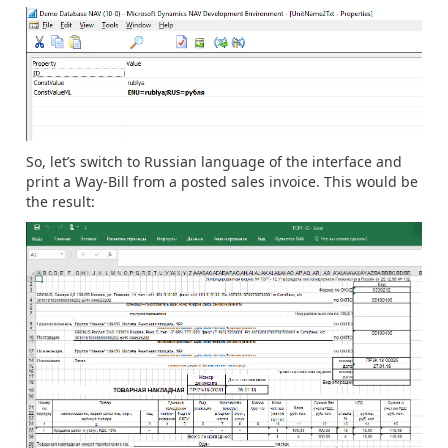
So, let’s switch to Russian language of the interface and
print a Way-Bill from a posted sales invoice. This would be
the result: