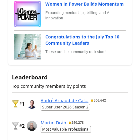
Women in Power Builds Momentum
Expanding mentorship, skilling, and AI
innovation
Congratulations to the July Top 10
Community Leaders
These are the community rock stars!
Leaderboard
Top community members by points
André Arnaud de Cal...
306,642
1
#
Super User 2026 Season 2
Martin Dráb
240,278
2
#
Most Valuable Professional