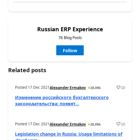
Russian ERP Experience
76 Blog Posts
Follow
Related posts
Posted
17 Dec 2021
(
2
)
Alexander Ermakov
28,096
Изменение российского бухгалтерского
законодательства: появят...
Posted
17 Dec 2021
(
2
)
Alexander Ermakov
28,096
Legislation change in Russia: Usage limitations of