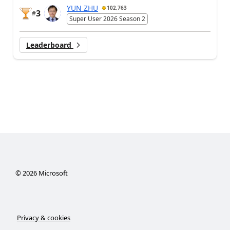
YUN ZHU
102,763
3
#
Super User 2026 Season 2
Leaderboard
©
2026
Microsoft
Privacy & cookies