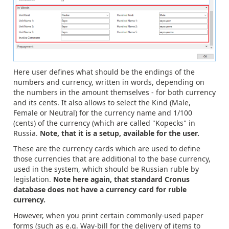
Here user defines what should be the endings of the
numbers and currency, written in words, depending on
the numbers in the amount themselves - for both currency
and its cents. It also allows to select the Kind (Male,
Female or Neutral) for the currency name and 1/100
(cents) of the currency (which are called "Kopecks" in
Russia.
Note, that it is a setup, available for the user.
These are the currency cards which are used to define
those currencies that are additional to the base currency,
used in the system, which should be Russian ruble by
legislation.
Note here again, that standard Cronus
database does not have a currency card for ruble
currency.
However, when you print certain commonly-used paper
forms (such as e.g. Way-bill for the delivery of items to