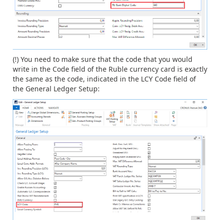
(!) You need to make sure that the code that you would
write in the Code field of the Ruble currency card is exactly
the same as the code, indicated in the LCY Code field of
the General Ledger Setup: