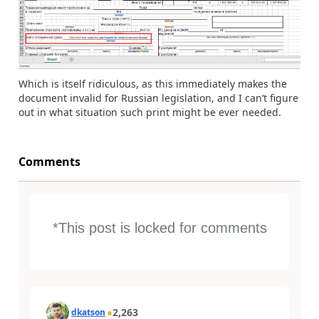
Which is itself ridiculous, as this immediately makes the
document invalid for Russian legislation, and I can’t figure
out in what situation such print might be ever needed.
Comments
*This post is locked for comments
2,263
dkatson