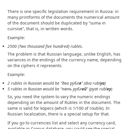
There is one specific legislation requirement in Russia: in
many printforms of the documents the numerical amount
of the document should be duplicated by “suma in
cuirsive”, that is, in written words.
Example:
2500 (Two thousand five hundred) rubles.
The problem is that Russian language, unlike English, has
variances in the endings of the currency name, depending
on the ciphers it represents.
Example:
2 rubles in Russian would be “два рубл
я
” (dva rubl
ya
)
5 rubles in Russian would be “пять рубл
ей
” (pyat rubl
ey
)
So, you need the system to vary the numeric endings
depending on the amount of Rubles in the document. The
same is valid for kopecs (which is 1/100 of rouble). In
Russian localization, there is a special setup for that.
If you go to currencies list and select any currency card,
available in Cronus database, you could see the special