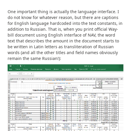
One important thing is actually the language interface. I
do not know for whatever reason, but there are captions
for English language hardcoded into the text constants, in
addition to Russian. That is, when you print official Way-
bill document using English interface of NAV, the word
text that describes the amount in the document starts to
be written in Latin letters as transliteration of Russian
words (and all the other titles and field names obviously
remain the same Russian!):