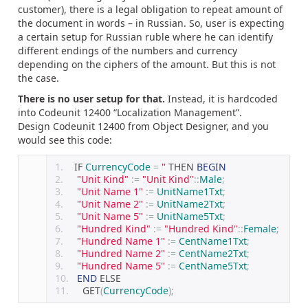
customer), there is a legal obligation to repeat amount of
the document in words – in Russian. So, user is expecting
a certain setup for Russian ruble where he can identify
different endings of the numbers and currency
depending on the ciphers of the amount. But this is not
the case.
There is no user setup for that.
Instead, it is hardcoded
into Codeunit 12400 “Localization Management”.
Design Codeunit 12400 from Object Designer, and you
would see this code:
   IF 
CurrencyCode
=
''
 THEN 
BEGIN
"Unit Kind"
:=
"Unit Kind"
::
Male
;
"Unit Name 1"
:=
UnitName1Txt
;
"Unit Name 2"
:=
UnitName2Txt
;
"Unit Name 5"
:=
UnitName5Txt
;
"Hundred Kind"
:=
"Hundred Kind"
::
Female
;
"Hundred Name 1"
:=
CentName1Txt
;
"Hundred Name 2"
:=
CentName2Txt
;
"Hundred Name 5"
:=
CentName5Txt
;
END
 ELSE
    GET
(
CurrencyCode
);