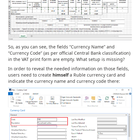
So, as you can see, the fields “Currency Name” and
“Currency Code” (as per official Central Bank classification)
in the VAT print form are empty. What setup is missing?
In order to reveal the needed information on those fields,
users need to create
himself
a Ruble currency card and
indicate the currency name and currency code there: