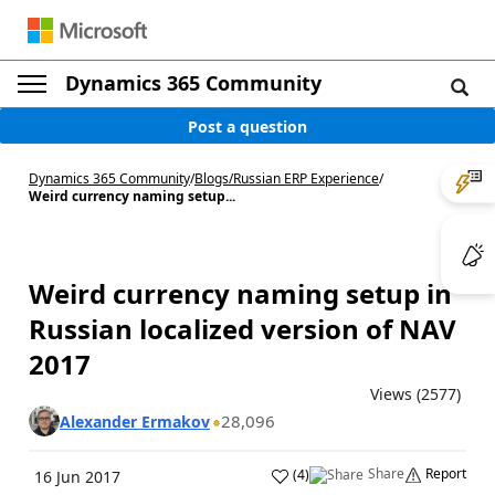
Dynamics 365 Community
Post a question
Dynamics 365 Community
/
Blogs
/
Russian ERP Experience
/
Weird currency naming setup...
Weird currency naming setup in
Russian localized version of NAV
2017
Views (2577)
28,096
Alexander Ermakov
Share
Report
(
4
)
16 Jun 2017