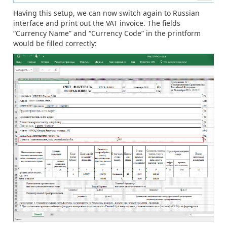
Having this setup, we can now switch again to Russian
interface and print out the VAT invoice. The fields
“Currency Name” and “Currency Code” in the printform
would be filled correctly: