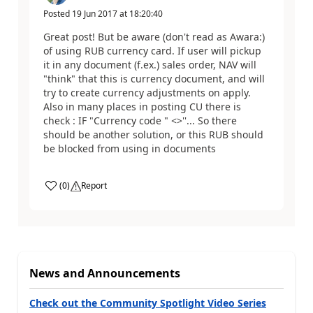
Posted
19 Jun 2017
at
18:20:40
Great post! But be aware (don't read as Awara:)
of using RUB currency card. If user will pickup
it in any document (f.ex.) sales order, NAV will
"think" that this is currency document, and will
try to create currency adjustments on apply.
Also in many places in posting CU there is
check : IF "Currency code " <>''... So there
should be another solution, or this RUB should
be blocked from using in documents
(
0
)
Report
News and Announcements
Check out the Community Spotlight Video Series