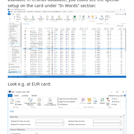
setup on the card under “In Words” section:
Look e.g. at EUR card: