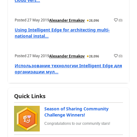
cloud vers...
Posted
27 May 2019
(
0
)
Alexander Ermakov
28,096
Using Intelligent Edge for architecting multi-
national instal...
Posted
27 May 2019
(
0
)
Alexander Ermakov
28,096
Использование технологии Intelligent Edge для
организации мул...
Quick Links
Season of Sharing Community
Challenge Winners!
Congratulations to our community stars!