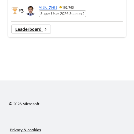
YUN ZHU
102,763
3
#
Super User 2026 Season 2
Leaderboard
©
2026
Microsoft
Privacy & cookies