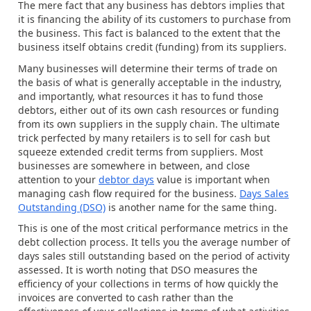
The mere fact that any business has debtors implies that
it is financing the ability of its customers to purchase from
the business. This fact is balanced to the extent that the
business itself obtains credit (funding) from its suppliers.
Many businesses will determine their terms of trade on
the basis of what is generally acceptable in the industry,
and importantly, what resources it has to fund those
debtors, either out of its own cash resources or funding
from its own suppliers in the supply chain. The ultimate
trick perfected by many retailers is to sell for cash but
squeeze extended credit terms from suppliers. Most
businesses are somewhere in between, and close
attention to your
debtor days
value is important when
managing cash flow required for the business.
Days Sales
Outstanding (DSO)
is another name for the same thing.
This is one of the most critical performance metrics in the
debt collection process. It tells you the average number of
days sales still outstanding based on the period of activity
assessed. It is worth noting that DSO measures the
efficiency of your collections in terms of how quickly the
invoices are converted to cash rather than the