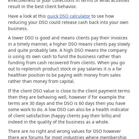
effectiveness of your collections in terms of what activities
result in the best client behavior.
Have a look at this
quick DSO calculator
to see how
reducing your DSO could release cash back into your own
business.
A lower DSO is good and means clients pay their invoices
in a timely manner, a higher DSO means clients pay slowly
and quite probably late. A high DSO means the company
is using its own cash to fund the business rather than
funding from cash recovered from clients. When you go
out to replenish product stock or pay salaries it is a far
healthier position to be paying with money from sales
rather than money from capital.
If the client DSO value is close to the client payment terms
then they are behaving well, however if for example the
terms are 30 days and the DSO is 60 days then you have
some work to do. A low DSO can also be a health indicator
of client satisfaction (happy clients pay their bills) and
indeed in the quality of the business as a whole.
There are no right and wrong values for DSO however
there are forums for most industries where membership