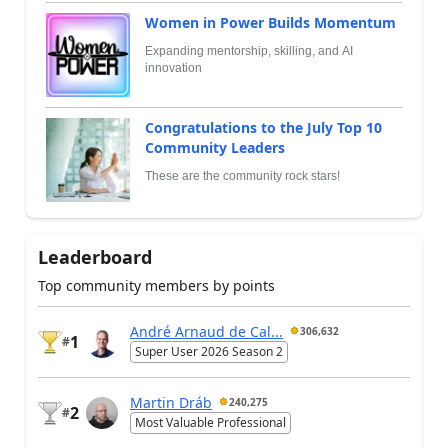
Women in Power Builds Momentum
Expanding mentorship, skilling, and AI
innovation
Congratulations to the July Top 10
Community Leaders
These are the community rock stars!
Leaderboard
Top community members by points
André Arnaud de Cal...
306,632
1
#
Super User 2026 Season 2
Martin Dráb
240,275
2
#
Most Valuable Professional