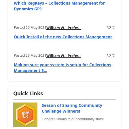
Which RegKeys – Collections Management for
Dynamics GP?
Posted
29 May 2021
(
0
)
William W. - Profes...
Quick Install of the new Collections Management
Posted
29 May 2021
(
0
)
William W. - Profes...
Making sure your system is setup for Collections
Management E...
Quick Links
Season of Sharing Community
Challenge Winners!
Congratulations to our community stars!