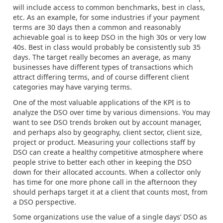
will include access to common benchmarks, best in class,
etc. As an example, for some industries if your payment
terms are 30 days then a common and reasonably
achievable goal is to keep DSO in the high 30s or very low
40s. Best in class would probably be consistently sub 35
days. The target really becomes an average, as many
businesses have different types of transactions which
attract differing terms, and of course different client
categories may have varying terms.
One of the most valuable applications of the KPI is to
analyze the DSO over time by various dimensions. You may
want to see DSO trends broken out by account manager,
and perhaps also by geography, client sector, client size,
project or product. Measuring your collections staff by
DSO can create a healthy competitive atmosphere where
people strive to better each other in keeping the DSO
down for their allocated accounts. When a collector only
has time for one more phone call in the afternoon they
should perhaps target it at a client that counts most, from
a DSO perspective.
Some organizations use the value of a single days’ DSO as