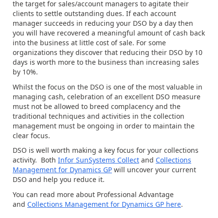
the target for sales/account managers to agitate their
clients to settle outstanding dues. If each account
manager succeeds in reducing your DSO by a day then
you will have recovered a meaningful amount of cash back
into the business at little cost of sale. For some
organizations they discover that reducing their DSO by 10
days is worth more to the business than increasing sales
by 10%.
Whilst the focus on the DSO is one of the most valuable in
managing cash, celebration of an excellent DSO measure
must not be allowed to breed complacency and the
traditional techniques and activities in the collection
management must be ongoing in order to maintain the
clear focus.
DSO is well worth making a key focus for your collections
activity. Both
Infor SunSystems Collect
and
Collections
Management for Dynamics GP
will uncover your current
DSO and help you reduce it.
You can read more about Professional Advantage
and
Collections Management for Dynamics GP here
.