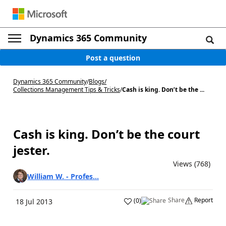
Dynamics 365 Community
Post a question
Dynamics 365 Community
/
Blogs
/
Collections Management Tips & Tricks
/
Cash is king. Don’t be the ...
Cash is king. Don’t be the court
jester.
Views (768)
William W. - Profes...
Share
Report
(
0
)
18 Jul 2013