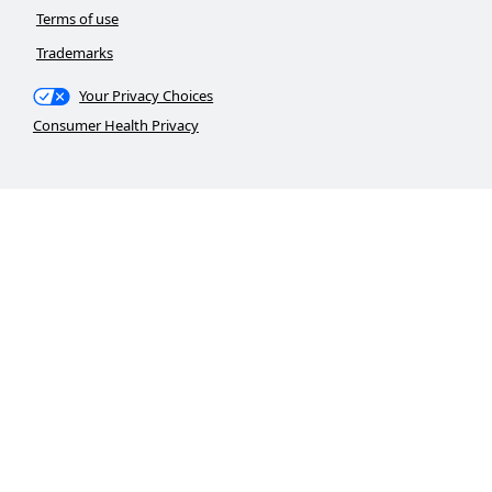
Terms of use
Trademarks
Your Privacy Choices
Consumer Health Privacy