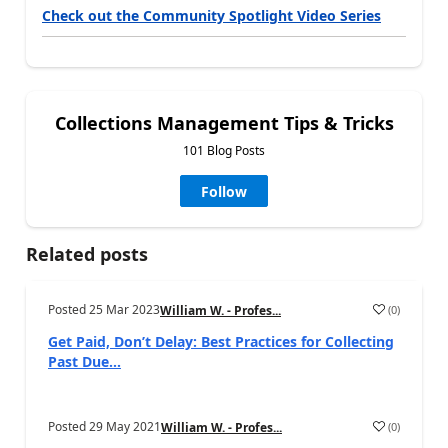
Check out the Community Spotlight Video Series
Collections Management Tips & Tricks
101 Blog Posts
Follow
Related posts
Posted
25 Mar 2023
(
0
)
William W. - Profes...
Get Paid, Don’t Delay: Best Practices for Collecting
Past Due...
Posted
29 May 2021
(
0
)
William W. - Profes...