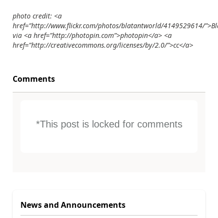
photo credit: <a
href=”http://www.flickr.com/photos/blatantworld/4149529614/”>B
via <a href=”http://photopin.com”>photopin</a> <a
href=”http://creativecommons.org/licenses/by/2.0/”>cc</a>
Comments
*This post is locked for comments
News and Announcements