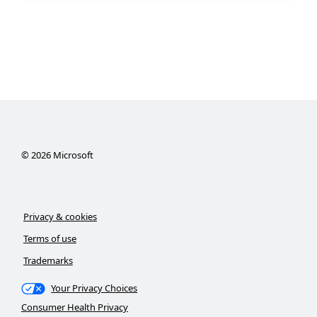
©
2026
Microsoft
Privacy & cookies
Terms of use
Trademarks
Your Privacy Choices
Consumer Health Privacy