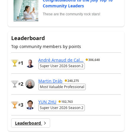
Community Leaders
These are the community rock stars!
Leaderboard
Top community members by points
André Arnaud de Cal...
306,640
1
#
Super User 2026 Season 2
Martin Dráb
240,275
2
#
Most Valuable Professional
YUN ZHU
102,763
3
#
Super User 2026 Season 2
Leaderboard