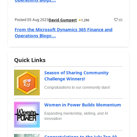
Posted
05 Aug 2023
(
0
)
David Gumpert
1,290
From the Microsoft Dynamics 365 Finance and
Operations Blogs:...
Quick Links
Season of Sharing Community
Challenge Winners!
Congratulations to our community stars!
Women in Power Builds Momentum
Expanding mentorship, skilling, and AI
innovation
Congratulations to the July Top 10