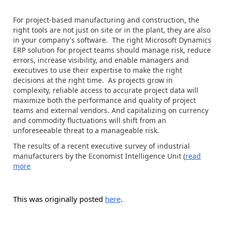
For project-based manufacturing and construction, the
right tools are not just on site or in the plant, they are also
in your company's software. The right Microsoft Dynamics
ERP solution for project teams should manage risk, reduce
errors, increase visibility, and enable managers and
executives to use their expertise to make the right
decisions at the right time. As projects grow in
complexity, reliable access to accurate project data will
maximize both the performance and quality of project
teams and external vendors. And capitalizing on currency
and commodity fluctuations will shift from an
unforeseeable threat to a manageable risk.
The results of a recent executive survey of industrial
manufacturers by the Economist Intelligence Unit (
read
more
This was originally posted
here
.