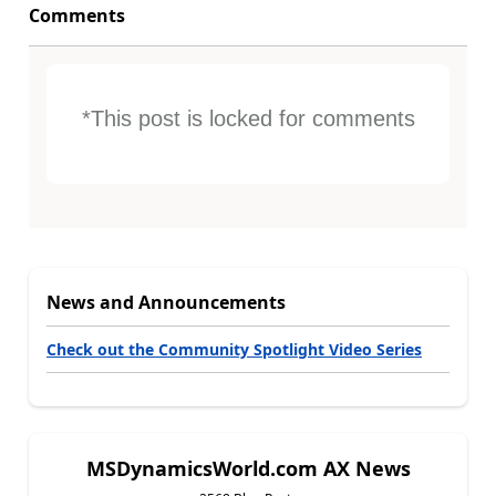
Comments
*This post is locked for comments
News and Announcements
Check out the Community Spotlight Video Series
MSDynamicsWorld.com AX News