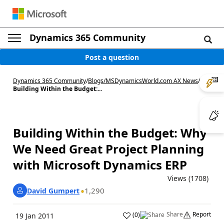
Dynamics 365 Community
Post a question
Dynamics 365 Community
/
Blogs
/
MSDynamicsWorld.com AX News
/
Building Within the Budget:...
Building Within the Budget: Why
We Need Great Project Planning
with Microsoft Dynamics ERP
Views (1708)
1,290
David Gumpert
Share
Report
(
0
)
19 Jan 2011