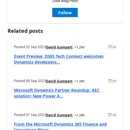
2568 Blog Posts
Follow
Related posts
Posted
22 Sep 2023
(
0
)
David Gumpert
1,290
Event Preview: D365 Tech Connect welcomes
Dynamics developers...
Posted
08 Sep 2023
(
0
)
David Gumpert
1,290
Microsoft Dynamics Partner Roundup: AEC
solution; New Power A...
Posted
01 Sep 2023
(
0
)
David Gumpert
1,290
From the Microsoft Dynamics 365 Finance and
Operations Blogs:...