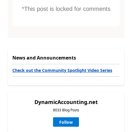
*This post is locked for comments
News and Announcements
Check out the Community Spotlight Video Series
DynamicAccounting.net
8033 Blog Posts
Follow