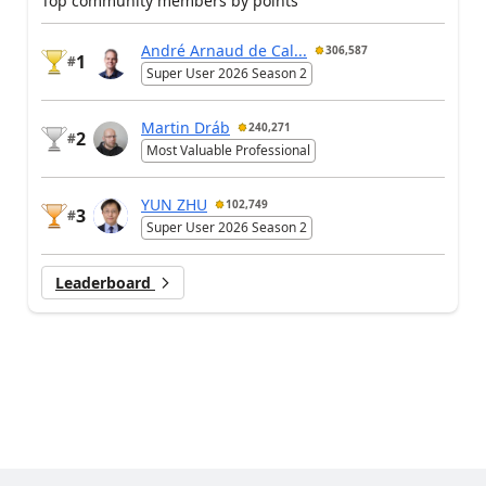
Top community members by points
André Arnaud de Cal...
306,587
1
#
Super User 2026 Season 2
Martin Dráb
240,271
2
#
Most Valuable Professional
YUN ZHU
102,749
3
#
Super User 2026 Season 2
Leaderboard