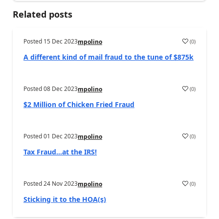
Related posts
Posted
15 Dec 2023
(
0
)
mpolino
A different kind of mail fraud to the tune of $875k
Posted
08 Dec 2023
(
0
)
mpolino
$2 Million of Chicken Fried Fraud
Posted
01 Dec 2023
(
0
)
mpolino
Tax Fraud…at the IRS!
Posted
24 Nov 2023
(
0
)
mpolino
Sticking it to the HOA(s)