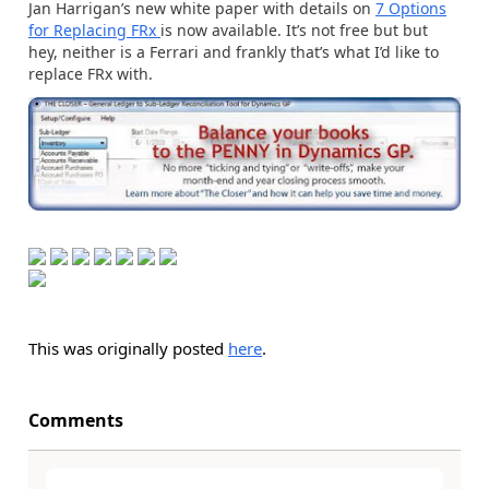
Jan Harrigan’s new white paper with details on
7 Options
for Replacing FRx
is now available. It’s not free but but
hey, neither is a Ferrari and frankly that’s what I’d like to
replace FRx with.
This was originally posted
here
.
Comments