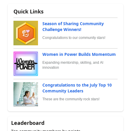
Quick Links
Season of Sharing Community
Challenge Winners!
Congratulations to our community stars!
Women in Power Builds Momentum
Expanding mentorship, skilling, and AI
innovation
Congratulations to the July Top 10
Community Leaders
These are the community rock stars!
Leaderboard