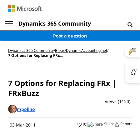
Dynamics 365 Community
Post a question
Dynamics 365 Community
/
Blogs
/
DynamicAccounting.net
/
7 Options for Replacing FRx...
7 Options for Replacing FRx |
FRxBuzz
Views (1150)
mpolino
Share
Report
(
0
)
03 Mar 2011