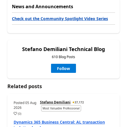
News and Announcements
Check out the Community Spotlight Video Series
Stefano Demiliani Technical Blog
610 Blog Posts
Follow
Related posts
Stefano Demiliani
Posted
05 Aug
37,172
2026
Most Valuable Professional
(
0
)
Dynamics 365 Business Central: AL transaction