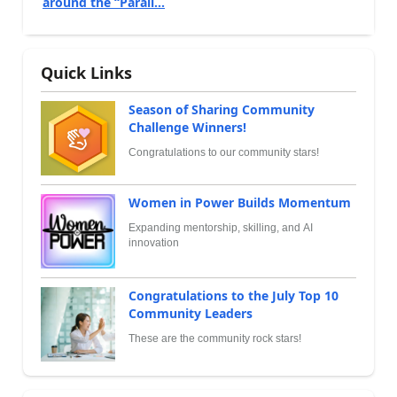
around the “Parall...
Quick Links
Season of Sharing Community
Challenge Winners!
Congratulations to our community stars!
Women in Power Builds Momentum
Expanding mentorship, skilling, and AI
innovation
Congratulations to the July Top 10
Community Leaders
These are the community rock stars!