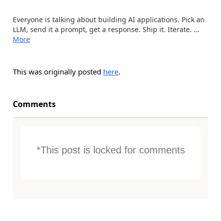
Everyone is talking about building AI applications. Pick an
LLM, send it a prompt, get a response. Ship it. Iterate. …
More
This was originally posted
here
.
Comments
*This post is locked for comments