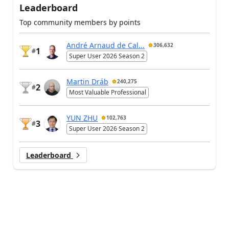
Leaderboard
Top community members by points
André Arnaud de Cal...
306,632
1
#
Super User 2026 Season 2
Martin Dráb
240,275
2
#
Most Valuable Professional
YUN ZHU
102,763
3
#
Super User 2026 Season 2
Leaderboard