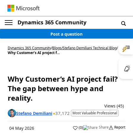
Dynamics 365 Community
Post a question
Dynamics 365 Community
/
Blogs
/
Stefano Demiliani Technical Blog
/
Why Customer’s AI project f...
Why Customer’s AI project fail?
The gap between hype and
reality.
Views (45)
37,172
Stefano Demiliani
Most Valuable Professional
Share
Report
(
0
)
04 May 2026