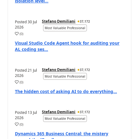
isolation level...
Stefano Demiliani
Posted
30 Jul
37,172
2026
Most Valuable Professional
(
0
)
Visual Studio Code Agent hook for auditing your
AL coding ses...
Stefano Demiliani
Posted
21 Jul
37,172
2026
Most Valuable Professional
(
0
)
The hidden cost of asking AI to do everything…
Stefano Demiliani
Posted
13 Jul
37,172
2026
Most Valuable Professional
(
0
)
Dynamics 365 Business Central: the mistery