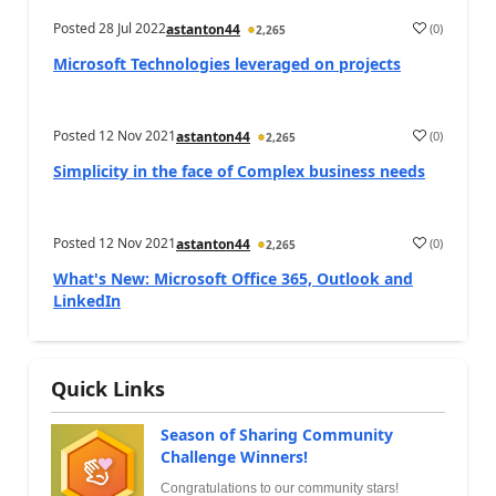
Posted
28 Jul 2022
(
0
)
astanton44
2,265
Microsoft Technologies leveraged on projects
Posted
12 Nov 2021
(
0
)
astanton44
2,265
Simplicity in the face of Complex business needs
Posted
12 Nov 2021
(
0
)
astanton44
2,265
What's New: Microsoft Office 365, Outlook and
LinkedIn
Quick Links
Season of Sharing Community
Challenge Winners!
Congratulations to our community stars!