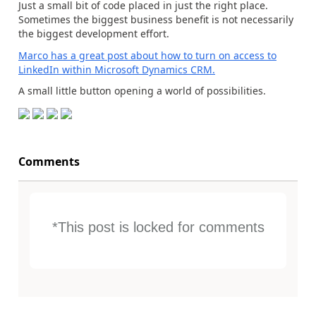
Just a small bit of code placed in just the right place.
Sometimes the biggest business benefit is not necessarily
the biggest development effort.
Marco has a great post about how to turn on access to
LinkedIn within Microsoft Dynamics CRM.
A small little button opening a world of possibilities.
Comments
*This post is locked for comments