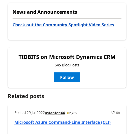
News and Announcements
Check out the Community Spotlight Video Series
TIDBITS on Microsoft Dynamics CRM
545 Blog Posts
Follow
Related posts
Posted
29 Jul 2022
(
0
)
astanton44
2,265
Microsoft Azure Command-Line Interface (CLI)