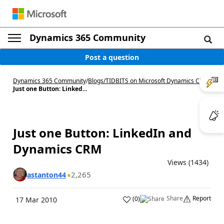
Dynamics 365 Community
Post a question
Dynamics 365 Community
/
Blogs
/
TIDBITS on Microsoft Dynamics CRM
/
Just one Button: Linked...
Just one Button: LinkedIn and
Dynamics CRM
Views (1434)
2,265
astanton44
Share
Report
(
0
)
17 Mar 2010