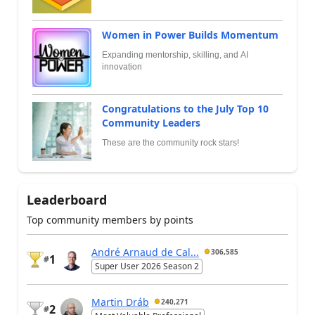
Women in Power Builds Momentum
Expanding mentorship, skilling, and AI
innovation
Congratulations to the July Top 10
Community Leaders
These are the community rock stars!
Leaderboard
Top community members by points
André Arnaud de Cal...
306,585
1
#
Super User 2026 Season 2
Martin Dráb
240,271
2
#