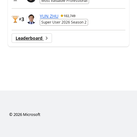
Most Valuable Professional
YUN ZHU
102,749
3
#
Super User 2026 Season 2
Leaderboard
©
2026
Microsoft