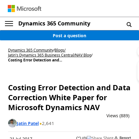
Dynamics 365 Community
Post a question
Dynamics 365 Community
/
Blogs
/
Jatin's Dynamics 365 Business Central/NAV Blog
/
Costing Error Detection and...
Costing Error Detection and Data
Correction White Paper for
Microsoft Dynamics NAV
Views (889)
2,641
Jatin Patel
Share
Report
(
0
)
21 Jul 2017