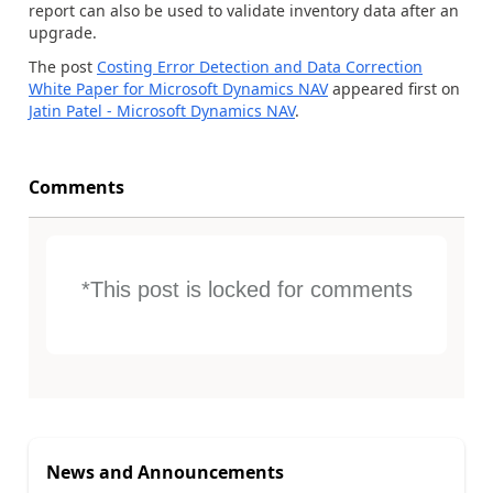
report can also be used to validate inventory data after an
upgrade.
The post
Costing Error Detection and Data Correction
White Paper for Microsoft Dynamics NAV
appeared first on
Jatin Patel - Microsoft Dynamics NAV
.
Comments
*This post is locked for comments
News and Announcements