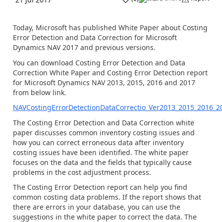
Today, Microsoft has published White Paper about Costing
Error Detection and Data Correction for Microsoft
Dynamics NAV 2017 and previous versions.
You can download Costing Error Detection and Data
Correction White Paper and Costing Error Detection report
for Microsoft Dynamics NAV 2013, 2015, 2016 and 2017
from below link.
NAVCostingErrorDetectionDataCorrectio_Ver2013_2015_2016_2
The Costing Error Detection and Data Correction white
paper discusses common inventory costing issues and
how you can correct erroneous data after inventory
costing issues have been identified. The white paper
focuses on the data and the fields that typically cause
problems in the cost adjustment process.
The Costing Error Detection report can help you find
common costing data problems. If the report shows that
there are errors in your database, you can use the
suggestions in the white paper to correct the data. The