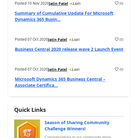
Posted
10 Nov 2020
(
0
)
Jatin Patel
2,641
Summary of Cumulative Update For Microsoft
Dynamics 365 Busin...
Posted
07 Oct 2020
(
0
)
Jatin Patel
2,641
Business Central 2020 release wave 2 Launch Event
Posted
07 Oct 2020
(
0
)
Jatin Patel
2,641
Microsoft Dynamics 365 Business Central –
Associate Certifica...
Quick Links
Season of Sharing Community
Challenge Winners!
Congratulations to our community stars!