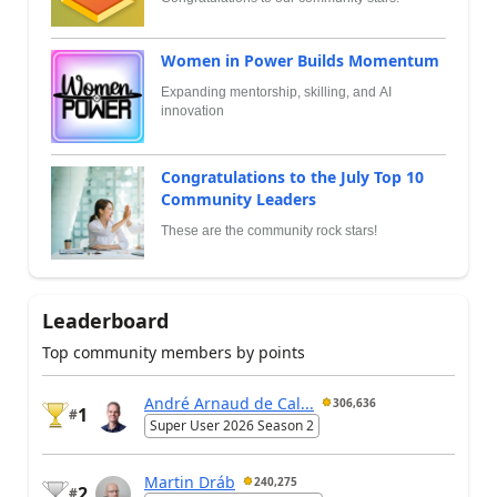
Women in Power Builds Momentum
Expanding mentorship, skilling, and AI
innovation
Congratulations to the July Top 10
Community Leaders
These are the community rock stars!
Leaderboard
Top community members by points
André Arnaud de Cal...
306,636
1
#
Super User 2026 Season 2
Martin Dráb
240,275
2
#