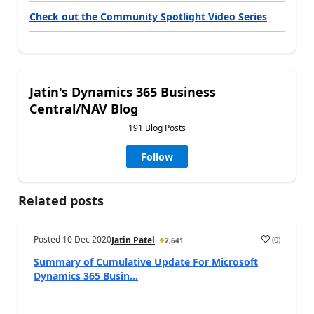
Check out the Community Spotlight Video Series
Jatin's Dynamics 365 Business
Central/NAV Blog
191 Blog Posts
Follow
Related posts
Posted
10 Dec 2020
(
0
)
Jatin Patel
2,641
Summary of Cumulative Update For Microsoft
Dynamics 365 Busin...