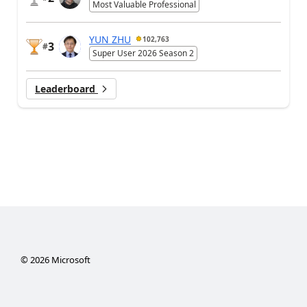
Most Valuable Professional
YUN ZHU
102,763
3
#
Super User 2026 Season 2
Leaderboard
©
2026
Microsoft