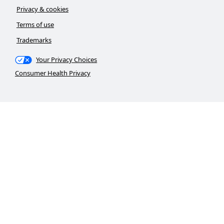
Privacy & cookies
Terms of use
Trademarks
Your Privacy Choices
Consumer Health Privacy