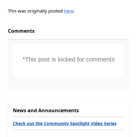
This was originally posted
here
.
Comments
*This post is locked for comments
News and Announcements
Check out the Community Spotlight Video Series