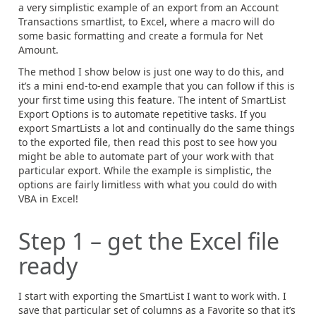
a very simplistic example of an export from an Account
Transactions smartlist, to Excel, where a macro will do
some basic formatting and create a formula for Net
Amount.
The method I show below is just one way to do this, and
it’s a mini end-to-end example that you can follow if this is
your first time using this feature. The intent of SmartList
Export Options is to automate repetitive tasks. If you
export SmartLists a lot and continually do the same things
to the exported file, then read this post to see how you
might be able to automate part of your work with that
particular export. While the example is simplistic, the
options are fairly limitless with what you could do with
VBA in Excel!
Step 1 – get the Excel file
ready
I start with exporting the SmartList I want to work with. I
save that particular set of columns as a Favorite so that it’s