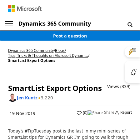
Dynamics 365 Community
Post a question
Dynamics 365 Community
/
Blogs
/
Tips, Tricks & Thoughts on Microsoft Dynami...
/
SmartList Export Options
SmartList Export Options
Views (339)
3,220
Jen Kuntz
Share
Report
(
0
)
19 Nov 2019
Today’s #TipTuesday post is the last in my mini-series of
SmartList tips for Dynamics GP. I’m going to walk through