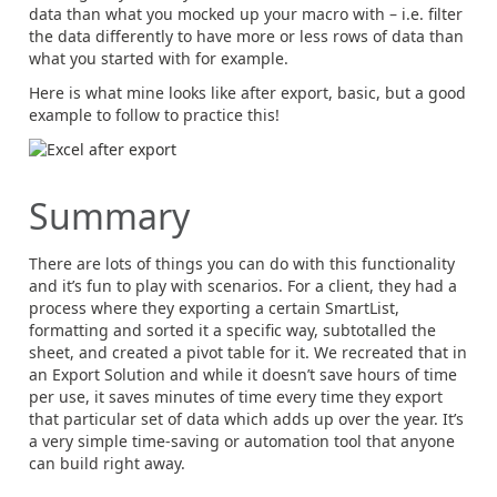
data than what you mocked up your macro with – i.e. filter
the data differently to have more or less rows of data than
what you started with for example.
Here is what mine looks like after export, basic, but a good
example to follow to practice this!
Summary
There are lots of things you can do with this functionality
and it’s fun to play with scenarios. For a client, they had a
process where they exporting a certain SmartList,
formatting and sorted it a specific way, subtotalled the
sheet, and created a pivot table for it. We recreated that in
an Export Solution and while it doesn’t save hours of time
per use, it saves minutes of time every time they export
that particular set of data which adds up over the year. It’s
a very simple time-saving or automation tool that anyone
can build right away.