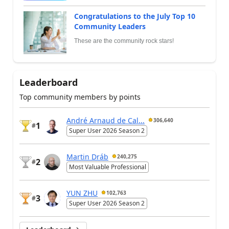
Congratulations to the July Top 10
Community Leaders
These are the community rock stars!
Leaderboard
Top community members by points
André Arnaud de Cal...
306,640
1
#
Super User 2026 Season 2
Martin Dráb
240,275
2
#
Most Valuable Professional
YUN ZHU
102,763
3
#
Super User 2026 Season 2