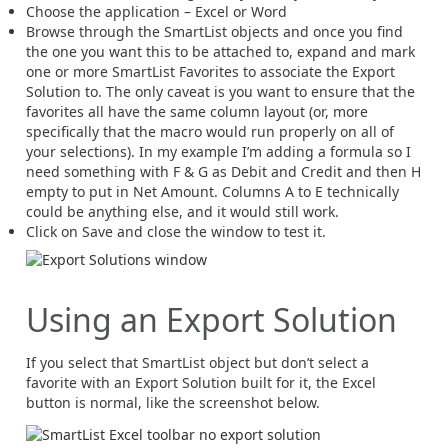
Choose the application – Excel or Word
Browse through the SmartList objects and once you find
the one you want this to be attached to, expand and mark
one or more SmartList Favorites to associate the Export
Solution to. The only caveat is you want to ensure that the
favorites all have the same column layout (or, more
specifically that the macro would run properly on all of
your selections). In my example I’m adding a formula so I
need something with F & G as Debit and Credit and then H
empty to put in Net Amount. Columns A to E technically
could be anything else, and it would still work.
Click on Save and close the window to test it.
Using an Export Solution
If you select that SmartList object but don’t select a
favorite with an Export Solution built for it, the Excel
button is normal, like the screenshot below.