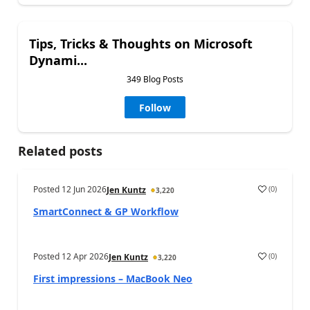
Tips, Tricks & Thoughts on Microsoft
Dynami...
349 Blog Posts
Follow
Related posts
Posted
12 Jun 2026
(
0
)
Jen Kuntz
3,220
SmartConnect & GP Workflow
Posted
12 Apr 2026
(
0
)
Jen Kuntz
3,220
First impressions – MacBook Neo