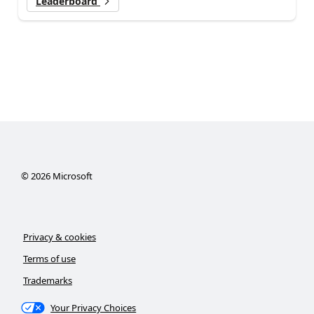
Leaderboard
©
2026
Microsoft
Privacy & cookies
Terms of use
Trademarks
Your Privacy Choices