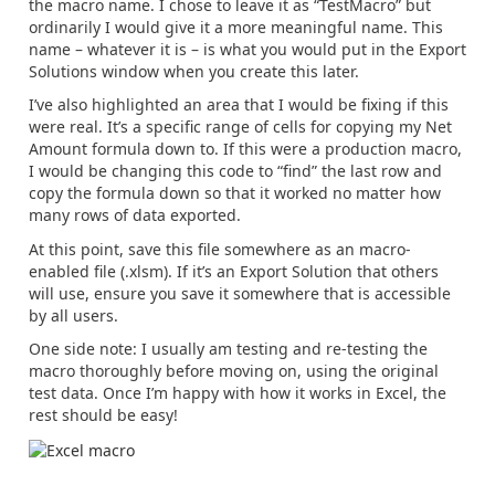
the macro name. I chose to leave it as “TestMacro” but
ordinarily I would give it a more meaningful name. This
name – whatever it is – is what you would put in the Export
Solutions window when you create this later.
I’ve also highlighted an area that I would be fixing if this
were real. It’s a specific range of cells for copying my Net
Amount formula down to. If this were a production macro,
I would be changing this code to “find” the last row and
copy the formula down so that it worked no matter how
many rows of data exported.
At this point, save this file somewhere as an macro-
enabled file (.xlsm). If it’s an Export Solution that others
will use, ensure you save it somewhere that is accessible
by all users.
One side note: I usually am testing and re-testing the
macro thoroughly before moving on, using the original
test data. Once I’m happy with how it works in Excel, the
rest should be easy!