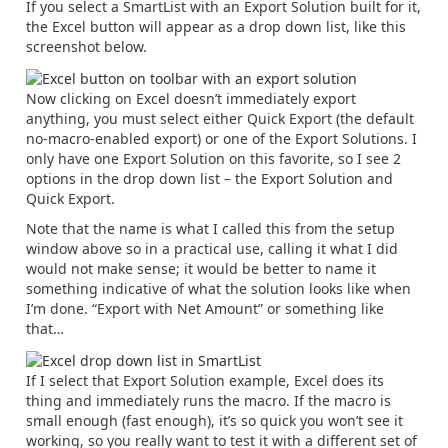
If you select a SmartList with an Export Solution built for it,
the Excel button will appear as a drop down list, like this
screenshot below.
Now clicking on Excel doesn’t immediately export
anything, you must select either Quick Export (the default
no-macro-enabled export) or one of the Export Solutions. I
only have one Export Solution on this favorite, so I see 2
options in the drop down list – the Export Solution and
Quick Export.
Note that the name is what I called this from the setup
window above so in a practical use, calling it what I did
would not make sense; it would be better to name it
something indicative of what the solution looks like when
I’m done. “Export with Net Amount” or something like
that…
If I select that Export Solution example, Excel does its
thing and immediately runs the macro. If the macro is
small enough (fast enough), it’s so quick you won’t see it
working, so you really want to test it with a different set of