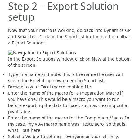
Step 2 – Export Solution
setup
Now that your macro is working, go back into Dynamics GP
and SmartList. Click on the SmartList button on the toolbar
> Export Solutions.
In the Export Solutions window, click on New at the bottom
of the screen.
Type in a name and note: this is the name the user will
see in the Excel drop down menu in SmartList.
Browse to your Excel macro enabled file.
Enter the name of the macro for a Preparation Macro if
you have one. This would be a macro you want to run
before exporting the data to Excel, such as clearing out a
pivot table.
Enter the name of the macro for the Completion Macro. In
my case, my VBA macro name was “TestMacro” so that is
what I put here.
Select a Visible To setting – everyone or yourself only.