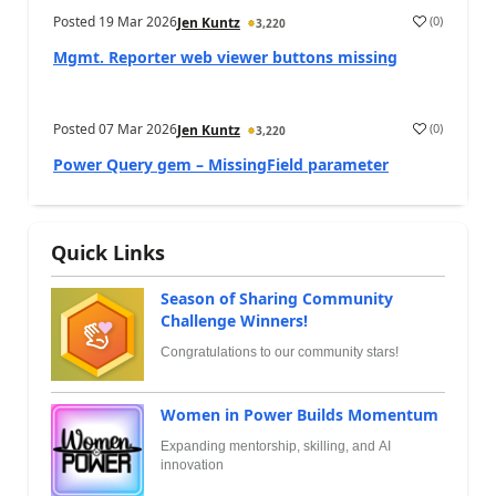
Posted
19 Mar 2026
(
0
)
Jen Kuntz
3,220
Mgmt. Reporter web viewer buttons missing
Posted
07 Mar 2026
(
0
)
Jen Kuntz
3,220
Power Query gem – MissingField parameter
Quick Links
Season of Sharing Community
Challenge Winners!
Congratulations to our community stars!
Women in Power Builds Momentum
Expanding mentorship, skilling, and AI
innovation