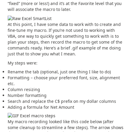
“fixed” (more or less!) and it’s at the Favorite level that you
will associate the macro to later.
At this point, I have some data to work with to create and
fine-tune my macro. If you’re not used to working with
VBA, one way to quickly get something to work with is to
plan your steps, then record the macro to get some of the
commands ready. Here’s a brief .gif example of me doing
just that to show you what I mean.
My steps were:
Rename the tab (optional, just one thing I like to do)
Formatting – choose your preferred font, size, alignment
etc.
Column resizing
Number formatting
Search and replace the C$ prefix on my dollar columns
Adding a formula for Net Amount
My macro recording looked like this code below (after
some cleanup to streamline a few steps). The arrow shows