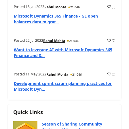
Posted
18 Jan 2023
(
0
)
Rahul Mohta
21,046
Microsoft Dynamics 365 Finance - GL open
balances data migrat...
Posted
22 Jul 2022
(
0
)
Rahul Mohta
21,046
Want to leverage AI with Microsoft Dynamics 365
Finance and S...
Posted
11 May 2022
(
0
)
Rahul Mohta
21,046
Development sprint scrum planning practices for
Microsoft Dyn...
Quick Links
Season of Sharing Community