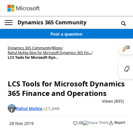
Dynamics 365 Community
Post a question
Dynamics 365 Community
/
Blogs
/
Rahul Mohta blog for Microsoft Dynamics 365 Fin...
/
LCS Tools for Microsoft Dyn...
LCS Tools for Microsoft Dynamics
365 Finance and Operations
Views (895)
21,046
Rahul Mohta
Share
Report
(
0
)
28 Nov 2019