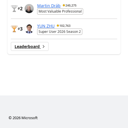
Martin Dráb
240,275
2
#
Most Valuable Professional
YUN ZHU
102,763
3
#
Super User 2026 Season 2
Leaderboard
©
2026
Microsoft