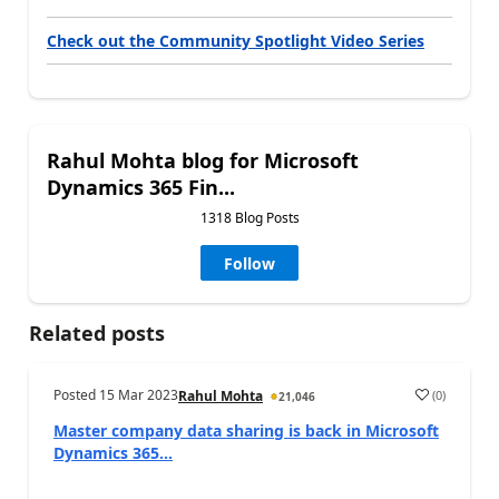
Check out the Community Spotlight Video Series
Rahul Mohta blog for Microsoft
Dynamics 365 Fin...
1318 Blog Posts
Follow
Related posts
Posted
15 Mar 2023
(
0
)
Rahul Mohta
21,046
Master company data sharing is back in Microsoft
Dynamics 365...