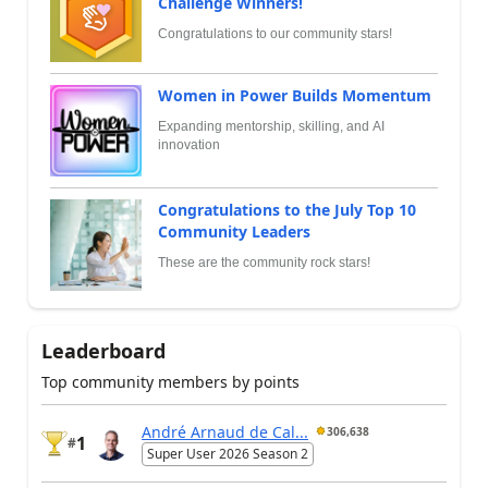
Challenge Winners!
Congratulations to our community stars!
Women in Power Builds Momentum
Expanding mentorship, skilling, and AI
innovation
Congratulations to the July Top 10
Community Leaders
These are the community rock stars!
Leaderboard
Top community members by points
André Arnaud de Cal...
306,638
1
#
Super User 2026 Season 2