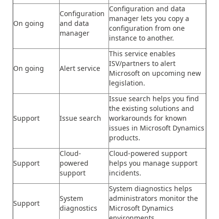
Configuration and data
Configuration
manager lets you copy a
On going
and data
configuration from one
manager
instance to another.
This service enables
ISV/partners to alert
On going
Alert service
Microsoft on upcoming new
legislation.
Issue search helps you find
the existing solutions and
Support
Issue search
workarounds for known
issues in Microsoft Dynamics
products.
Cloud-
Cloud-powered support
Support
powered
helps you manage support
support
incidents.
System diagnostics helps
System
administrators monitor the
Support
diagnostics
Microsoft Dynamics
environments.