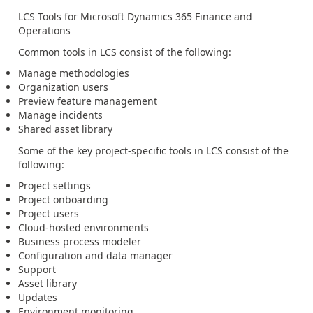
LCS Tools for Microsoft Dynamics 365 Finance and
Operations
Common tools in LCS consist of the following:
Manage methodologies
Organization users
Preview feature management
Manage incidents
Shared asset library
Some of the key project-specific tools in LCS consist of the
following:
Project settings
Project onboarding
Project users
Cloud-hosted environments
Business process modeler
Configuration and data manager
Support
Asset library
Updates
Environment monitoring