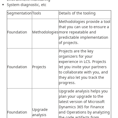
System diagnostic, etc
Segmentation
Tools
Details of the tooling
Methodologies provide a tool
that you can use to ensure a
Foundation
Methodologies
more repeatable and
predictable implementation
of projects.
Projects are the key
organizers for your
experience in LCS. Projects
Foundation
Projects
let you invite your partners
to collaborate with you, and
they also let you track the
progress.
Upgrade analysis helps you
plan your upgrade to the
latest version of Microsoft
Dynamics 365 for Finance
Upgrade
Foundation
and Operations by analyzing
analysis
the code artifacts from