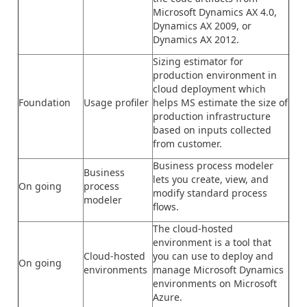
Microsoft Dynamics AX 4.0,
Dynamics AX 2009, or
Dynamics AX 2012.
Sizing estimator for
production environment in
cloud deployment which
Foundation
Usage profiler
helps MS estimate the size of
production infrastructure
based on inputs collected
from customer.
Business process modeler
Business
lets you create, view, and
On going
process
modify standard process
modeler
flows.
The cloud-hosted
environment is a tool that
Cloud-hosted
you can use to deploy and
On going
environments
manage Microsoft Dynamics
environments on Microsoft
Azure.