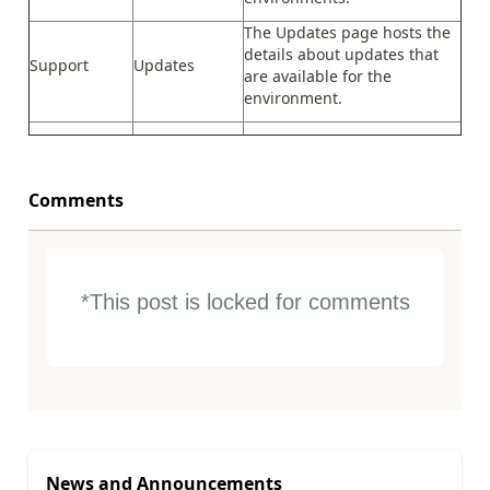
The Updates page hosts the
details about updates that
Support
Updates
are available for the
environment.
Comments
*This post is locked for comments
News and Announcements