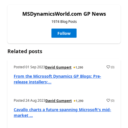
MSDynamicsWorld.com GP News
1974 Blog Posts
Follow
Related posts
Posted
01 Sep 2023
(
0
)
David Gumpert
1,290
From the Microsoft Dynamics GP Blogs: Pre-
release installers;...
Posted
24 Aug 2023
(
0
)
David Gumpert
1,290
Cavallo charts a future spanning Microsoft's mid-
market ...