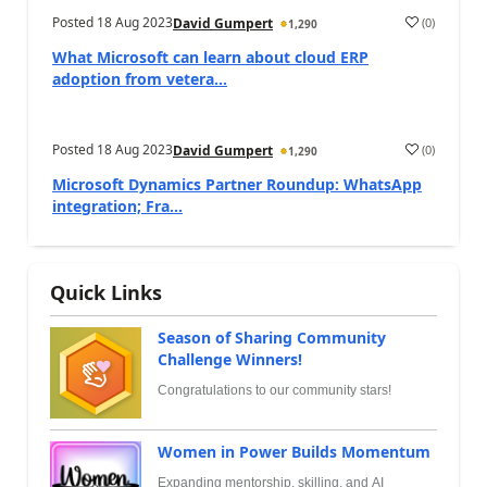
Posted
18 Aug 2023
(
0
)
David Gumpert
1,290
What Microsoft can learn about cloud ERP
adoption from vetera...
Posted
18 Aug 2023
(
0
)
David Gumpert
1,290
Microsoft Dynamics Partner Roundup: WhatsApp
integration; Fra...
Quick Links
Season of Sharing Community
Challenge Winners!
Congratulations to our community stars!
Women in Power Builds Momentum
Expanding mentorship, skilling, and AI