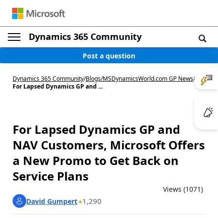
Dynamics 365 Community
Post a question
Dynamics 365 Community
/
Blogs
/
MSDynamicsWorld.com GP News
/
For Lapsed Dynamics GP and ...
For Lapsed Dynamics GP and
NAV Customers, Microsoft Offers
a New Promo to Get Back on
Service Plans
Views (1071)
1,290
David Gumpert