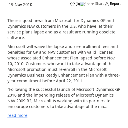
Share
Report
(
0
)
19 Nov 2010
There's good news from Microsoft for Dynamics GP and
Dynamics NAV customers in the U.S. who have let their
service plans lapse and as a result are running obsolete
software.
Microsoft will waive the lapse and re-enrollment fees and
penalties for GP and NAV customers with valid licenses
whose associated Enhancement Plan lapsed before Nov.
10, 2010. Customers who want to take advantage of this
Microsoft promotion must re-enroll in the Microsoft
Dynamics Business Ready Enhancement Plan with a three-
year commitment before April 22, 2011.
"Following the successful launch of Microsoft Dynamics GP
2010 and the impending release of Microsoft Dynamics
NAV 2009 R2, Microsoft is working with its partners to
encourage customers to take advantage of the ma...
read more