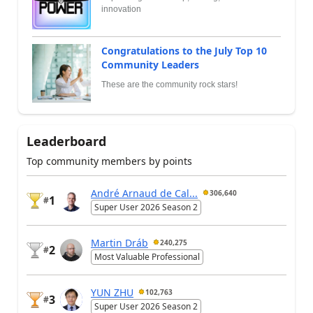
innovation
Congratulations to the July Top 10
Community Leaders
These are the community rock stars!
Leaderboard
Top community members by points
André Arnaud de Cal...
306,640
1
#
Super User 2026 Season 2
Martin Dráb
240,275
2
#
Most Valuable Professional
YUN ZHU
102,763
3
#
Super User 2026 Season 2