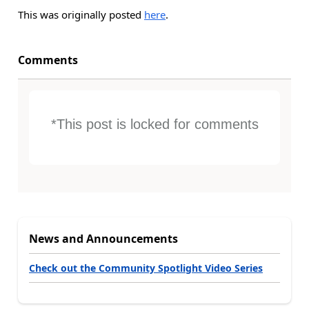
This was originally posted
here
.
Comments
*This post is locked for comments
News and Announcements
Check out the Community Spotlight Video Series