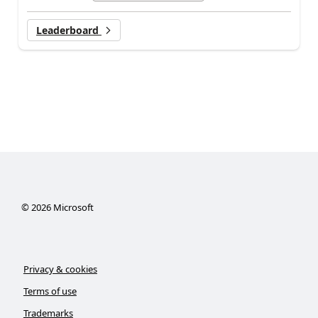
Leaderboard
©
2026
Microsoft
Privacy & cookies
Terms of use
Trademarks