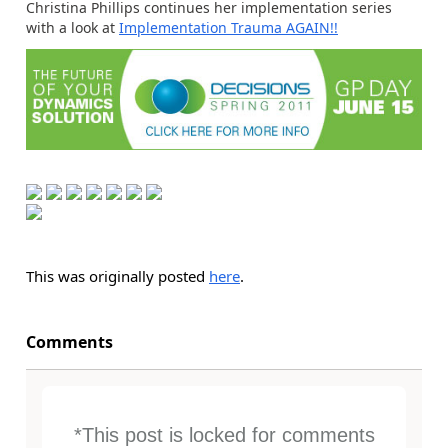
Christina Phillips continues her implementation series
with a look at
Implementation Trauma AGAIN!!
This was originally posted
here
.
Comments
*This post is locked for comments