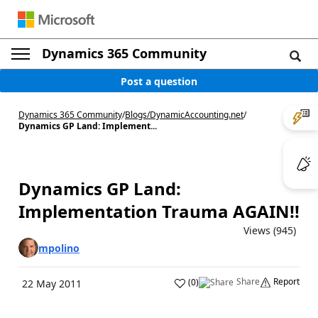
Dynamics 365 Community
Post a question
Dynamics 365 Community
/
Blogs
/
DynamicAccounting.net
/
Dynamics GP Land: Implement...
Dynamics GP Land:
Implementation Trauma AGAIN!!
Views (945)
mpolino
Share
Report
(
0
)
22 May 2011