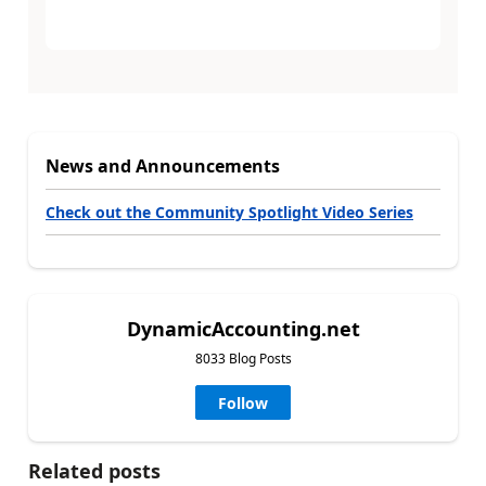
News and Announcements
Check out the Community Spotlight Video Series
DynamicAccounting.net
8033 Blog Posts
Follow
Related posts