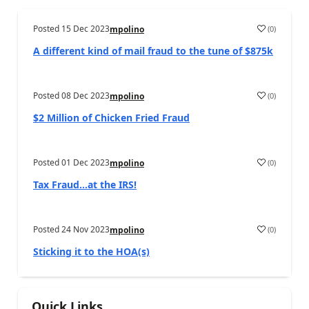
Posted
15 Dec 2023
(
0
)
mpolino
A different kind of mail fraud to the tune of $875k
Posted
08 Dec 2023
(
0
)
mpolino
$2 Million of Chicken Fried Fraud
Posted
01 Dec 2023
(
0
)
mpolino
Tax Fraud…at the IRS!
Posted
24 Nov 2023
(
0
)
mpolino
Sticking it to the HOA(s)
Quick Links