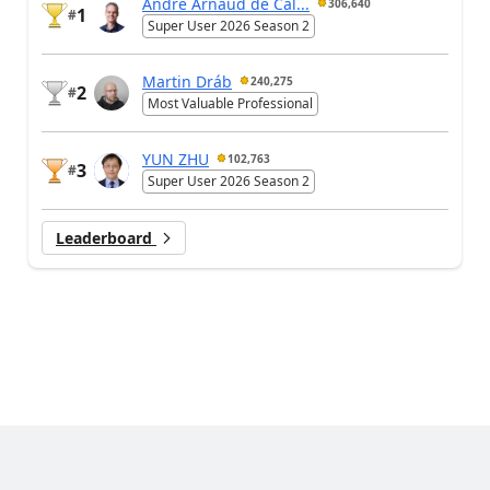
André Arnaud de Cal...
306,640
1
#
Super User 2026 Season 2
Martin Dráb
240,275
2
#
Most Valuable Professional
YUN ZHU
102,763
3
#
Super User 2026 Season 2
Leaderboard