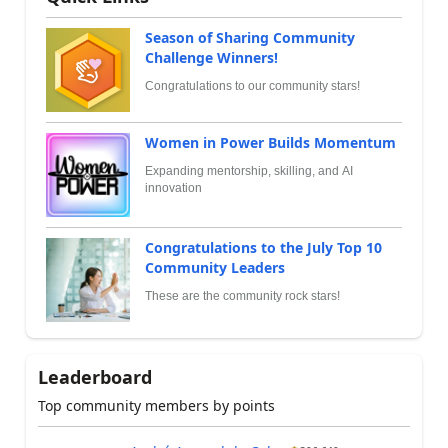
Season of Sharing Community
Challenge Winners!
Congratulations to our community stars!
Women in Power Builds Momentum
Expanding mentorship, skilling, and AI
innovation
Congratulations to the July Top 10
Community Leaders
These are the community rock stars!
Leaderboard
Top community members by points