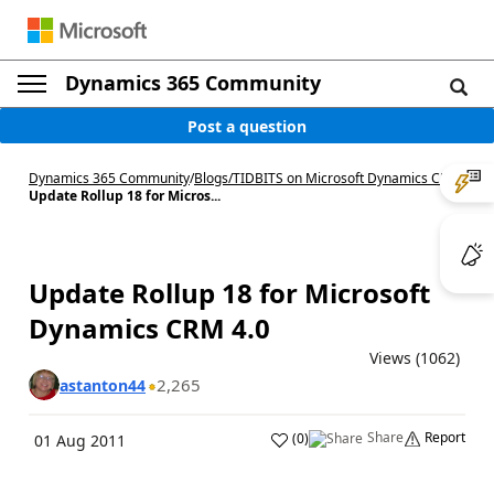
Dynamics 365 Community
Post a question
Dynamics 365 Community
/
Blogs
/
TIDBITS on Microsoft Dynamics CRM
/
Update Rollup 18 for Micros...
Update Rollup 18 for Microsoft
Dynamics CRM 4.0
Views (1062)
2,265
astanton44
Share
Report
(
0
)
01 Aug 2011