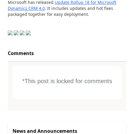
Microsoft has released
Update Rollup 18 for Microsoft
Dynamics CRM 4.0
. It includes updates and hot fixes
packaged together for easy deployment.
Comments
*This post is locked for comments
News and Announcements