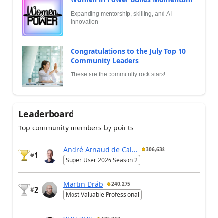
Expanding mentorship, skilling, and AI
innovation
Congratulations to the July Top 10
Community Leaders
These are the community rock stars!
Leaderboard
Top community members by points
André Arnaud de Cal...
306,638
1
#
Super User 2026 Season 2
Martin Dráb
240,275
2
#
Most Valuable Professional