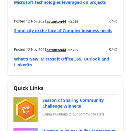
Microsoft Technologies leveraged on projects
Posted
12 Nov 2021
(
0
)
astanton44
2,265
Simplicity in the face of Complex business needs
Posted
12 Nov 2021
(
0
)
astanton44
2,265
What's New: Microsoft Office 365, Outlook and
LinkedIn
Quick Links
Season of Sharing Community
Challenge Winners!
Congratulations to our community stars!
Women in Power Builds Momentum