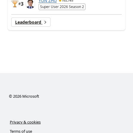
YUN ZHU
102,763
3
#
Super User 2026 Season 2
Leaderboard
©
2026
Microsoft
Privacy & cookies
Terms of use