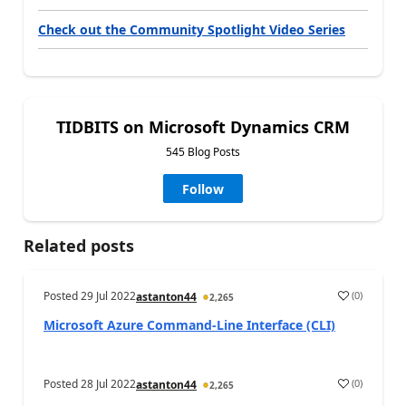
Check out the Community Spotlight Video Series
TIDBITS on Microsoft Dynamics CRM
545 Blog Posts
Follow
Related posts
Posted
29 Jul 2022
(
0
)
astanton44
2,265
Microsoft Azure Command-Line Interface (CLI)
Posted
28 Jul 2022
(
0
)
astanton44
2,265