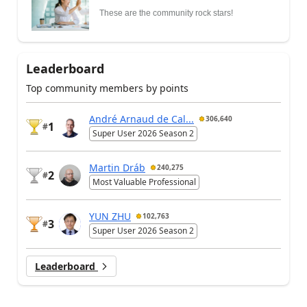
These are the community rock stars!
Leaderboard
Top community members by points
André Arnaud de Cal...
306,640
1
#
Super User 2026 Season 2
Martin Dráb
240,275
2
#
Most Valuable Professional
YUN ZHU
102,763
3
#
Super User 2026 Season 2
Leaderboard