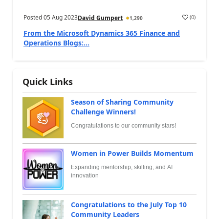
Posted
05 Aug 2023
(
0
)
David Gumpert
1,290
From the Microsoft Dynamics 365 Finance and
Operations Blogs:...
Quick Links
Season of Sharing Community
Challenge Winners!
Congratulations to our community stars!
Women in Power Builds Momentum
Expanding mentorship, skilling, and AI
innovation
Congratulations to the July Top 10
Community Leaders