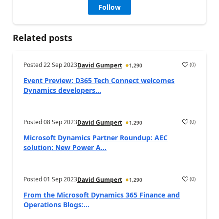
Follow
Related posts
Posted
22 Sep 2023
(
0
)
David Gumpert
1,290
Event Preview: D365 Tech Connect welcomes
Dynamics developers...
Posted
08 Sep 2023
(
0
)
David Gumpert
1,290
Microsoft Dynamics Partner Roundup: AEC
solution; New Power A...
Posted
01 Sep 2023
(
0
)
David Gumpert
1,290
From the Microsoft Dynamics 365 Finance and
Operations Blogs:...