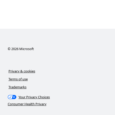
©
2026
Microsoft
Privacy & cookies
Terms of use
Trademarks
Your Privacy Choices
Consumer Health Privacy