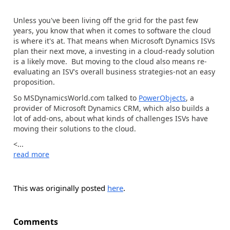
Unless you've been living off the grid for the past few
years, you know that when it comes to software the cloud
is where it's at. That means when Microsoft Dynamics ISVs
plan their next move, a investing in a cloud-ready solution
is a likely move. But moving to the cloud also means re-
evaluating an ISV's overall business strategies-not an easy
proposition.
So MSDynamicsWorld.com talked to
PowerObjects
, a
provider of Microsoft Dynamics CRM, which also builds a
lot of add-ons, about what kinds of challenges ISVs have
moving their solutions to the cloud.
<...
read more
This was originally posted
here
.
Comments