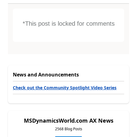
*This post is locked for comments
News and Announcements
Check out the Community Spotlight Video Series
MSDynamicsWorld.com AX News
2568 Blog Posts