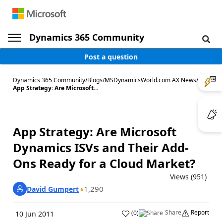
Dynamics 365 Community
Post a question
Dynamics 365 Community
/
Blogs
/
MSDynamicsWorld.com AX News
/
App Strategy: Are Microsoft...
App Strategy: Are Microsoft
Dynamics ISVs and Their Add-
Ons Ready for a Cloud Market?
Views (951)
1,290
David Gumpert
Share
Report
(
0
)
10 Jun 2011