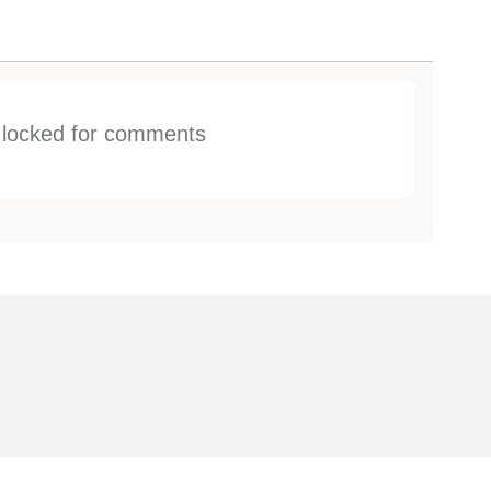
s locked for comments