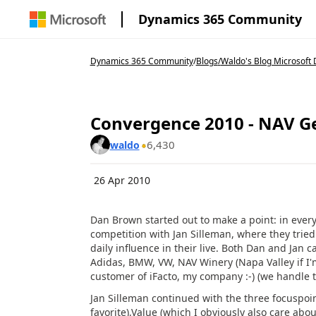
Dynamics 365 Community
Dynamics 365 Community
/
Blogs
/
Waldo's Blog Microsoft 
Convergence 2010 - NAV Ge
6,430
waldo
26 Apr 2010
Dan Brown started out to make a point: in every 
competition with Jan Silleman, where they tri
daily influence in their live. Both Dan and Jan
Adidas, BMW, VW, NAV Winery (Napa Valley if I'm
customer of iFacto, my company :-) (we handle 
Jan Silleman continued with the three focuspoi
favorite),Value (which I obviously also care about