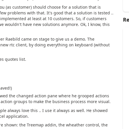
 you (as customer) should choose for a solution that is
ew problems with that. It's good that a solution is tested ..
s implemented at least at 10 customers. So, if customers
Re
 we wouldn't have new solutions anymore. Ok, I know, this
per Raebild came on stage to give us a demo. The
he new rtc client, by doing everything on keyboard (without
s quotes list.
saved!)
showed the changed action pane where he grooped actions
 action groups to make the business process more visual.
ple always love this .. I use it always as well. He showed
cel application.
ere shown: the Treemap addin, the wheather control, the