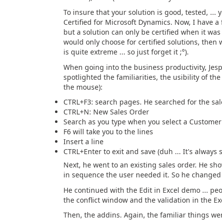
To insure that your solution is good, tested, ...
Certified for Microsoft Dynamics. Now, I have a f
but a solution can only be certified when it wa
would only choose for certified solutions, then
is quite extreme ... so just forget it ;°).
When going into the business productivity, Jes
spotlighted the familiarities, the usibility of t
the mouse):
CTRL+F3: search pages. He searched for the sale
CTRL+N: New Sales Order
Search as you type when you select a Customer
F6 will take you to the lines
Insert a line
CTRL+Enter to exit and save (duh ... It's always 
Next, he went to an existing sales order. He 
in sequence the user needed it. So he changed
He continued with the Edit in Excel demo ... peo
the conflict window and the validation in the Ex
Then, the addins. Again, the familiar things w