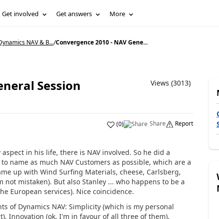
Get involved
Get answers
More
Dynamics NAV & B...
/
Convergence 2010 - NAV Gene...
neral Session
Views (3013)
Share
Report
(
0
)
aspect in his life, there is NAV involved. So he did a
ed to name as much NAV Customers as possible, which are a
 came up with Wind Surfing Materials, cheese, Carlsberg,
 not mistaken). But also Stanley ... who happens to be a
the European services). Nice coincidence.
nts of Dynamics NAV: Simplicity (which is my personal
), Innovation (ok, I'm in favour of all three of them).