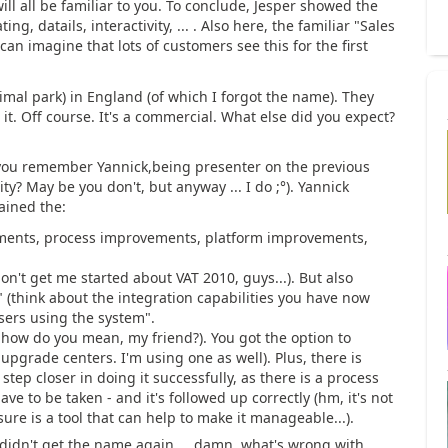
will all be familiar to you. To conclude, Jesper showed the
ng, datails, interactivity, ... . Also here, the familiar "Sales
an imagine that lots of customers see this for the first
imal park) in England (of which I forgot the name). They
. Off course. It's a commercial. What else did you expect?
you remember Yannick,being presenter on the previous
? May be you don't, but anyway ... I do ;°). Yannick
ained the:
ements, process improvements, platform improvements,
on't get me started about VAT 2010, guys...). But also
" (think about the integration capabilities you have now
sers using the system".
how do you mean, my friend?). You got the option to
upgrade centers. I'm using one as well). Plus, there is
tep closer in doing it successfully, as there is a process
ve to be taken - and it's followed up correctly (hm, it's not
sure is a tool that can help to make it manageable...).
 didn't get the name again ... damn, what's wrong with