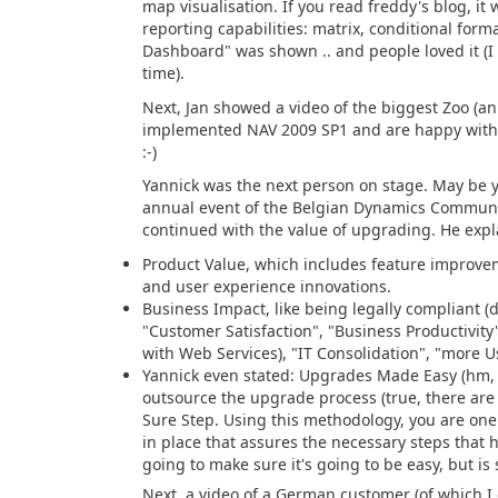
map visualisation. If you read freddy's blog, it 
reporting capabilities: matrix, conditional formati
Dashboard" was shown .. and people loved it (I c
time).
Next, Jan showed a video of the biggest Zoo (an
implemented NAV 2009 SP1 and are happy with it
:-)
Yannick was the next person on stage. May be 
annual event of the Belgian Dynamics Community
continued with the value of upgrading. He expl
Product Value, which includes feature improv
and user experience innovations.
Business Impact, like being legally compliant (d
"Customer Satisfaction", "Business Productivity
with Web Services), "IT Consolidation", "more U
Yannick even stated: Upgrades Made Easy (hm, 
outsource the upgrade process (true, there are 
Sure Step. Using this methodology, you are one s
in place that assures the necessary steps that ha
going to make sure it's going to be easy, but is 
Next, a video of a German customer (of which I