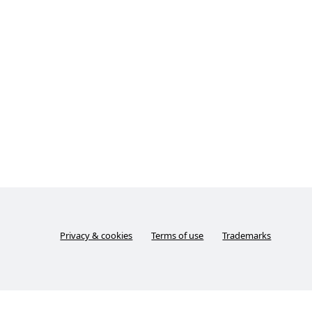
Privacy & cookies
Terms of use
Trademarks