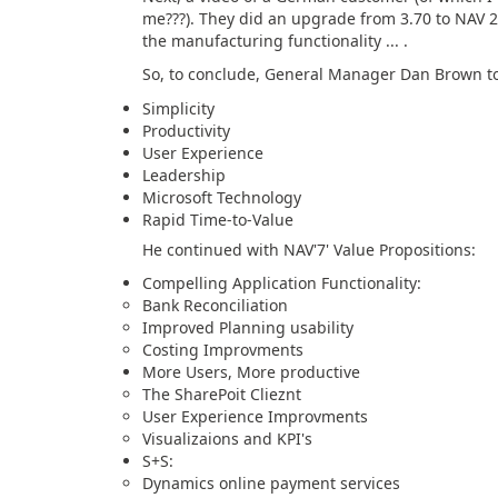
me???). They did an upgrade from 3.70 to NAV 2
the manufacturing functionality ... .
So, to conclude, General Manager Dan Brown too
Simplicity
Productivity
User Experience
Leadership
Microsoft Technology
Rapid Time-to-Value
He continued with NAV'7' Value Propositions:
Compelling Application Functionality:
Bank Reconciliation
Improved Planning usability
Costing Improvments
More Users, More productive
The SharePoit Clieznt
User Experience Improvments
Visualizaions and KPI's
S+S:
Dynamics online payment services