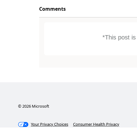
Comments
*This post i
©
2026
Microsoft
Your Privacy Choices
Consumer Health Privacy