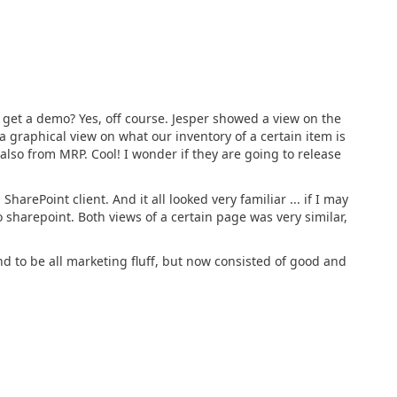
 get a demo? Yes, off course. Jesper showed a view on the
 a graphical view on what our inventory of a certain item is
 also from MRP. Cool! I wonder if they are going to release
rePoint client. And it all looked very familiar ... if I may
 to sharepoint. Both views of a certain page was very similar,
d to be all marketing fluff, but now consisted of good and