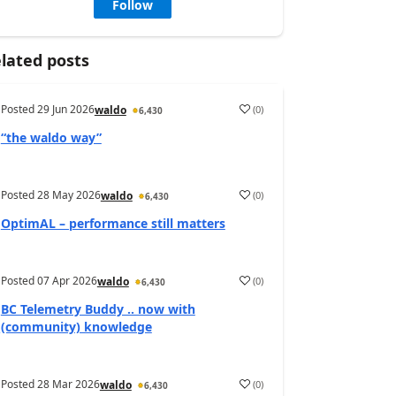
Follow
lated posts
Posted
29 Jun 2026
(
0
)
waldo
6,430
“the waldo way”
Posted
28 May 2026
(
0
)
waldo
6,430
OptimAL – performance still matters
Posted
07 Apr 2026
(
0
)
waldo
6,430
BC Telemetry Buddy .. now with
(community) knowledge
Posted
28 Mar 2026
(
0
)
waldo
6,430