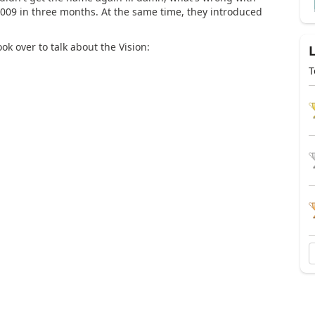
009 in three months. At the same time, they introduced
k over to talk about the Vision:
T