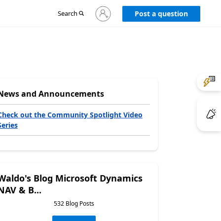
Sign
Search
Post a question
in
to
your
account
News and Announcements
Check out the Community Spotlight Video
Series
Waldo's Blog Microsoft Dynamics
NAV & B...
532 Blog Posts