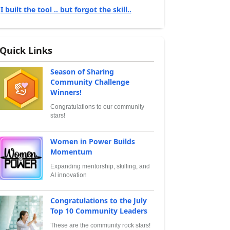
I built the tool .. but forgot the skill..
Quick Links
Season of Sharing
Community Challenge
Winners!
Congratulations to our community
stars!
Women in Power Builds
Momentum
Expanding mentorship, skilling, and
AI innovation
Congratulations to the July
Top 10 Community Leaders
These are the community rock stars!