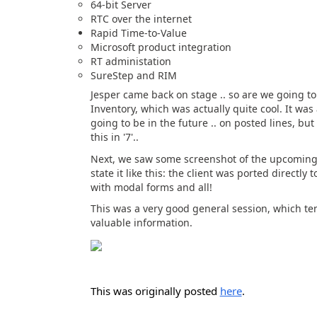
64-bit Server
RTC over the internet
Rapid Time-to-Value
Microsoft product integration
RT administation
SureStep and RIM
Jesper came back on stage .. so are we going to
Inventory, which was actually quite cool. It was
going to be in the future .. on posted lines, but
this in '7'..
Next, we saw some screenshot of the upcoming Sha
state it like this: the client was ported directly
with modal forms and all!
This was a very good general session, which ten
valuable information.
This was originally posted
here
.