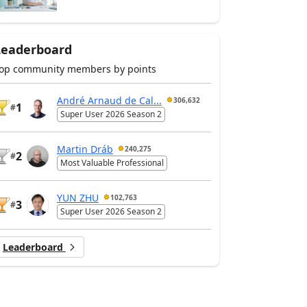
Leaderboard
op community members by points
André Arnaud de Cal...
306,632
1
#
Super User 2026 Season 2
Martin Dráb
240,275
2
#
Most Valuable Professional
YUN ZHU
102,763
3
#
Super User 2026 Season 2
Leaderboard