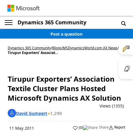
Dynamics 365 Community
Post a question
Dynamics 365 Community
/
Blogs
/
MSDynamicsWorld.com AX News
/
Tirupur Exporters’ Associat...
Tirupur Exporters’ Association
Textile Cluster Plans Hosted
Microsoft Dynamics AX Solution
Views (1355)
1,290
David Gumpert
Share
Report
(
0
)
11 May 2011