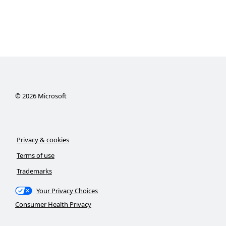
©
2026
Microsoft
Privacy & cookies
Terms of use
Trademarks
Your Privacy Choices
Consumer Health Privacy