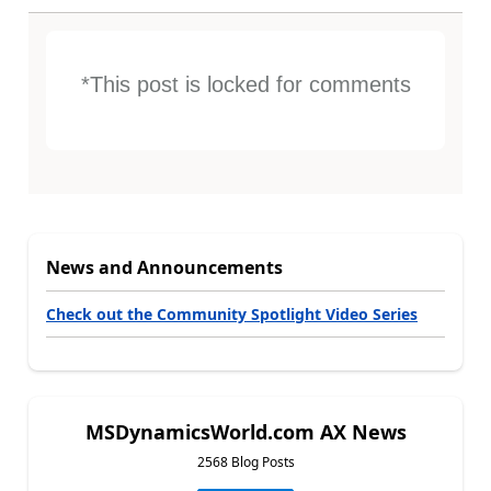
*This post is locked for comments
News and Announcements
Check out the Community Spotlight Video Series
MSDynamicsWorld.com AX News
2568 Blog Posts