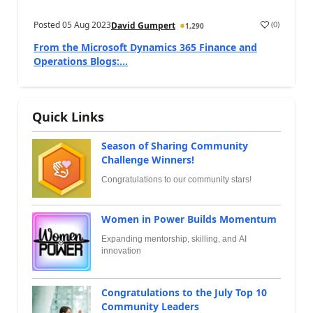
Posted
05 Aug 2023
(
0
)
David Gumpert
1,290
From the Microsoft Dynamics 365 Finance and
Operations Blogs:...
Quick Links
Season of Sharing Community
Challenge Winners!
Congratulations to our community stars!
Women in Power Builds Momentum
Expanding mentorship, skilling, and AI
innovation
Congratulations to the July Top 10
Community Leaders