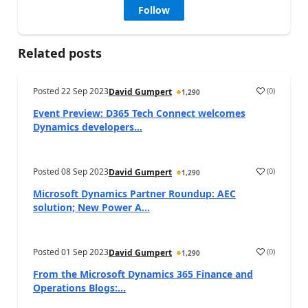
Follow
Related posts
Posted
22 Sep 2023
(
0
)
David Gumpert
1,290
Event Preview: D365 Tech Connect welcomes
Dynamics developers...
Posted
08 Sep 2023
(
0
)
David Gumpert
1,290
Microsoft Dynamics Partner Roundup: AEC
solution; New Power A...
Posted
01 Sep 2023
(
0
)
David Gumpert
1,290
From the Microsoft Dynamics 365 Finance and
Operations Blogs:...