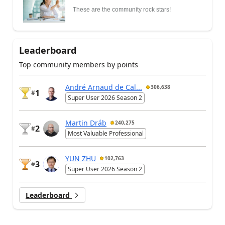
These are the community rock stars!
Leaderboard
Top community members by points
André Arnaud de Cal...
306,638
1
#
Super User 2026 Season 2
Martin Dráb
240,275
2
#
Most Valuable Professional
YUN ZHU
102,763
3
#
Super User 2026 Season 2
Leaderboard