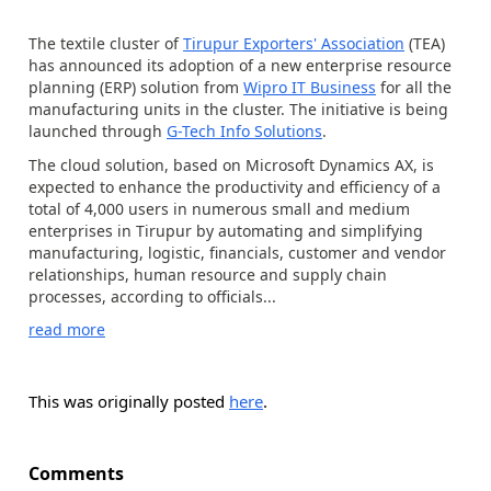
The textile cluster of
Tirupur Exporters' Association
(TEA)
has announced its adoption of a new enterprise resource
planning (ERP) solution from
Wipro IT Business
for all the
manufacturing units in the cluster. The initiative is being
launched through
G-Tech Info Solutions
.
The cloud solution, based on Microsoft Dynamics AX, is
expected to enhance the productivity and efficiency of a
total of 4,000 users in numerous small and medium
enterprises in Tirupur by automating and simplifying
manufacturing, logistic, financials, customer and vendor
relationships, human resource and supply chain
processes, according to officials...
read more
This was originally posted
here
.
Comments