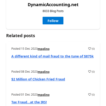
DynamicAccounting.net
8033 Blog Posts
Follow
Related posts
Posted
15 Dec 2023
(
0
)
mpolino
A different kind of mail fraud to the tune of $875k
Posted
08 Dec 2023
(
0
)
mpolino
$2 Million of Chicken Fried Fraud
Posted
01 Dec 2023
(
0
)
mpolino
Tax Fraud…at the IRS!