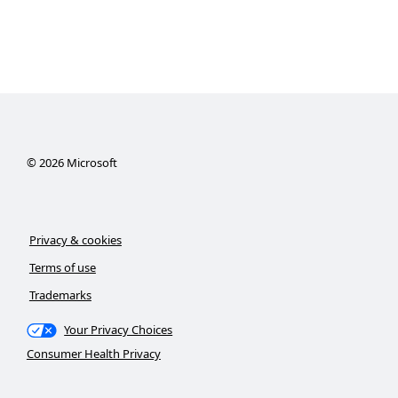
©
2026
Microsoft
Privacy & cookies
Terms of use
Trademarks
Your Privacy Choices
Consumer Health Privacy