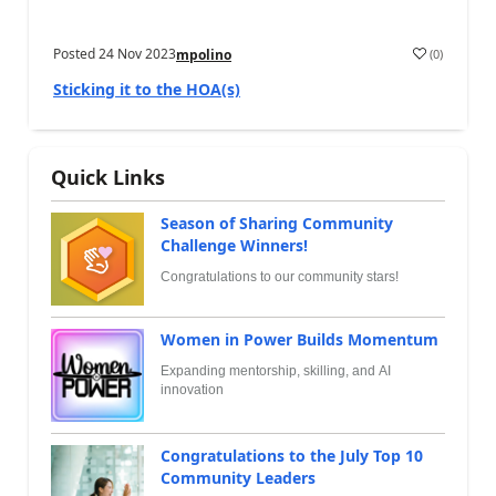
Posted
24 Nov 2023
(
0
)
mpolino
Sticking it to the HOA(s)
Quick Links
Season of Sharing Community
Challenge Winners!
Congratulations to our community stars!
Women in Power Builds Momentum
Expanding mentorship, skilling, and AI
innovation
Congratulations to the July Top 10
Community Leaders