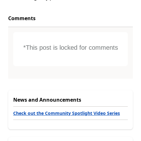
Comments
*This post is locked for comments
News and Announcements
Check out the Community Spotlight Video Series