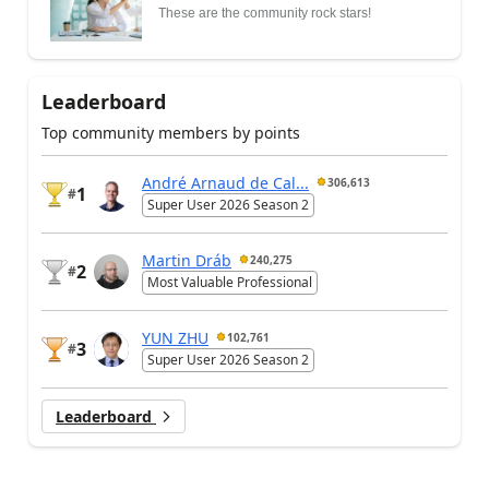
These are the community rock stars!
Leaderboard
Top community members by points
André Arnaud de Cal...
306,613
1
#
Super User 2026 Season 2
Martin Dráb
240,275
2
#
Most Valuable Professional
YUN ZHU
102,761
3
#
Super User 2026 Season 2
Leaderboard