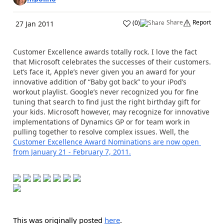
Share
Report
(
0
)
27 Jan 2011
Customer Excellence awards totally rock. I love the fact
that Microsoft celebrates the successes of their customers.
Let’s face it, Apple’s never given you an award for your
innovative addition of “Baby got back” to your iPod’s
workout playlist. Google’s never recognized you for fine
tuning that search to find just the right birthday gift for
your kids. Microsoft however, may recognize for innovative
implementations of Dynamics GP or for team work in
pulling together to resolve complex issues. Well, the
Customer Excellence Award Nominations are now open
from January 21 - February 7, 2011.
This was originally posted
here
.