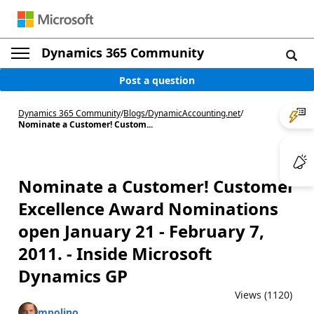
Dynamics 365 Community
Post a question
Dynamics 365 Community
/
Blogs
/
DynamicAccounting.net
/
Nominate a Customer! Custom...
Nominate a Customer! Customer
Excellence Award Nominations
open January 21 - February 7,
2011. - Inside Microsoft
Dynamics GP
Views (1120)
mpolino