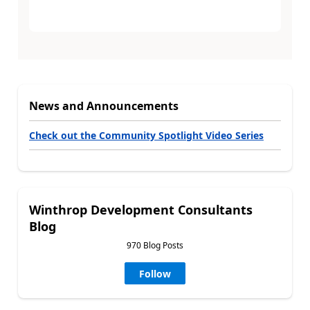
News and Announcements
Check out the Community Spotlight Video Series
Winthrop Development Consultants
Blog
970 Blog Posts
Follow