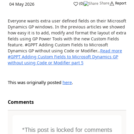
Share
Report
(
0
)
04 May 2026
Everyone wants extra user defined fields on their Microsoft
Dynamics GP windows. In the previous articles we showed
how easy it is to add, modify and format the layout of extra
fields using GP Power Tools with the new Custom Fields
feature. #GPPT Adding Custom Fields to Microsoft
Dynamics GP without using Code or Modifier…
Read more
#GPPT Adding Custom Fields to Microsoft Dynamics GP
without using Code or Modifier part 5
This was originally posted
here
.
Comments
*This post is locked for comments