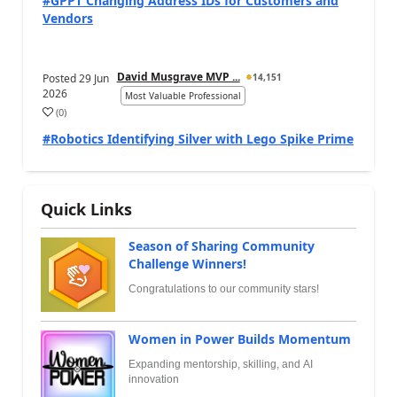
#GPPT Changing Address IDs for Customers and
Vendors
David Musgrave MVP ...
Posted
29 Jun
14,151
2026
Most Valuable Professional
(
0
)
#Robotics Identifying Silver with Lego Spike Prime
Quick Links
Season of Sharing Community
Challenge Winners!
Congratulations to our community stars!
Women in Power Builds Momentum
Expanding mentorship, skilling, and AI
innovation