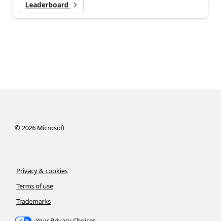
Leaderboard
©
2026
Microsoft
Privacy & cookies
Terms of use
Trademarks
Your Privacy Choices