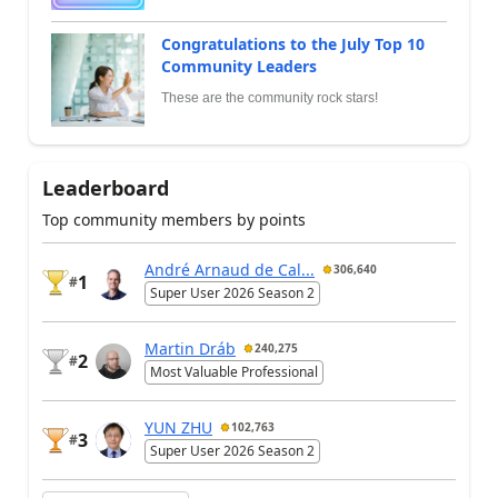
Congratulations to the July Top 10
Community Leaders
These are the community rock stars!
Leaderboard
Top community members by points
André Arnaud de Cal...
306,640
1
#
Super User 2026 Season 2
Martin Dráb
240,275
2
#
Most Valuable Professional
YUN ZHU
102,763
3
#
Super User 2026 Season 2