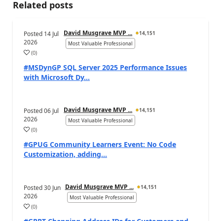
Related posts
David Musgrave MVP ...
Posted
14 Jul
14,151
2026
Most Valuable Professional
(
0
)
#MSDynGP SQL Server 2025 Performance Issues
with Microsoft Dy...
David Musgrave MVP ...
Posted
06 Jul
14,151
2026
Most Valuable Professional
(
0
)
#GPUG Community Learners Event: No Code
Customization, adding...
David Musgrave MVP ...
Posted
30 Jun
14,151
2026
Most Valuable Professional
(
0
)