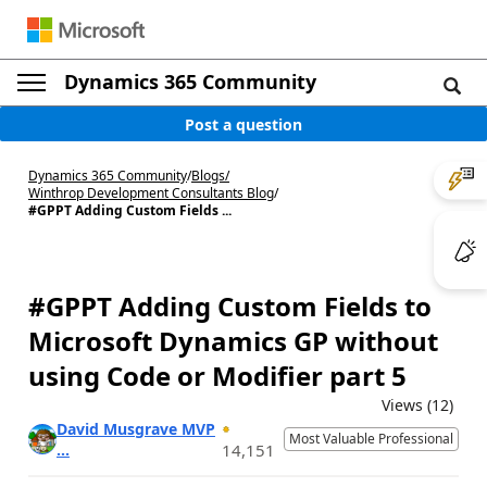
Dynamics 365 Community
Post a question
Dynamics 365 Community
/
Blogs
/
Winthrop Development Consultants Blog
/
#GPPT Adding Custom Fields ...
#GPPT Adding Custom Fields to
Microsoft Dynamics GP without
using Code or Modifier part 5
Views (12)
David Musgrave MVP
Most Valuable Professional
...
14,151