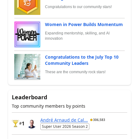
Congratulations to our community stars!
Women in Power Builds Momentum
Expanding mentorship, skilling, and AI
innovation
Congratulations to the July Top 10
Community Leaders
These are the community rock stars!
Leaderboard
Top community members by points
André Arnaud de Cal...
306,583
1
#
Super User 2026 Season 2