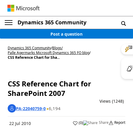
Dynamics 365 Community
Post a question
Dynamics 365 Community
/
Blogs
/
Palle Agermarks Microsoft Dynamics 365 FO blog
/
CSS Reference Chart for Sha...
CSS Reference Chart for
SharePoint 2007
Views (1248)
6,194
PA-22040759-0
Share
Report
(
0
)
22 Jul 2010