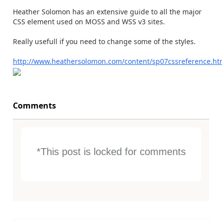
Heather Solomon has an extensive guide to all the major
CSS element used on MOSS and WSS v3 sites.
Really usefull if you need to change some of the styles.
http://www.heathersolomon.com/content/sp07cssreference.h
Comments
*This post is locked for comments