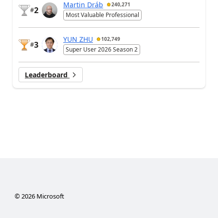
Martin Dráb
240,271
2
#
Most Valuable Professional
YUN ZHU
102,749
3
#
Super User 2026 Season 2
Leaderboard
©
2026
Microsoft