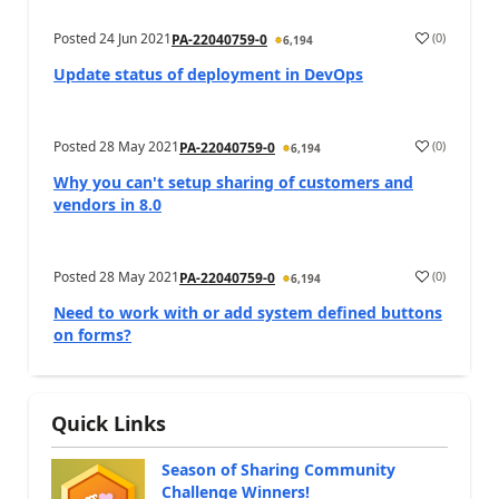
Posted
24 Jun 2021
(
0
)
PA-22040759-0
6,194
Update status of deployment in DevOps
Posted
28 May 2021
(
0
)
PA-22040759-0
6,194
Why you can't setup sharing of customers and
vendors in 8.0
Posted
28 May 2021
(
0
)
PA-22040759-0
6,194
Need to work with or add system defined buttons
on forms?
Quick Links
Season of Sharing Community
Challenge Winners!