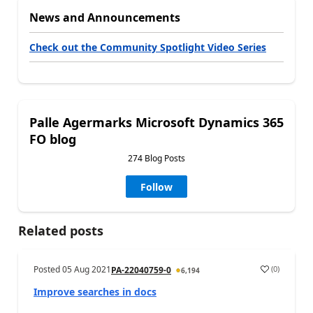
News and Announcements
Check out the Community Spotlight Video Series
Palle Agermarks Microsoft Dynamics 365
FO blog
274 Blog Posts
Follow
Related posts
Posted
05 Aug 2021
(
0
)
PA-22040759-0
6,194
Improve searches in docs