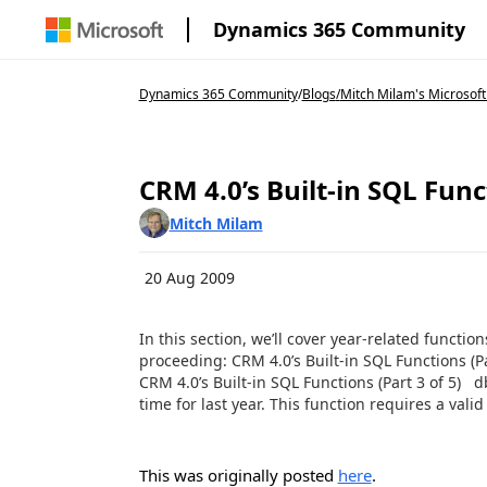
Dynamics 365 Community
Dynamics 365 Community
/
Blogs
/
Mitch Milam's Microsoft
CRM 4.0’s Built-in SQL Funct
Mitch Milam
20 Aug 2009
In this section, we’ll cover year-related functio
proceeding: CRM 4.0’s Built-in SQL Functions (Par
CRM 4.0’s Built-in SQL Functions (Part 3 of 5)
time for last year. This function requires a valid 
This was originally posted
here
.