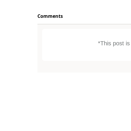
Comments
*This post i