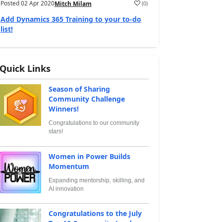
Posted
02 Apr 2020
(
0
)
Mitch Milam
Add Dynamics 365 Training to your to-do
list!
Quick Links
Season of Sharing
Community Challenge
Winners!
Congratulations to our community
stars!
Women in Power Builds
Momentum
Expanding mentorship, skilling, and
AI innovation
Congratulations to the July