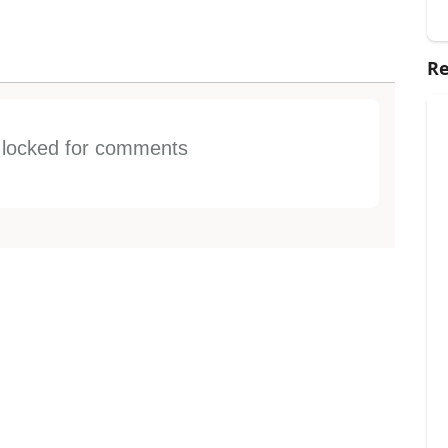
Re
s locked for comments