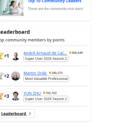
Top 10 Community Leaders
These are the community rock stars!
Leaderboard
op community members by points
André Arnaud de Cal...
306,640
1
#
Super User 2026 Season 2
Martin Dráb
240,275
2
#
Most Valuable Professional
YUN ZHU
102,763
3
#
Super User 2026 Season 2
Leaderboard