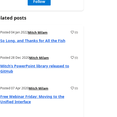
Follow
lated posts
Posted
04 Jan 2022
(
0
)
Mitch Milam
So Long, and Thanks for All the Fish
Posted
28 Dec 2020
(
0
)
Mitch Milam
Mitch’s PowerPoint library released to
GitHub
Posted
07 Apr 2020
(
0
)
Mitch Milam
Free Webinar Friday: Moving to the
Unified Interface