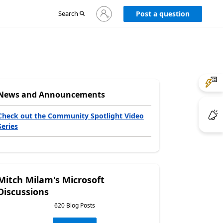
Sign
Search
Post a question
in
to
your
account
News and Announcements
Check out the Community Spotlight Video
Series
Mitch Milam's Microsoft
Discussions
620 Blog Posts