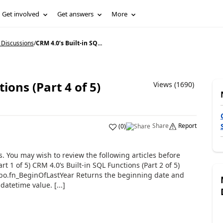
Get involved
Get answers
More
 Discussions
/
CRM 4.0’s Built-in SQ...
ions (Part 4 of 5)
Views (1690)
Share
Report
(
0
)
ns. You may wish to review the following articles before
t 1 of 5) CRM 4.0’s Built-in SQL Functions (Part 2 of 5)
 dbo.fn_BeginOfLastYear Returns the beginning date and
datetime value. [...]