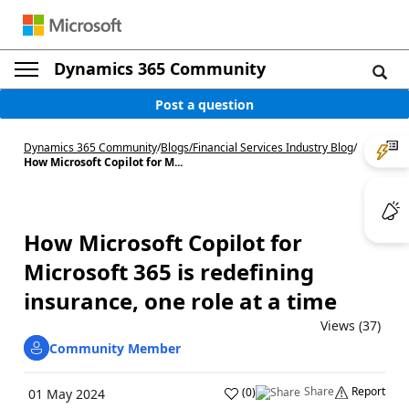
Dynamics 365 Community
Post a question
Dynamics 365 Community
/
Blogs
/
Financial Services Industry Blog
/
How Microsoft Copilot for M...
How Microsoft Copilot for
Microsoft 365 is redefining
insurance, one role at a time
Views (37)
Community Member
Share
Report
(
0
)
01 May 2024