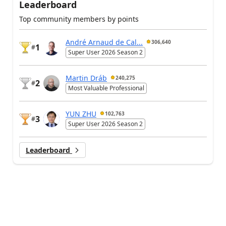
Leaderboard
Top community members by points
André Arnaud de Cal...
306,640
1
#
Super User 2026 Season 2
Martin Dráb
240,275
2
#
Most Valuable Professional
YUN ZHU
102,763
3
#
Super User 2026 Season 2
Leaderboard