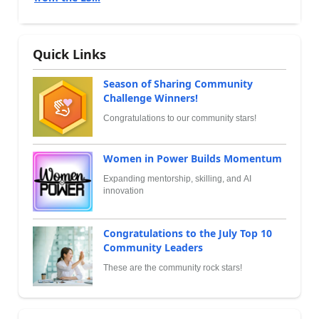
Quick Links
Season of Sharing Community
Challenge Winners!
Congratulations to our community stars!
Women in Power Builds Momentum
Expanding mentorship, skilling, and AI
innovation
Congratulations to the July Top 10
Community Leaders
These are the community rock stars!