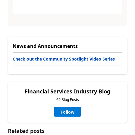
News and Announcements
Check out the Community Spotlight Video Series
Financial Services Industry Blog
69 Blog Posts
Follow
Related posts