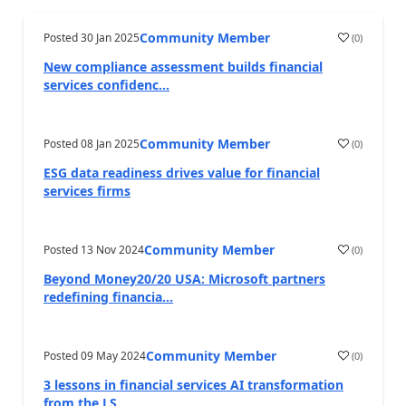
Community Member
Posted
30 Jan 2025
(
0
)
New compliance assessment builds financial
services confidenc...
Community Member
Posted
08 Jan 2025
(
0
)
ESG data readiness drives value for financial
services firms
Community Member
Posted
13 Nov 2024
(
0
)
Beyond Money20/20 USA: Microsoft partners
redefining financia...
Community Member
Posted
09 May 2024
(
0
)
3 lessons in financial services AI transformation
from the LS...