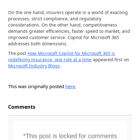
On the one hand, insurers operate in a world of exacting
processes, strict compliance, and regulatory
considerations. On the other hand, competitiveness
demands greater efficiencies, faster speed to market, and
improved customer service. Copilot for Microsoft 365
addresses both dimensions.
The post
How Microsoft Copilot for Microsoft 365 is
redefining insurance, one role at a time
appeared first on
Microsoft Industry Blogs
.
This was originally posted
here
.
Comments
*This post is locked for comments