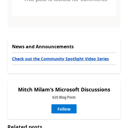
News and Announcements
Check out the Community Spotlight Video Series
Mitch Milam's Microsoft Discussions
620 Blog Posts
Follow
Related posts