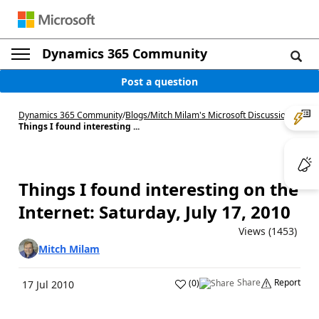
Dynamics 365 Community
Post a question
Dynamics 365 Community
/
Blogs
/
Mitch Milam's Microsoft Discussions
/
Things I found interesting ...
Things I found interesting on the
Internet: Saturday, July 17, 2010
Views (1453)
Mitch Milam
Share
Report
(
0
)
17 Jul 2010