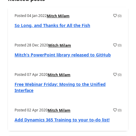
Posted
04 Jan 2022
(
0
)
Mitch Milam
So Long, and Thanks for All the Fish
Posted
28 Dec 2020
(
0
)
Mitch Milam
Mitch’s PowerPoint library released to GitHub
Posted
07 Apr 2020
(
0
)
Mitch Milam
Free Webinar Friday: Moving to the Unified
Interface
Posted
02 Apr 2020
(
0
)
Mitch Milam
Add Dynamics 365 Training to your to-do list!