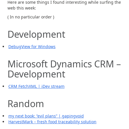
Here are some things I found interesting while surfing the
web this week:
( In no particular order )
Development
DebugView for Windows
Microsoft Dynamics CRM –
Development
CRM FetchXML | iDev stream
Random
my next book: “evil plans” | gapingvoid
HarvestMark – fresh food traceability solution