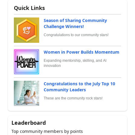
Quick Links
Season of Sharing Community
Challenge Winners!
Congratulations to our community stars!
Women in Power Builds Momentum
Expanding mentorship, skilling, and AI
innovation
Congratulations to the July Top 10
Community Leaders
These are the community rock stars!
Leaderboard
Top community members by points