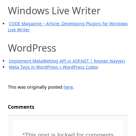
Windows Live Writer
CODE Magazine – Article: Developing Plugins for Windows
Live Writer
WordPress
Implement MetaWeblog API in ASP.NET | Keyvan Nayyeri
Meta Tags in WordPress « WordPress Codex
This was originally posted
here
.
Comments
*This post is locked for comments