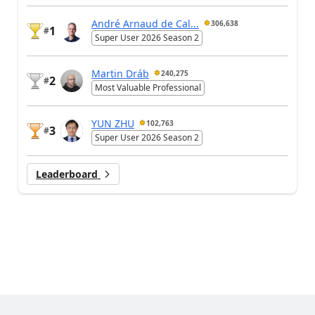
André Arnaud de Cal...
306,638
1
#
Super User 2026 Season 2
Martin Dráb
240,275
2
#
Most Valuable Professional
YUN ZHU
102,763
3
#
Super User 2026 Season 2
Leaderboard