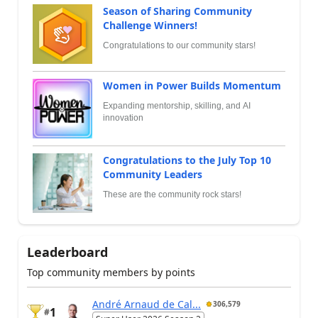
Season of Sharing Community
Challenge Winners!
Congratulations to our community stars!
Women in Power Builds Momentum
Expanding mentorship, skilling, and AI
innovation
Congratulations to the July Top 10
Community Leaders
These are the community rock stars!
Leaderboard
Top community members by points
André Arnaud de Cal...
306,579
1
#