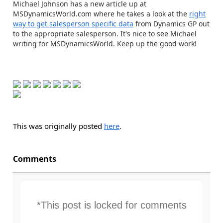
Michael Johnson has a new article up at
MSDynamicsWorld.com where he takes a look at the
right
way to get salesperson specific data
from Dynamics GP out
to the appropriate salesperson. It's nice to see Michael
writing for MSDynamicsWorld. Keep up the good work!
This was originally posted
here
.
Comments
*This post is locked for comments