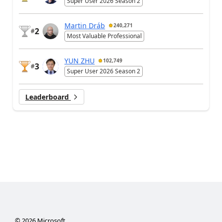
Super User 2026 Season 2
Martin Dráb
240,271
2
#
Most Valuable Professional
YUN ZHU
102,749
3
#
Super User 2026 Season 2
Leaderboard
©
2026
Microsoft