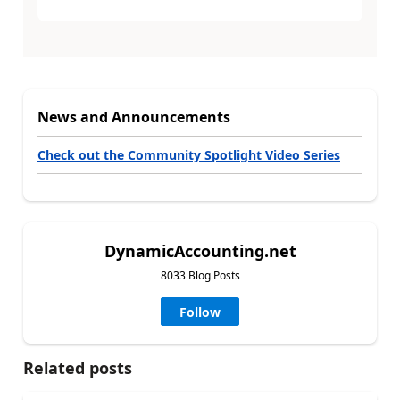
News and Announcements
Check out the Community Spotlight Video Series
DynamicAccounting.net
8033 Blog Posts
Follow
Related posts