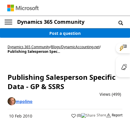
Dynamics 365 Community
Post a question
Dynamics 365 Community
/
Blogs
/
DynamicAccounting.net
/
Publishing Salesperson Spec...
Publishing Salesperson Specific
Data - GP & SSRS
Views (499)
mpolino
Share
Report
(
0
)
10 Feb 2010