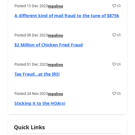
Posted
15 Dec 2023
(
0
)
mpolino
A different kind of mail fraud to the tune of $875k
Posted
08 Dec 2023
(
0
)
mpolino
$2 Million of Chicken Fried Fraud
Posted
01 Dec 2023
(
0
)
mpolino
Tax Fraud…at the IRS!
Posted
24 Nov 2023
(
0
)
mpolino
Sticking it to the HOA(s)
Quick Links