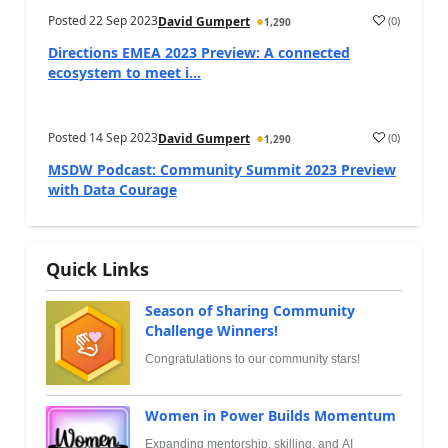
Posted
22 Sep 2023
(
0
)
David Gumpert
1,290
Directions EMEA 2023 Preview: A connected
ecosystem to meet i...
Posted
14 Sep 2023
(
0
)
David Gumpert
1,290
MSDW Podcast: Community Summit 2023 Preview
with Data Courage
Quick Links
Season of Sharing Community
Challenge Winners!
Congratulations to our community stars!
Women in Power Builds Momentum
Expanding mentorship, skilling, and AI