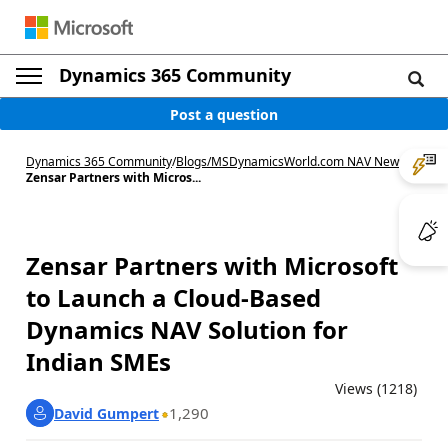
Dynamics 365 Community
Post a question
Dynamics 365 Community
/
Blogs
/
MSDynamicsWorld.com NAV News
/
Zensar Partners with Micros...
Zensar Partners with Microsoft
to Launch a Cloud-Based
Dynamics NAV Solution for
Indian SMEs
Views (1218)
1,290
David Gumpert