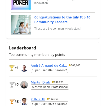
innovation
Congratulations to the July Top 10
Community Leaders
These are the community rock stars!
Leaderboard
Top community members by points
André Arnaud de Cal...
306,640
1
#
Super User 2026 Season 2
Martin Dráb
240,275
2
#
Most Valuable Professional
YUN ZHU
102,763
3
#
Super User 2026 Season 2