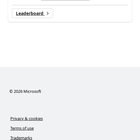
Leaderboard
©
2026
Microsoft
Privacy & cookies
Terms of use
Trademarks