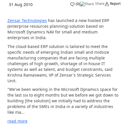
Share
Report
(
0
)
31 Aug 2010
Zensar Technologies
has launched a new hosted ERP
(enterprise resources planning) solution based on
Microsoft Dynamics NAV for small and medium
enterprises in India.
The cloud-based ERP solution is tailored to meet the
specific needs of emerging Indian small and midsize
manufacturing companies that are facing multiple
challenges of high growth, shortage of in-house IT
systems as well as talent, and budget constraints, said
Krishna Ramaswami, VP of Zensar's Strategic Services
Unit.
"We've been working in the Microsoft Dynamics space for
the last six to eight months but we before we got down to
building [the solution] we initially had to address the
problems of the SMEs in India in a variety of industries
like ma...
read more