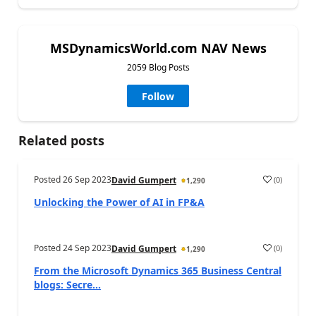
MSDynamicsWorld.com NAV News
2059 Blog Posts
Follow
Related posts
Posted
26 Sep 2023
(
0
)
David Gumpert
1,290
Unlocking the Power of AI in FP&A
Posted
24 Sep 2023
(
0
)
David Gumpert
1,290
From the Microsoft Dynamics 365 Business Central
blogs: Secre...