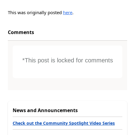
This was originally posted
here
.
Comments
*This post is locked for comments
News and Announcements
Check out the Community Spotlight Video Series