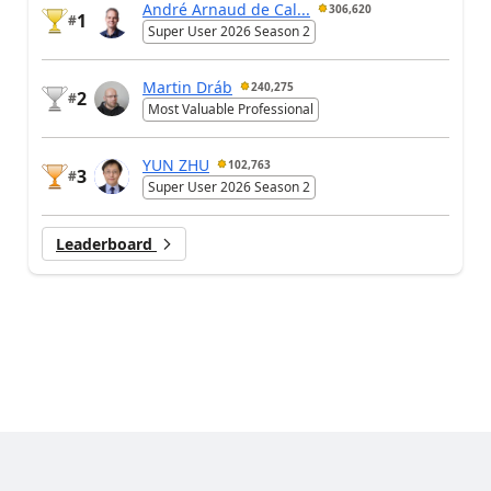
André Arnaud de Cal...
306,620
1
#
Super User 2026 Season 2
Martin Dráb
240,275
2
#
Most Valuable Professional
YUN ZHU
102,763
3
#
Super User 2026 Season 2
Leaderboard