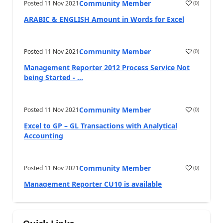
Community Member
Posted
11 Nov 2021
(
0
)
ARABIC & ENGLISH Amount in Words for Excel
Community Member
Posted
11 Nov 2021
(
0
)
Management Reporter 2012 Process Service Not
being Started - ...
Community Member
Posted
11 Nov 2021
(
0
)
Excel to GP – GL Transactions with Analytical
Accounting
Community Member
Posted
11 Nov 2021
(
0
)
Management Reporter CU10 is available