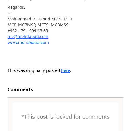
Regards,
--
Mohammad R. Daoud MVP - MCT
MCP, MCBMSP, MCTS, MCBMSS
+962 - 79 - 999 65 85
me@mohdaoud.com
www.mohdaoud.com
This was originally posted
here
.
Comments
*This post is locked for comments