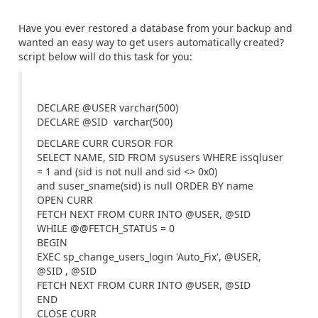
Have you ever restored a database from your backup and
wanted an easy way to get users automatically created?
script below will do this task for you:
DECLARE @USER varchar(500)
DECLARE @SID varchar(500)
DECLARE CURR CURSOR FOR
SELECT NAME, SID FROM sysusers WHERE issqluser
= 1 and (sid is not null and sid <> 0x0)
and suser_sname(sid) is null ORDER BY name
OPEN CURR
FETCH NEXT FROM CURR INTO @USER, @SID
WHILE @@FETCH_STATUS = 0
BEGIN
EXEC sp_change_users_login 'Auto_Fix', @USER,
@SID , @SID
FETCH NEXT FROM CURR INTO @USER, @SID
END
CLOSE CURR