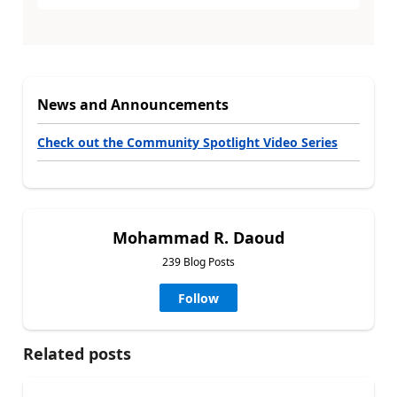
News and Announcements
Check out the Community Spotlight Video Series
Mohammad R. Daoud
239 Blog Posts
Follow
Related posts