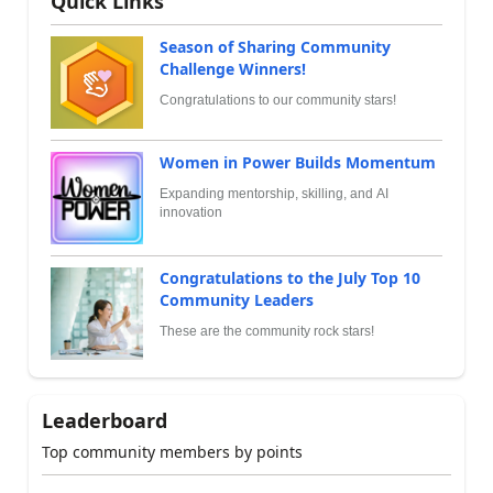
Quick Links
Season of Sharing Community
Challenge Winners!
Congratulations to our community stars!
Women in Power Builds Momentum
Expanding mentorship, skilling, and AI
innovation
Congratulations to the July Top 10
Community Leaders
These are the community rock stars!
Leaderboard
Top community members by points