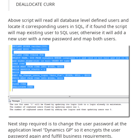
DEALLOCATE CURR
Above script will read all database level defined users and
locate it corresponding users in SQL, if it found the script
will map existing user to SQL user, otherwise it will add a
new user with a new password and map both users.
Next step required is to change the user password at the
application level “Dynamics GP” so it encrypts the user
password again and fulfill business requirements.