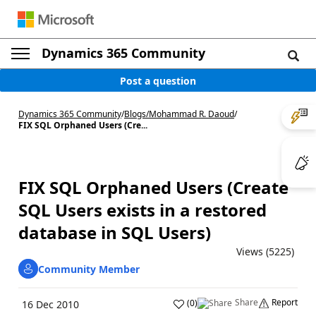
Dynamics 365 Community
Post a question
Dynamics 365 Community
/
Blogs
/
Mohammad R. Daoud
/
FIX SQL Orphaned Users (Cre...
FIX SQL Orphaned Users (Create
SQL Users exists in a restored
database in SQL Users)
Views (5225)
Community Member
Share
Report
(
0
)
16 Dec 2010