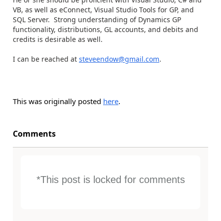
VB, as well as eConnect, Visual Studio Tools for GP, and
SQL Server. Strong understanding of Dynamics GP
functionality, distributions, GL accounts, and debits and
credits is desirable as well.
I can be reached at
steveendow@gmail.com
.
This was originally posted
here
.
Comments
*This post is locked for comments