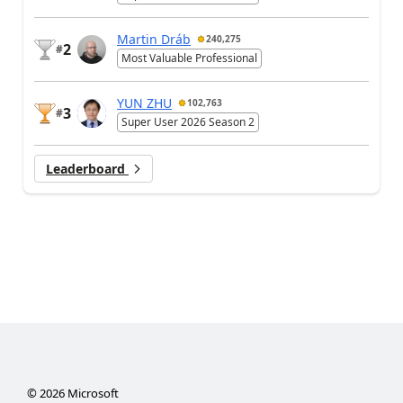
Martin Dráb
240,275
2
#
Most Valuable Professional
YUN ZHU
102,763
3
#
Super User 2026 Season 2
Leaderboard
©
2026
Microsoft