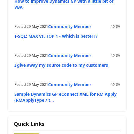
How to improve Dynamics GP with a little bit of
VBA
Community Member
Posted
29 May 2021
(
0
)
T-SQL: MAX vs. TOP 1 - Which is better??
Community Member
Posted
29 May 2021
(
0
)
I give away my source code to my customers
Community Member
Posted
29 May 2021
(
0
)
Sample Dynamics GP eConnect XML for RM Apply
(RMApplyType / t...
Quick Links