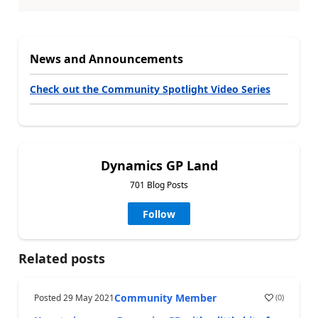
News and Announcements
Check out the Community Spotlight Video Series
Dynamics GP Land
701 Blog Posts
Follow
Related posts
Community Member
Posted
29 May 2021
(
0
)