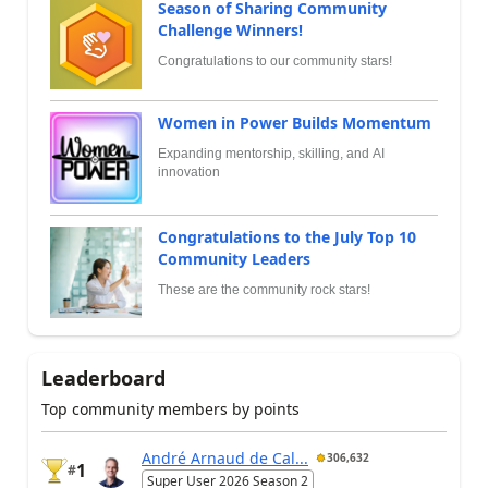
Season of Sharing Community
Challenge Winners!
Congratulations to our community stars!
Women in Power Builds Momentum
Expanding mentorship, skilling, and AI
innovation
Congratulations to the July Top 10
Community Leaders
These are the community rock stars!
Leaderboard
Top community members by points
André Arnaud de Cal...
306,632
1
#
Super User 2026 Season 2