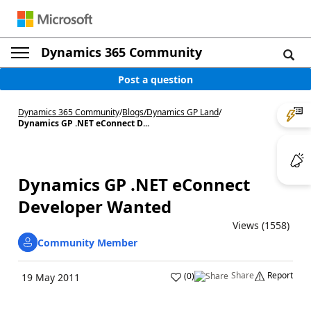
Dynamics 365 Community
Post a question
Dynamics 365 Community
/
Blogs
/
Dynamics GP Land
/
Dynamics GP .NET eConnect D...
Dynamics GP .NET eConnect
Developer Wanted
Views (1558)
Community Member
Share
Report
(
0
)
19 May 2011