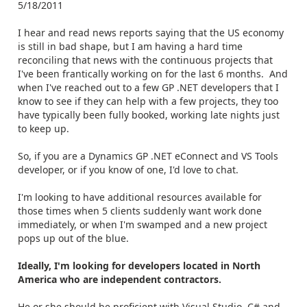
5/18/2011
I hear and read news reports saying that the US economy
is still in bad shape, but I am having a hard time
reconciling that news with the continuous projects that
I've been frantically working on for the last 6 months. And
when I've reached out to a few GP .NET developers that I
know to see if they can help with a few projects, they too
have typically been fully booked, working late nights just
to keep up.
So, if you are a Dynamics GP .NET eConnect and VS Tools
developer, or if you know of one, I'd love to chat.
I'm looking to have additional resources available for
those times when 5 clients suddenly want work done
immediately, or when I'm swamped and a new project
pops up out of the blue.
Ideally, I'm looking for developers located in North
America who are independent contractors.
He or she should be proficient with Visual Studio, C# and