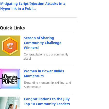
Mitigating Script Injection Attacks in a
Hyperlink in a Publi...
Quick Links
Season of Sharing
Community Challenge
Winners!
Congratulations to our community
stars!
Women in Power Builds
Momentum
Expanding mentorship, skilling, and
AI innovation
Congratulations to the July
Top 10 Community Leaders