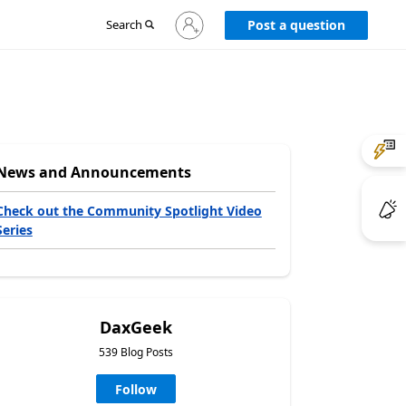
Sign
Search
Post a question
in
to
your
account
News and Announcements
Check out the Community Spotlight Video
Series
DaxGeek
539 Blog Posts
Follow