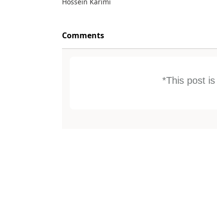
Hossein Karimi
Comments
*This post i