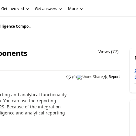
Get involved
Get answers
More
lligence Compo...
ponents
Views (77)
Share
Report
(
0
)
ting and analytical functionality
a. You can use the reporting
RS. Because of the integration
ligence and analytical reporting