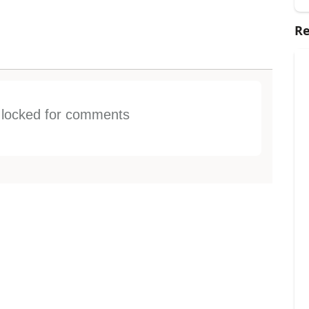
Re
s locked for comments