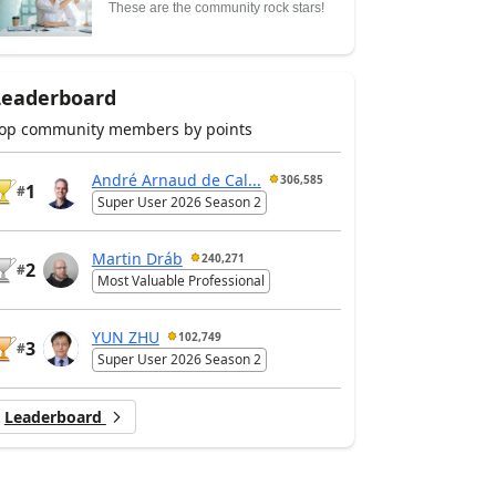
These are the community rock stars!
Leaderboard
op community members by points
André Arnaud de Cal...
306,585
1
#
Super User 2026 Season 2
Martin Dráb
240,271
2
#
Most Valuable Professional
YUN ZHU
102,749
3
#
Super User 2026 Season 2
Leaderboard