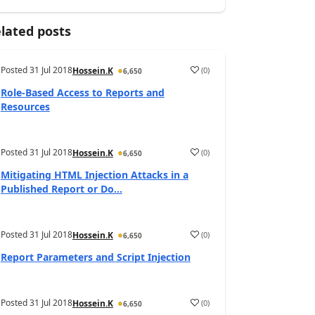
lated posts
Posted
31 Jul 2018
(
0
)
Hossein.K
6,650
Role-Based Access to Reports and
Resources
Posted
31 Jul 2018
(
0
)
Hossein.K
6,650
Mitigating HTML Injection Attacks in a
Published Report or Do...
Posted
31 Jul 2018
(
0
)
Hossein.K
6,650
Report Parameters and Script Injection
Posted
31 Jul 2018
(
0
)
Hossein.K
6,650