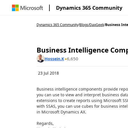
Dynamics 365 Community
Dynamics 365 Community
/
Blogs
/
DaxGeek
/
Business Inte
Business Intelligence Com
6,650
Hossein.K
23 Jul 2018
Business intelligence components provide repor
you can use to view and interpret business dat
extensions to create reports using Microsoft SS
with SSAS, you can use cubes for business intel
in Microsoft Dynamics AX.
Regards,