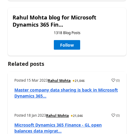
Rahul Mohta blog for Microsoft
Dynamics 365 Fin...
1318 Blog Posts
Follow
Related posts
Posted
15 Mar 2023
(
0
)
Rahul Mohta
21,046
Master company data sharing is back in Microsoft
Dynamics 365...
Posted
18 Jan 2023
(
0
)
Rahul Mohta
21,046
Microsoft Dynamics 365 Finance - GL open
balances data migrat...