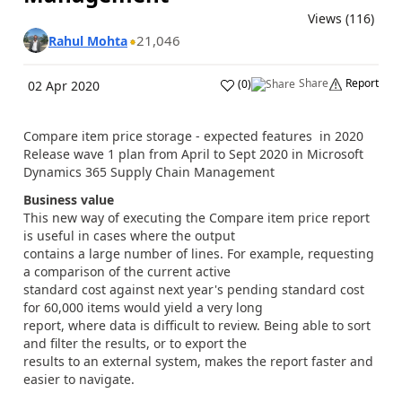
Views (116)
21,046
Rahul Mohta
Share
Report
(
0
)
02 Apr 2020
Compare item price storage - expected features in 2020
Release wave 1 plan from April to Sept 2020 in Microsoft
Dynamics 365 Supply Chain Management
Business value
This new way of executing the Compare item price report
is useful in cases where the output
contains a large number of lines. For example, requesting
a comparison of the current active
standard cost against next year's pending standard cost
for 60,000 items would yield a very long
report, where data is difficult to review. Being able to sort
and filter the results, or to export the
results to an external system, makes the report faster and
easier to navigate.