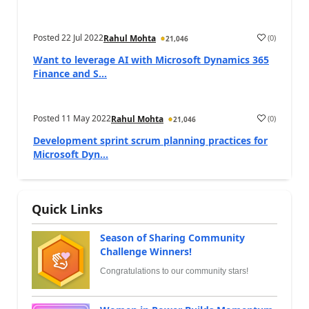
Posted
22 Jul 2022
(
0
)
Rahul Mohta
21,046
Want to leverage AI with Microsoft Dynamics 365
Finance and S...
Posted
11 May 2022
(
0
)
Rahul Mohta
21,046
Development sprint scrum planning practices for
Microsoft Dyn...
Quick Links
Season of Sharing Community
Challenge Winners!
Congratulations to our community stars!