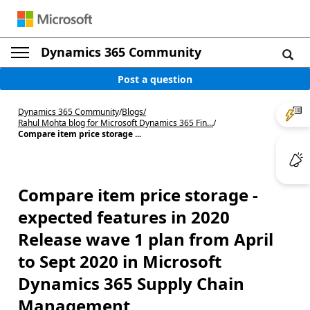
Dynamics 365 Community
Post a question
Dynamics 365 Community
/
Blogs
/
Rahul Mohta blog for Microsoft Dynamics 365 Fin...
/
Compare item price storage ...
Compare item price storage -
expected features in 2020
Release wave 1 plan from April
to Sept 2020 in Microsoft
Dynamics 365 Supply Chain
Management