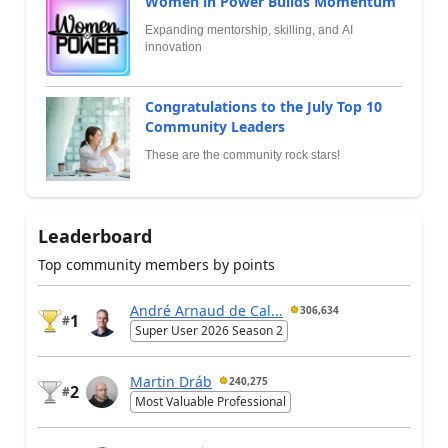
Women in Power Builds Momentum
Expanding mentorship, skilling, and AI
innovation
Congratulations to the July Top 10
Community Leaders
These are the community rock stars!
Leaderboard
Top community members by points
André Arnaud de Cal...
306,634
1
#
Super User 2026 Season 2
Martin Dráb
240,275
2
#
Most Valuable Professional