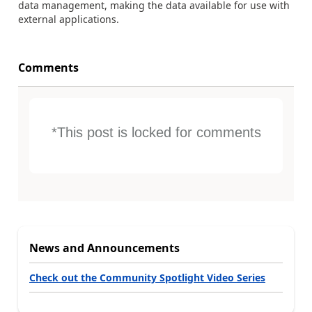
data management, making the data available for use with
external applications.
Comments
*This post is locked for comments
News and Announcements
Check out the Community Spotlight Video Series