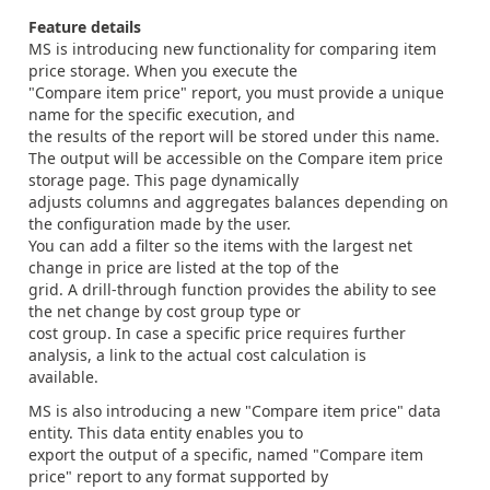
Feature details
MS is introducing new functionality for comparing item
price storage. When you execute the
"Compare item price" report, you must provide a unique
name for the specific execution, and
the results of the report will be stored under this name.
The output will be accessible on the Compare item price
storage page. This page dynamically
adjusts columns and aggregates balances depending on
the configuration made by the user.
You can add a filter so the items with the largest net
change in price are listed at the top of the
grid. A drill-through function provides the ability to see
the net change by cost group type or
cost group. In case a specific price requires further
analysis, a link to the actual cost calculation is
available.
MS is also introducing a new "Compare item price" data
entity. This data entity enables you to
export the output of a specific, named "Compare item
price" report to any format supported by