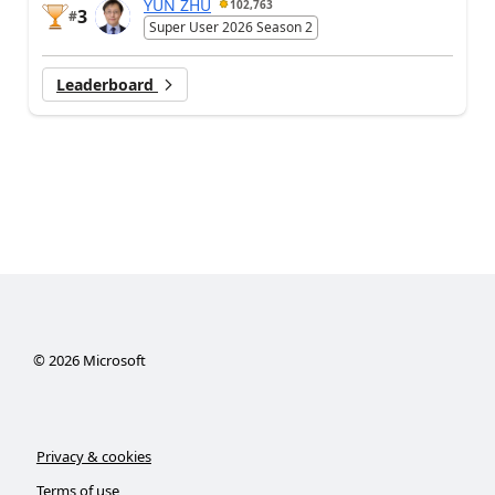
YUN ZHU
102,763
3
#
Super User 2026 Season 2
Leaderboard
©
2026
Microsoft
Privacy & cookies
Terms of use