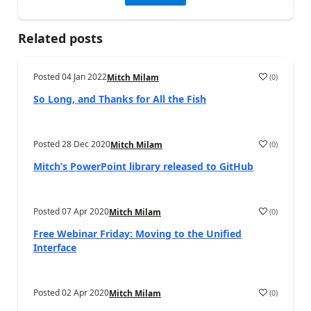
Related posts
Posted
04 Jan 2022
(
0
)
Mitch Milam
So Long, and Thanks for All the Fish
Posted
28 Dec 2020
(
0
)
Mitch Milam
Mitch’s PowerPoint library released to GitHub
Posted
07 Apr 2020
(
0
)
Mitch Milam
Free Webinar Friday: Moving to the Unified
Interface
Posted
02 Apr 2020
(
0
)
Mitch Milam