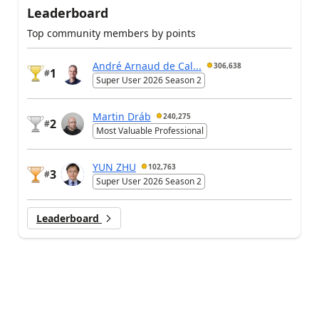
Leaderboard
Top community members by points
André Arnaud de Cal...
306,638
1
#
Super User 2026 Season 2
Martin Dráb
240,275
2
#
Most Valuable Professional
YUN ZHU
102,763
3
#
Super User 2026 Season 2
Leaderboard