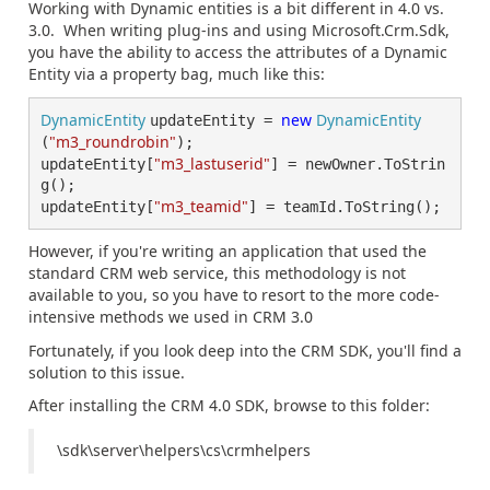
Working with Dynamic entities is a bit different in 4.0 vs.
3.0. When writing plug-ins and using Microsoft.Crm.Sdk,
you have the ability to access the attributes of a Dynamic
Entity via a property bag, much like this:
DynamicEntity 
new 
DynamicEntity
updateEntity = 
"m3_roundrobin"
(
);

"m3_lastuserid"
updateEntity[
] = newOwner.ToStrin
g();

"m3_teamid"
updateEntity[
] = teamId.ToString();
However, if you're writing an application that used the
standard CRM web service, this methodology is not
available to you, so you have to resort to the more code-
intensive methods we used in CRM 3.0
Fortunately, if you look deep into the CRM SDK, you'll find a
solution to this issue.
After installing the CRM 4.0 SDK, browse to this folder:
\sdk\server\helpers\cs\crmhelpers