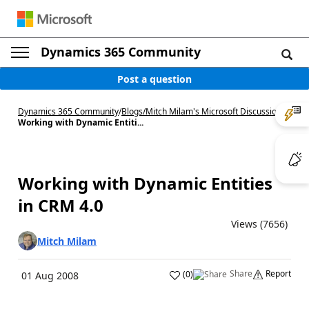
Dynamics 365 Community
Post a question
Dynamics 365 Community
/
Blogs
/
Mitch Milam's Microsoft Discussions
/
Working with Dynamic Entiti...
Working with Dynamic Entities
in CRM 4.0
Views (7656)
Mitch Milam
Share
Report
(
0
)
01 Aug 2008