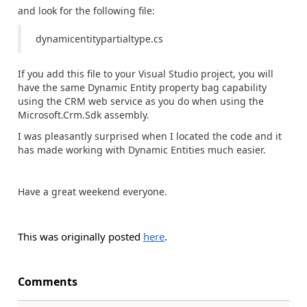
and look for the following file:
dynamicentitypartialtype.cs
If you add this file to your Visual Studio project, you will
have the same Dynamic Entity property bag capability
using the CRM web service as you do when using the
Microsoft.Crm.Sdk assembly.
I was pleasantly surprised when I located the code and it
has made working with Dynamic Entities much easier.
Have a great weekend everyone.
This was originally posted
here
.
Comments