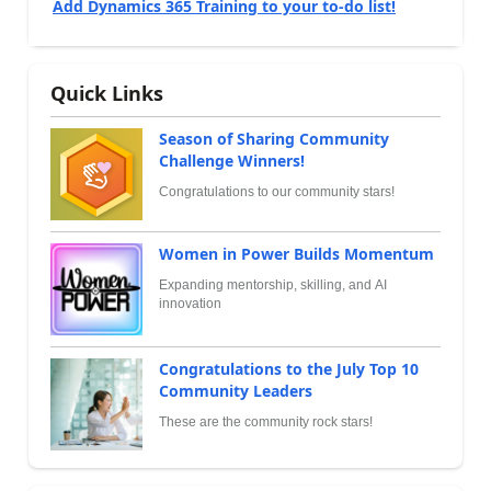
Add Dynamics 365 Training to your to-do list!
Quick Links
Season of Sharing Community
Challenge Winners!
Congratulations to our community stars!
Women in Power Builds Momentum
Expanding mentorship, skilling, and AI
innovation
Congratulations to the July Top 10
Community Leaders
These are the community rock stars!