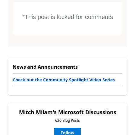
*This post is locked for comments
News and Announcements
Check out the Community Spotlight Video Series
Mitch Milam's Microsoft Discussions
620 Blog Posts
Follow